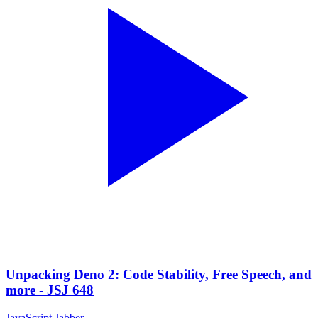
Unpacking Deno 2: Code Stability, Free Speech, and
more - JSJ 648
JavaScript Jabber