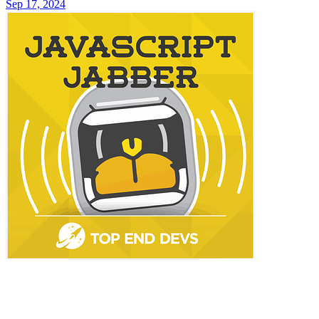
Sep 17, 2024