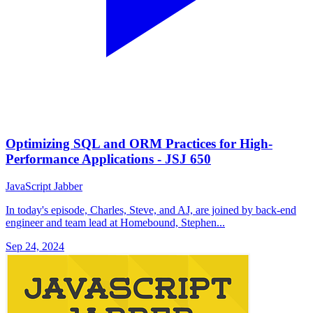
Optimizing SQL and ORM Practices for High-
Performance Applications - JSJ 650
JavaScript Jabber
In today's episode, Charles, Steve, and AJ, are joined by back-end
engineer and team lead at Homebound, Stephen...
Sep 24, 2024