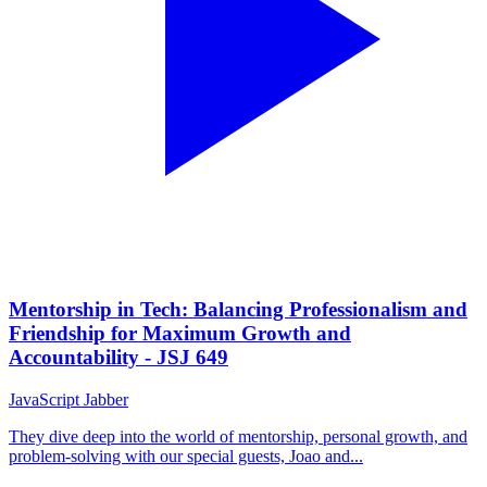
Mentorship in Tech: Balancing Professionalism and
Friendship for Maximum Growth and
Accountability - JSJ 649
JavaScript Jabber
They dive deep into the world of mentorship, personal growth, and
problem-solving with our special guests, Joao and...