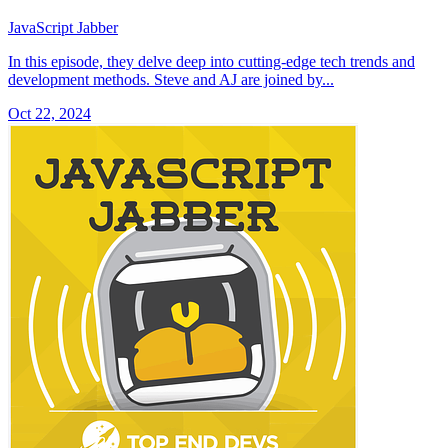
JavaScript Jabber
In this episode, they delve deep into cutting-edge tech trends and
development methods. Steve and AJ are joined by...
Oct 22, 2024