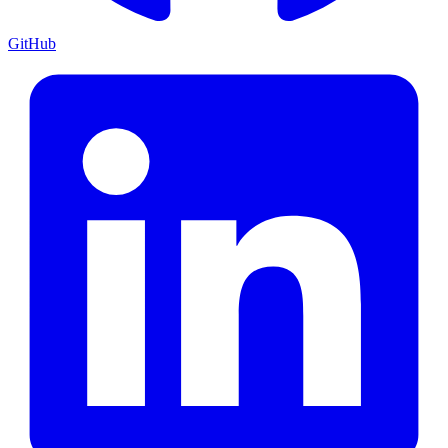
GitHub