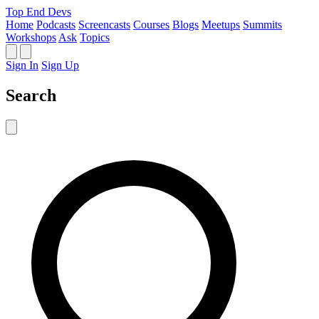
Top End Devs
Home
Podcasts
Screencasts
Courses
Blogs
Meetups
Summits
Workshops
Ask
Topics
Sign In
Sign Up
Search