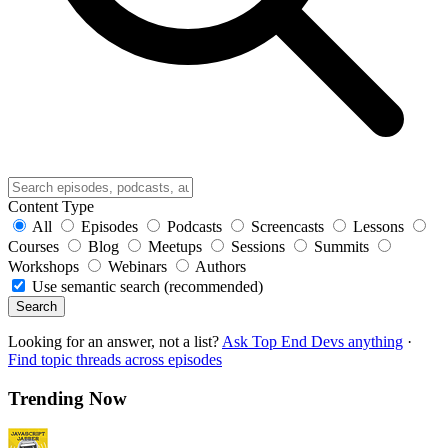
Content Type
All
Episodes
Podcasts
Screencasts
Lessons
Courses
Blog
Meetups
Sessions
Summits
Workshops
Webinars
Authors
Use semantic search (recommended)
Search
Looking for an answer, not a list?
Ask Top End Devs anything
·
Find topic threads across episodes
Trending Now