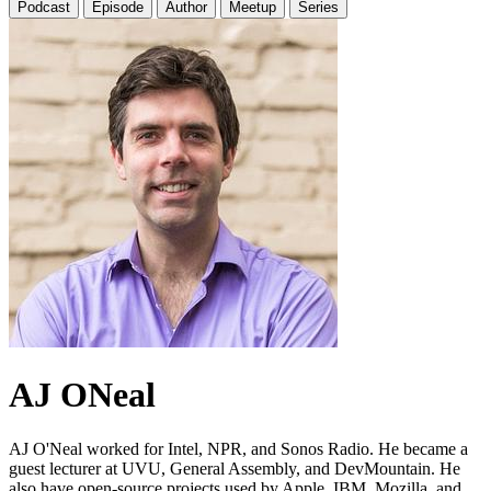
Podcast
Episode
Author
Meetup
Series
AJ ONeal
AJ O'Neal worked for Intel, NPR, and Sonos Radio. He became a
guest lecturer at UVU, General Assembly, and DevMountain. He
also have open-source projects used by Apple, IBM, Mozilla, and