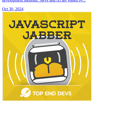
development methods. Steve and AJ are joined by...
Oct 30, 2024