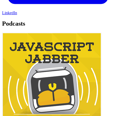
LinkedIn
Podcasts