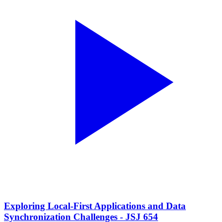
Exploring Local-First Applications and Data
Synchronization Challenges - JSJ 654