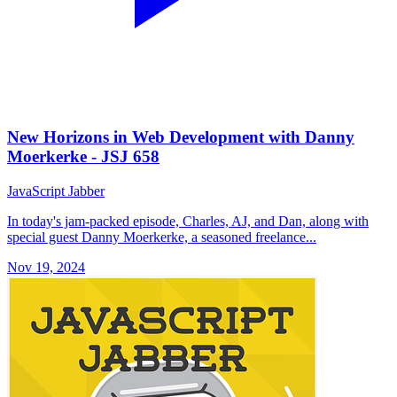
New Horizons in Web Development with Danny
Moerkerke - JSJ 658
JavaScript Jabber
In today's jam-packed episode, Charles, AJ, and Dan, along with
special guest Danny Moerkerke, a seasoned freelance...
Nov 19, 2024