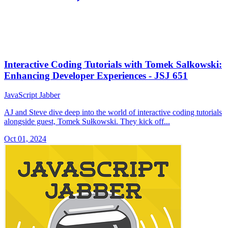
Interactive Coding Tutorials with Tomek Salkowski:
Enhancing Developer Experiences - JSJ 651
JavaScript Jabber
AJ and Steve dive deep into the world of interactive coding tutorials
alongside guest, Tomek Sułkowski. They kick off...
Oct 01, 2024