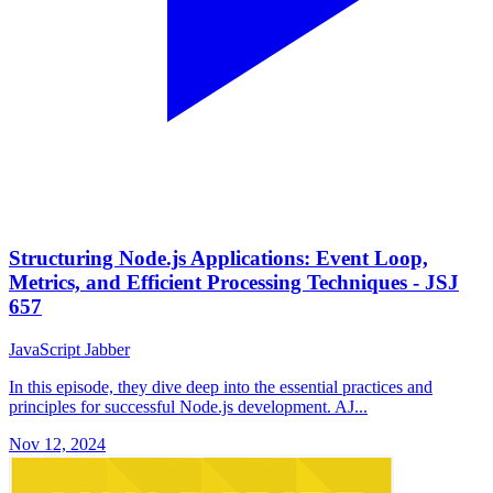
Structuring Node.js Applications: Event Loop,
Metrics, and Efficient Processing Techniques - JSJ
657
JavaScript Jabber
In this episode, they dive deep into the essential practices and
principles for successful Node.js development. AJ...
Nov 12, 2024