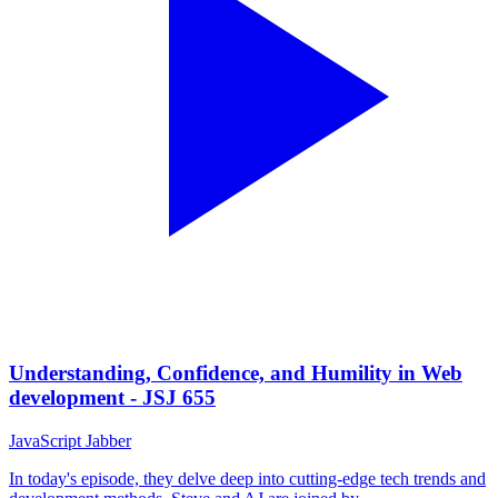
Understanding, Confidence, and Humility in Web
development - JSJ 655
JavaScript Jabber
In today's episode, they delve deep into cutting-edge tech trends and