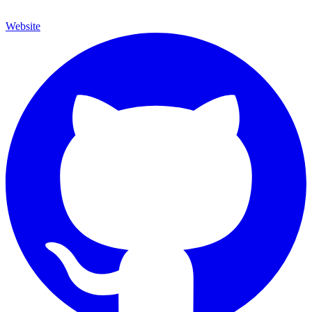
Website