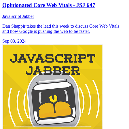
Opinionated Core Web Vitals - JSJ 647
JavaScript Jabber
Dan Shappir takes the lead this week to discuss Core Web Vitals
and how Google is pushing the web to be faster.
Sep 03, 2024