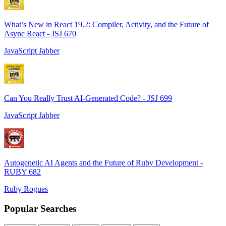
What’s New in React 19.2: Compiler, Activity, and the Future of
Async React - JSJ 670
JavaScript Jabber
Can You Really Trust AI-Generated Code? - JSJ 699
JavaScript Jabber
Autogenetic AI Agents and the Future of Ruby Development -
RUBY 682
Ruby Rogues
Popular Searches