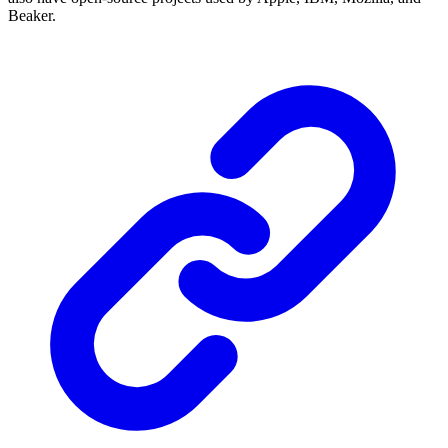
Beaker.