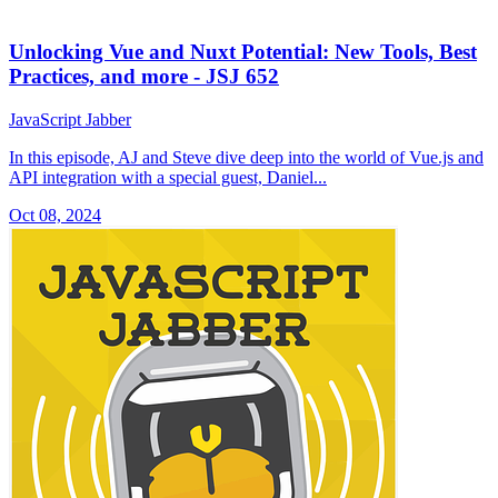
Unlocking Vue and Nuxt Potential: New Tools, Best
Practices, and more - JSJ 652
JavaScript Jabber
In this episode, AJ and Steve dive deep into the world of Vue.js and
API integration with a special guest, Daniel...
Oct 08, 2024