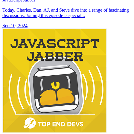
Today, Charles, Dan, AJ, and Steve dive into a range of fascinating
discussions. Joining this episode is special...
Sep 10, 2024