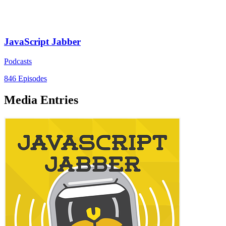
JavaScript Jabber
Podcasts
846 Episodes
Media Entries