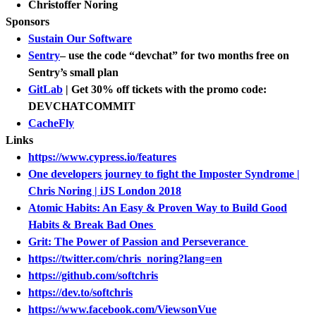
Christoffer Noring
Sponsors
Sustain Our Software
Sentry
– use the code “devchat” for two months free on
Sentry’s small plan
GitLab
| Get 30% off tickets with the promo code:
DEVCHATCOMMIT
CacheFly
Links
https://www.cypress.io/features
One developers journey to fight the Imposter Syndrome |
Chris Noring | iJS London 2018
Atomic Habits: An Easy & Proven Way to Build Good
Habits & Break Bad Ones
Grit: The Power of Passion and Perseverance
https://twitter.com/chris_noring?lang=en
https://github.com/softchris
https://dev.to/softchris
https://www.facebook.com/ViewsonVue