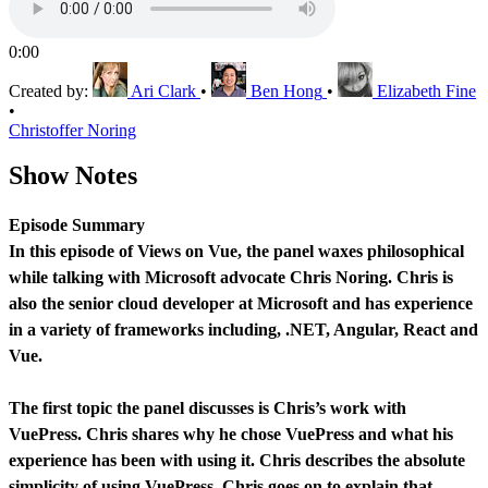
0:00
Created by:
Ari Clark
•
Ben Hong
•
Elizabeth Fine
•
Christoffer Noring
Show Notes
Episode Summary
In this episode of Views on Vue, the panel waxes philosophical
while talking with Microsoft advocate Chris Noring. Chris is
also the senior cloud developer at Microsoft and has experience
in a variety of frameworks including, .NET, Angular, React and
Vue.
The first topic the panel discusses is Chris’s work with
VuePress. Chris shares why he chose VuePress and what his
experience has been with using it. Chris describes the absolute
simplicity of using VuePress. Chris goes on to explain that