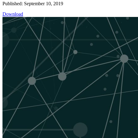
Published: September 10, 2019
Download