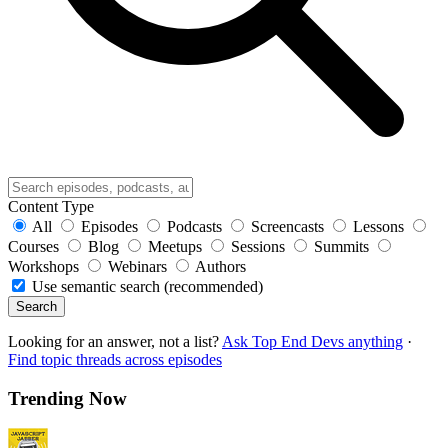
Content Type
All
Episodes
Podcasts
Screencasts
Lessons
Courses
Blog
Meetups
Sessions
Summits
Workshops
Webinars
Authors
Use semantic search (recommended)
Search
Looking for an answer, not a list?
Ask Top End Devs anything
·
Find topic threads across episodes
Trending Now