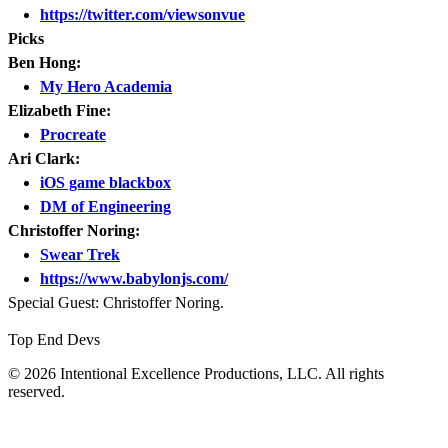
https://twitter.com/viewsonvue
Picks
Ben Hong:
My Hero Academia
Elizabeth Fine:
Procreate
Ari Clark:
iOS game blackbox
DM of Engineering
Christoffer Noring:
Swear Trek
https://www.babylonjs.com/
Special Guest: Christoffer Noring.
Top End Devs
© 2026 Intentional Excellence Productions, LLC. All rights
reserved.