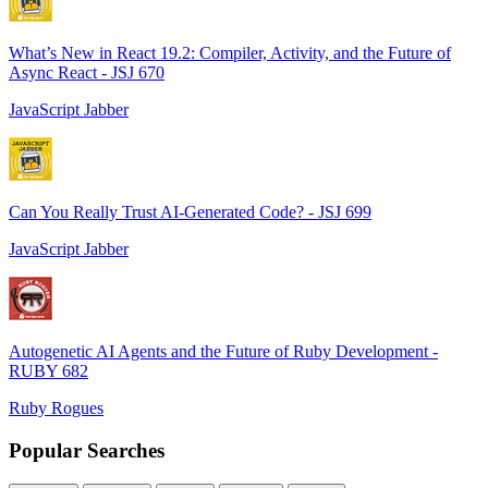
What’s New in React 19.2: Compiler, Activity, and the Future of
Async React - JSJ 670
JavaScript Jabber
Can You Really Trust AI-Generated Code? - JSJ 699
JavaScript Jabber
Autogenetic AI Agents and the Future of Ruby Development -
RUBY 682
Ruby Rogues
Popular Searches