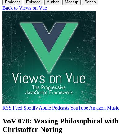
Podcast
Episode
Author
Meetup
Series
Back to Views on Vue
RSS Feed
Spotify
Apple Podcasts
YouTube
Amazon Music
VoV 078: Waxing Philosophical with
Christoffer Noring