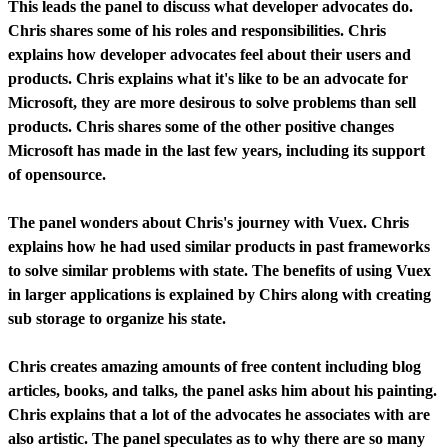
This leads the panel to discuss what developer advocates do.
Chris shares some of his roles and responsibilities. Chris
explains how developer advocates feel about their users and
products. Chris explains what it's like to be an advocate for
Microsoft, they are more desirous to solve problems than sell
products. Chris shares some of the other positive changes
Microsoft has made in the last few years, including its support
of opensource.
The panel wonders about Chris's journey with Vuex. Chris
explains how he had used similar products in past frameworks
to solve similar problems with state. The benefits of using Vuex
in larger applications is explained by Chirs along with creating
sub storage to organize his state.
Chris creates amazing amounts of free content including blog
articles, books, and talks, the panel asks him about his painting.
Chris explains that a lot of the advocates he associates with are
also artistic. The panel speculates as to why there are so many