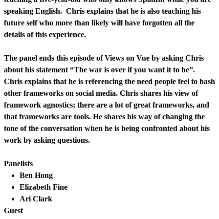
speaking English. Chris explains that he is also teaching his
future self who more than likely will have forgotten all the
details of this experience.
The panel ends this episode of Views on Vue by asking Chris
about his statement “The war is over if you want it to be”.
Chris explains that he is referencing the need people feel to bash
other frameworks on social media. Chris shares his view of
framework agnostics; there are a lot of great frameworks, and
that frameworks are tools. He shares his way of changing the
tone of the conversation when he is being confronted about his
work by asking questions.
Panelists
Ben Hong
Elizabeth Fine
Ari Clark
Guest