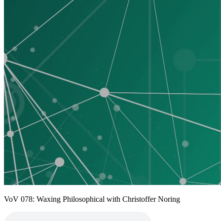
VoV 078: Waxing Philosophical with Christoffer Noring