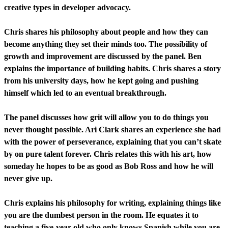
creative types in developer advocacy.
Chris shares his philosophy about people and how they can
become anything they set their minds too. The possibility of
growth and improvement are discussed by the panel. Ben
explains the importance of building habits. Chris shares a story
from his university days, how he kept going and pushing
himself which led to an eventual breakthrough.
The panel discusses how grit will allow you to do things you
never thought possible. Ari Clark shares an experience she had
with the power of perseverance, explaining that you can’t skate
by on pure talent forever. Chris relates this with his art, how
someday he hopes to be as good as Bob Ross and how he will
never give up.
Chris explains his philosophy for writing, explaining things like
you are the dumbest person in the room. He equates it to
teaching a five-year-old who only knows Spanish while you are