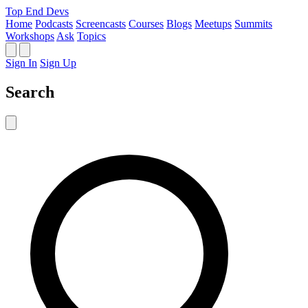
Top End Devs
Home
Podcasts
Screencasts
Courses
Blogs
Meetups
Summits
Workshops
Ask
Topics
Sign In
Sign Up
Search