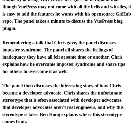
though VuePress may not come with all the bells and whistles, it
is easy to add the features he wants with his opensource GitHub
repo. The panel takes a minute to discuss the VuePress blog
plugin.
Remembering a talk that Chris gave, the panel discusses
imposter syndrome. The panel all shares the feelings of
inadequacy they have all felt at some time or another. Chris
explains how he overcame imposter syndrome and share tips
for others to overcome it as well.
The panel then discusses the interesting story of how Chris
became a developer advocate. Chris shares the unfortunate
stereotype that is often associated with developer advocates,
that developer advocates aren’t real engineers, and why this
stereotype is false. Ben Hong explains where this stereotype
comes from.