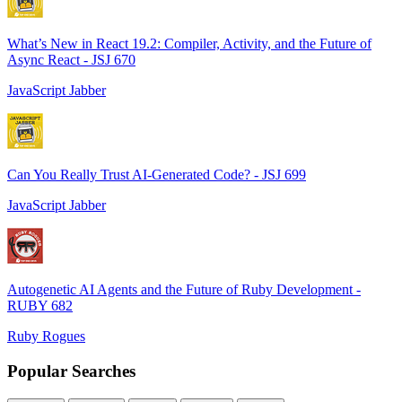
What’s New in React 19.2: Compiler, Activity, and the Future of
Async React - JSJ 670
JavaScript Jabber
Can You Really Trust AI-Generated Code? - JSJ 699
JavaScript Jabber
Autogenetic AI Agents and the Future of Ruby Development -
RUBY 682
Ruby Rogues
Popular Searches