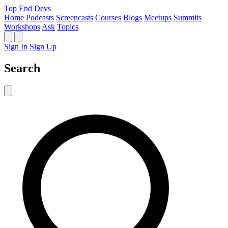
Top End Devs
Home
Podcasts
Screencasts
Courses
Blogs
Meetups
Summits
Workshops
Ask
Topics
Sign In
Sign Up
Search