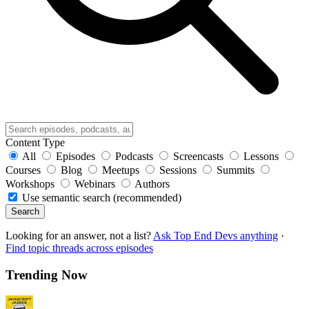
Content Type
All
Episodes
Podcasts
Screencasts
Lessons
Courses
Blog
Meetups
Sessions
Summits
Workshops
Webinars
Authors
Use semantic search (recommended)
Search
Looking for an answer, not a list?
Ask Top End Devs anything
·
Find topic threads across episodes
Trending Now