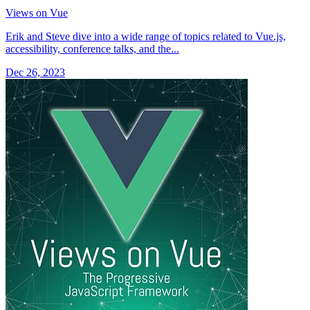
Views on Vue
Erik and Steve dive into a wide range of topics related to Vue.js,
accessibility, conference talks, and the...
Dec 26, 2023