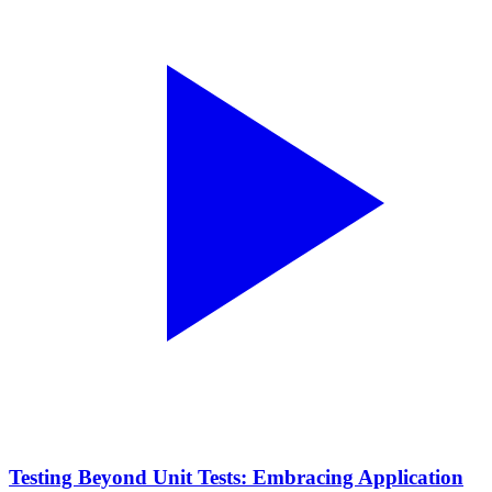
Testing Beyond Unit Tests: Embracing Application