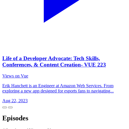
Life of a Developer Advocate: Tech Skills,
Conferences, & Content Creation- VUE 223
Views on Vue
Erik Hanchett is an Engineer at Amazon Web Services. From
exploring a new app designed for esports fans to navigating...
Aug 22, 2023
Episodes