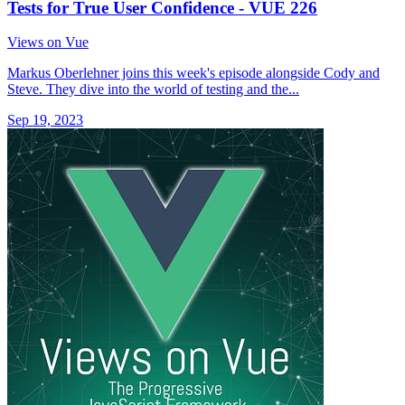
Tests for True User Confidence - VUE 226
Views on Vue
Markus Oberlehner joins this week's episode alongside Cody and
Steve. They dive into the world of testing and the...
Sep 19, 2023