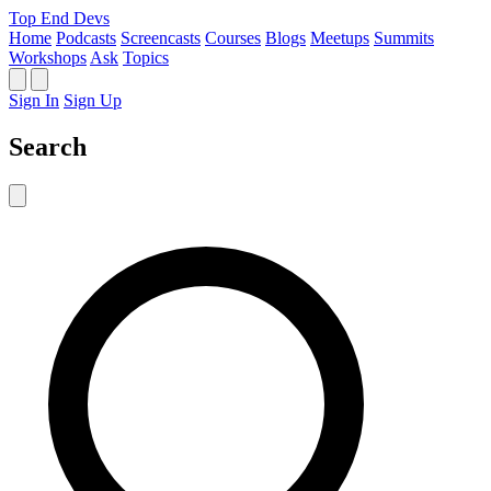
Top End Devs
Home
Podcasts
Screencasts
Courses
Blogs
Meetups
Summits
Workshops
Ask
Topics
Sign In
Sign Up
Search