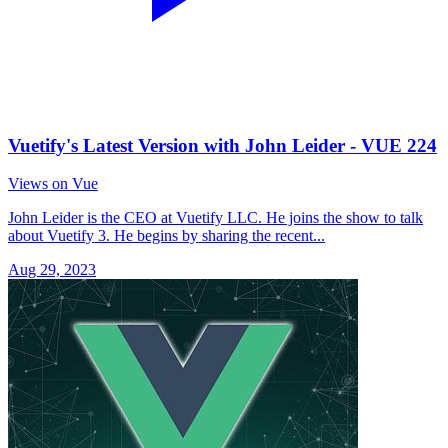
Vuetify's Latest Version with John Leider - VUE 224
Views on Vue
John Leider is the CEO at Vuetify LLC. He joins the show to talk
about Vuetify 3. He begins by sharing the recent...
Aug 29, 2023