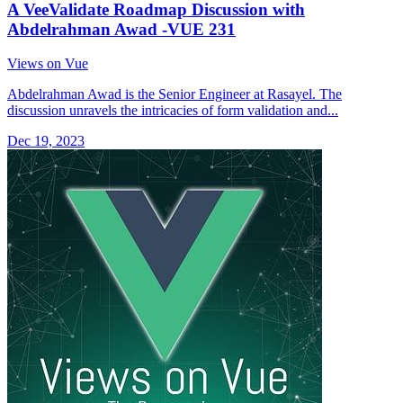
A VeeValidate Roadmap Discussion with
Abdelrahman Awad -VUE 231
Views on Vue
Abdelrahman Awad is the Senior Engineer at Rasayel. The
discussion unravels the intricacies of form validation and...
Dec 19, 2023