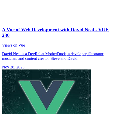
A Vue of Web Development with David Neal - VUE
230
Views on Vue
David Neal is a DevRel at MotherDuck, a developer, illustrator,
musician, and content creator. Steve and David...
Nov 28, 2023