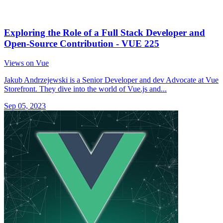
Exploring the Role of a Full Stack Developer and
Open-Source Contribution - VUE 225
Views on Vue
Jakub Andrzejewski is a Senior Developer and dev Advocate at Vue
Storefront. They dive into the world of Vue.js and...
Sep 05, 2023