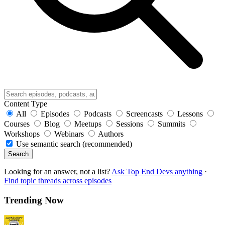
Content Type
All
Episodes
Podcasts
Screencasts
Lessons
Courses
Blog
Meetups
Sessions
Summits
Workshops
Webinars
Authors
Use semantic search (recommended)
Search
Looking for an answer, not a list?
Ask Top End Devs anything
·
Find topic threads across episodes
Trending Now