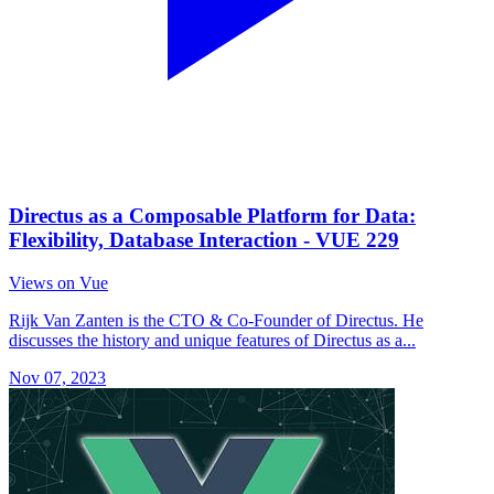
Directus as a Composable Platform for Data:
Flexibility, Database Interaction - VUE 229
Views on Vue
Rijk Van Zanten is the CTO & Co-Founder of Directus. He
discusses the history and unique features of Directus as a...
Nov 07, 2023