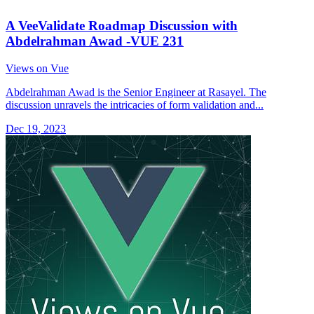
A VeeValidate Roadmap Discussion with
Abdelrahman Awad -VUE 231
Views on Vue
Abdelrahman Awad is the Senior Engineer at Rasayel. The
discussion unravels the intricacies of form validation and...
Dec 19, 2023