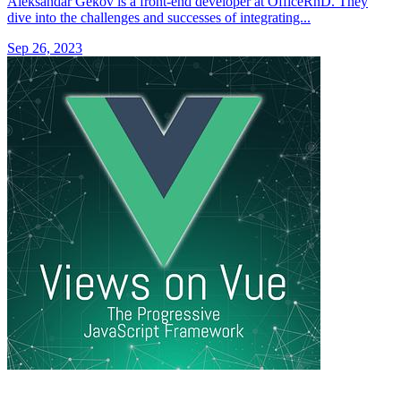
Aleksandar Gekov is a front-end developer at OfficeRnD. They
dive into the challenges and successes of integrating...
Sep 26, 2023