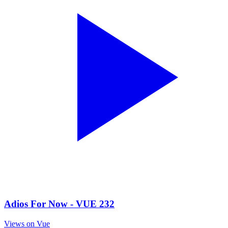
Adios For Now - VUE 232
Views on Vue