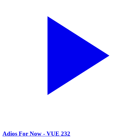
Adios For Now - VUE 232