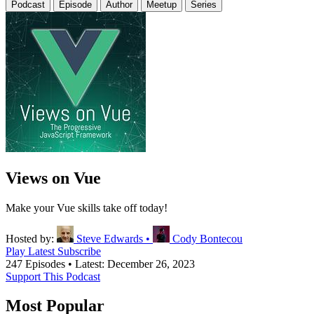
Podcast
Episode
Author
Meetup
Series
Views on Vue
Make your Vue skills take off today!
Hosted by:
Steve Edwards
•
Cody Bontecou
Play Latest
Subscribe
247 Episodes
•
Latest: December 26, 2023
Support This Podcast
Most Popular