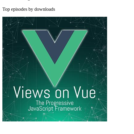
Top episodes by downloads