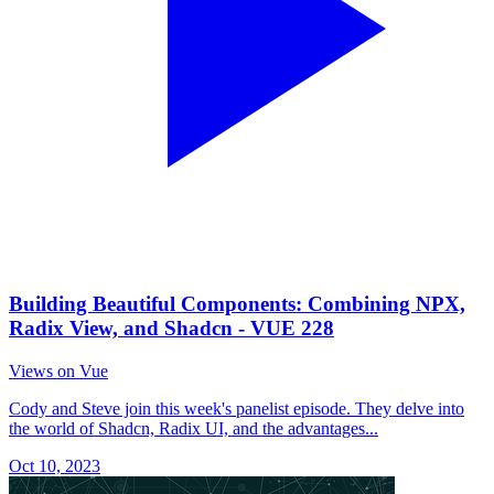
Building Beautiful Components: Combining NPX,
Radix View, and Shadcn - VUE 228
Views on Vue
Cody and Steve join this week's panelist episode. They delve into
the world of Shadcn, Radix UI, and the advantages...
Oct 10, 2023