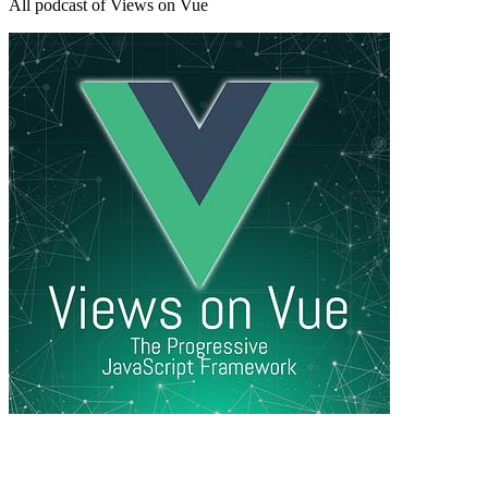
All podcast of Views on Vue