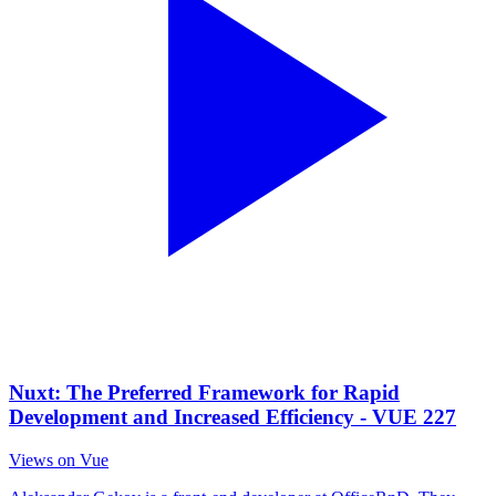
Nuxt: The Preferred Framework for Rapid
Development and Increased Efficiency - VUE 227
Views on Vue