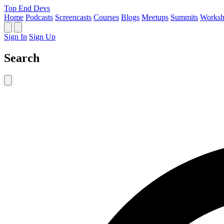
Top End Devs
Home
Podcasts
Screencasts
Courses
Blogs
Meetups
Summits
Worksh
Sign In
Sign Up
Search