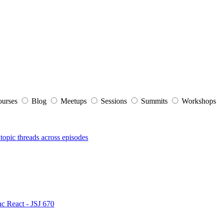
ourses
Blog
Meetups
Sessions
Summits
Workshop
topic threads across episodes
nc React - JSJ 670