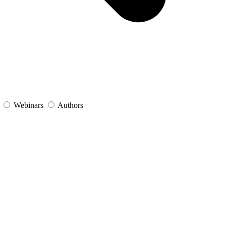
s
Webinars
Authors