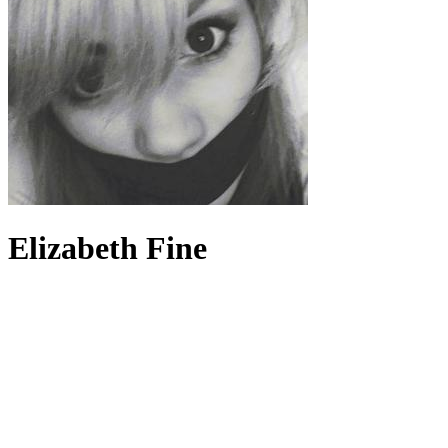
Elizabeth Fine