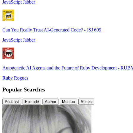
JavaScript Jabber
Can You Really Trust AI-Generated Code? - JSJ 699
JavaScript Jabber
Autogenetic AI Agents and the Future of Ruby Development - RUB
Ruby Rogues
Popular Searches
Podcast
Episode
Author
Meetup
Series