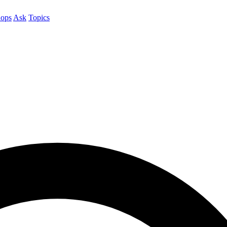
ops
Ask
Topics