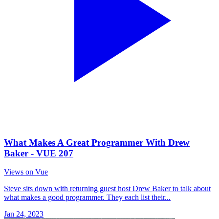
What Makes A Great Programmer With Drew
Baker - VUE 207
Views on Vue
Steve sits down with returning guest host Drew Baker to talk about
what makes a good programmer. They each list their...
Jan 24, 2023