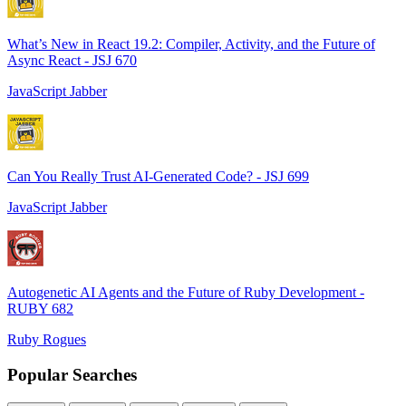
What’s New in React 19.2: Compiler, Activity, and the Future of
Async React - JSJ 670
JavaScript Jabber
Can You Really Trust AI-Generated Code? - JSJ 699
JavaScript Jabber
Autogenetic AI Agents and the Future of Ruby Development -
RUBY 682
Ruby Rogues
Popular Searches