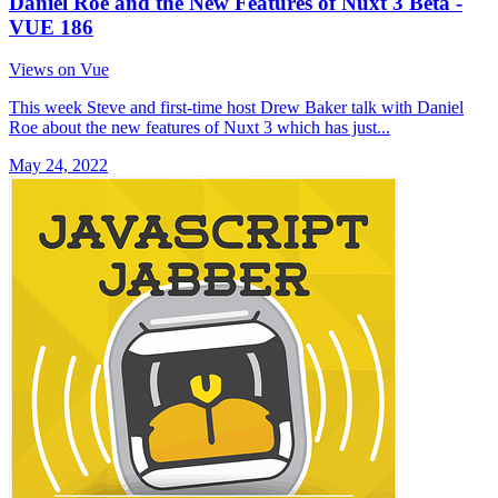
Daniel Roe and the New Features of Nuxt 3 Beta -
VUE 186
Views on Vue
This week Steve and first-time host Drew Baker talk with Daniel
Roe about the new features of Nuxt 3 which has just...
May 24, 2022