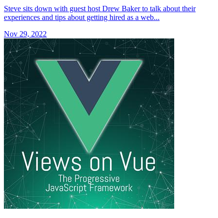
Steve sits down with guest host Drew Baker to talk about their
experiences and tips about getting hired as a web...
Nov 29, 2022