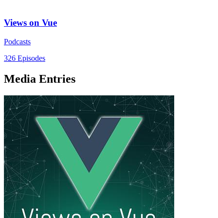
Views on Vue
Podcasts
326 Episodes
Media Entries