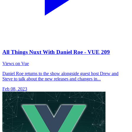
All Things Nuxt With Daniel Roe - VUE 209
Views on Vue
Daniel Roe returns to the show alongside guest host Drew and
Steve to talk about the new releases and changes in...
Feb 08, 2023