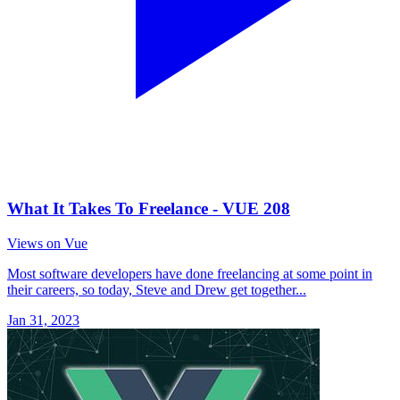
What It Takes To Freelance - VUE 208
Views on Vue
Most software developers have done freelancing at some point in
their careers, so today, Steve and Drew get together...
Jan 31, 2023