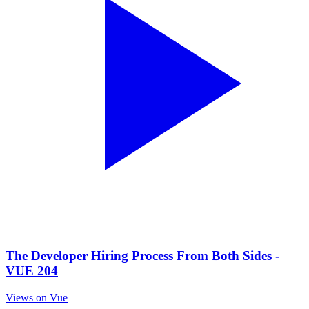
The Developer Hiring Process From Both Sides -
VUE 204
Views on Vue