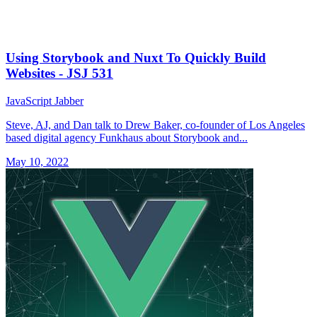
Using Storybook and Nuxt To Quickly Build
Websites - JSJ 531
JavaScript Jabber
Steve, AJ, and Dan talk to Drew Baker, co-founder of Los Angeles
based digital agency Funkhaus about Storybook and...
May 10, 2022