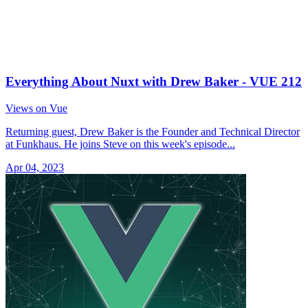
Everything About Nuxt with Drew Baker - VUE 212
Views on Vue
Returning guest, Drew Baker is the Founder and Technical Director
at Funkhaus. He joins Steve on this week's episode...
Apr 04, 2023