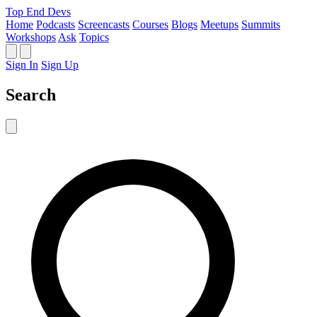
Top End Devs
Home
Podcasts
Screencasts
Courses
Blogs
Meetups
Summits
Workshops
Ask
Topics
Sign In
Sign Up
Search