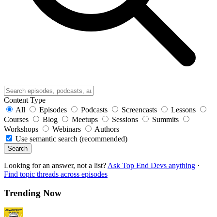
Content Type
All
Episodes
Podcasts
Screencasts
Lessons
Courses
Blog
Meetups
Sessions
Summits
Workshops
Webinars
Authors
Use semantic search (recommended)
Search
Looking for an answer, not a list?
Ask Top End Devs anything
·
Find topic threads across episodes
Trending Now