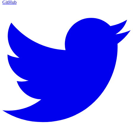
GitHub