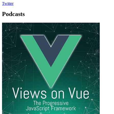
Twitter
Podcasts