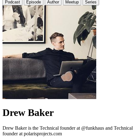
Podcast
Episode
Author
Meetup
Series
Drew Baker
Drew Baker is the Technical founder at @funkhaus and Technical
founder at polarisprojects.com