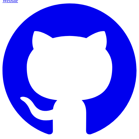
Website