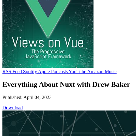
RSS Feed
Spotify
Apple Podcasts
YouTube
Amazon Music
Everything About Nuxt with Drew Baker 
Published: April 04, 2023
Download