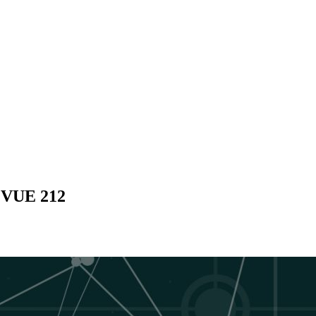
- VUE 212