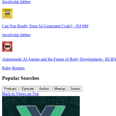
JavaScript Jabber
Can You Really Trust AI-Generated Code? - JSJ 699
JavaScript Jabber
Autogenetic AI Agents and the Future of Ruby Development - RUB
Ruby Rogues
Popular Searches
Podcast
Episode
Author
Meetup
Series
Back to Views on Vue