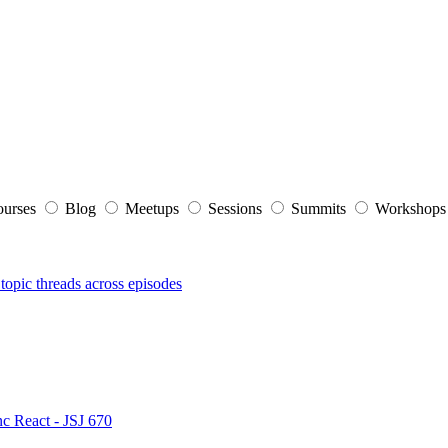
ourses
Blog
Meetups
Sessions
Summits
Workshop
topic threads across episodes
nc React - JSJ 670