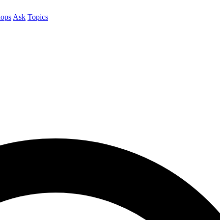
ops
Ask
Topics