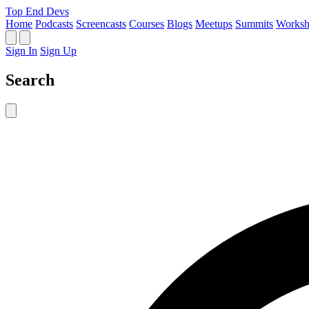
Top End Devs
Home
Podcasts
Screencasts
Courses
Blogs
Meetups
Summits
Worksh
Sign In
Sign Up
Search