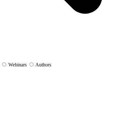
s
Webinars
Authors