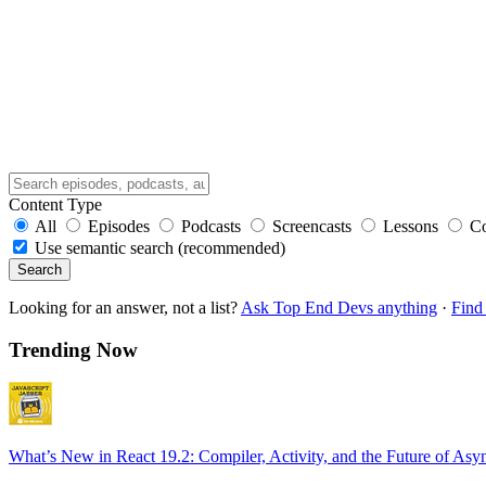
Content Type
All
Episodes
Podcasts
Screencasts
Lessons
C
Use semantic search (recommended)
Search
Looking for an answer, not a list?
Ask Top End Devs anything
·
Find 
Trending Now
What’s New in React 19.2: Compiler, Activity, and the Future of Asy