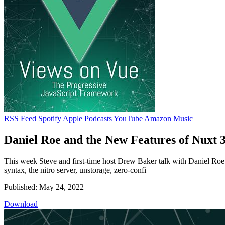
RSS Feed
Spotify
Apple Podcasts
YouTube
Amazon Music
Daniel Roe and the New Features of Nuxt 
This week Steve and first-time host Drew Baker talk with Daniel Roe 
syntax, the nitro server, unstorage, zero-confi
Published: May 24, 2022
Download