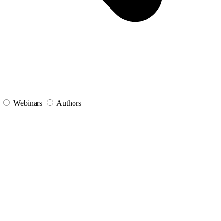
s
Webinars
Authors