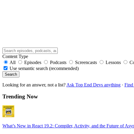
Content Type
All
Episodes
Podcasts
Screencasts
Lessons
C
Use semantic search (recommended)
Search
Looking for an answer, not a list?
Ask Top End Devs anything
·
Find 
Trending Now
What’s New in React 19.2: Compiler, Activity, and the Future of Asy