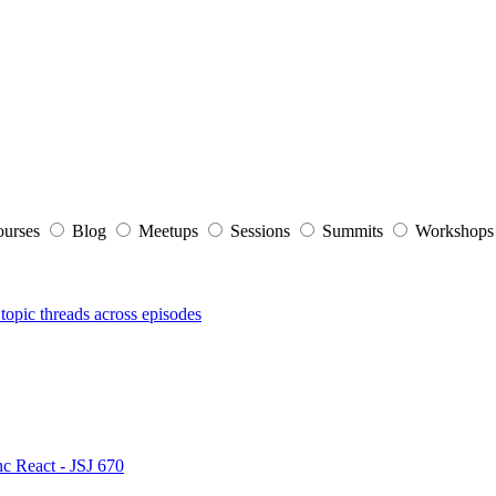
ourses
Blog
Meetups
Sessions
Summits
Workshop
topic threads across episodes
nc React - JSJ 670