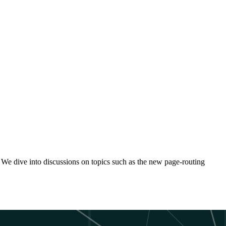
 We dive into discussions on topics such as the new page-routing