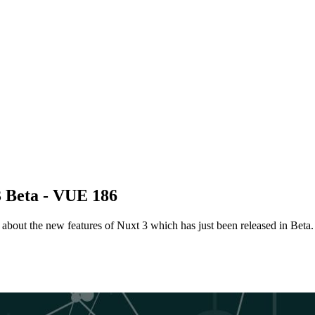
3 Beta - VUE 186
about the new features of Nuxt 3 which has just been released in Beta.