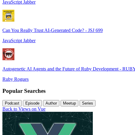
JavaScript Jabber
Can You Really Trust AI-Generated Code? - JSJ 699
JavaScript Jabber
Autogenetic AI Agents and the Future of Ruby Development - RUB
Ruby Rogues
Popular Searches
Podcast
Episode
Author
Meetup
Series
Back to Views on Vue