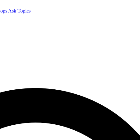
ops
Ask
Topics