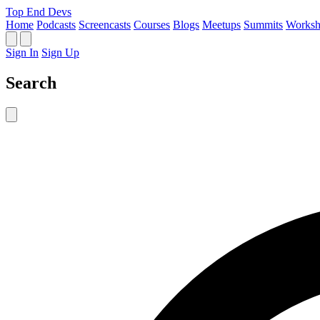
Top End Devs
Home
Podcasts
Screencasts
Courses
Blogs
Meetups
Summits
Worksh
Sign In
Sign Up
Search