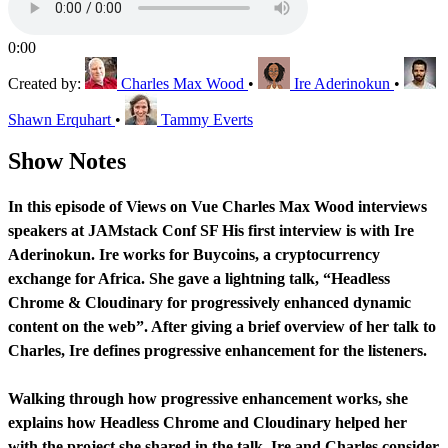
0:00
Created by:
Charles Max Wood
•
Ire Aderinokun
•
Shawn Erquhart
•
Tammy Everts
Show Notes
In this episode of Views on Vue Charles Max Wood interviews
speakers at JAMstack Conf SF His first interview is with Ire
Aderinokun. Ire works for Buycoins, a cryptocurrency
exchange for Africa. She gave a lightning talk, “Headless
Chrome & Cloudinary for progressively enhanced dynamic
content on the web”. After giving a brief overview of her talk to
Charles, Ire defines progressive enhancement for the listeners.
Walking through how progressive enhancement works, she
explains how Headless Chrome and Cloudinary helped her
with the project she shared in the talk. Ire and Charles consider