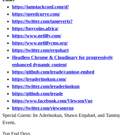
https://jamstackconf.com/sf/
https://speedcurve.com/
https://twitter.com/tameverts?
https://buycoins.africa/
https://www.netlify.com/
https://www.netlifycms.org/
https://twitter.com/erquhart
Headless Chrome & Cloudinary for progressively
enhanced dynamic content
https://github.com/ireade/caniuse-embed
https://ireaderinokun.com/
https://twitter.com/ireaderinokun
https://github.com/ireade
https://www.facebook.com/ViewsonVue
https://twitter.com/viewsonvue
Special Guests: Ire Aderinokun, Shawn Erquhart, and Tammy
Everts.
Top End Devs