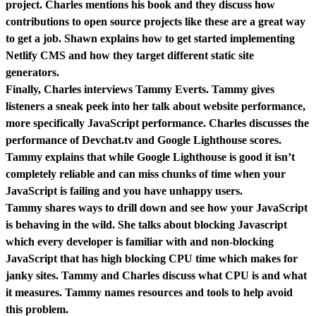
project. Charles mentions his book and they discuss how
contributions to open source projects like these are a great way
to get a job. Shawn explains how to get started implementing
Netlify CMS and how they target different static site
generators.
Finally, Charles interviews Tammy Everts. Tammy gives
listeners a sneak peek into her talk about website performance,
more specifically JavaScript performance. Charles discusses the
performance of Devchat.tv and Google Lighthouse scores.
Tammy explains that while Google Lighthouse is good it isn’t
completely reliable and can miss chunks of time when your
JavaScript is failing and you have unhappy users.
Tammy shares ways to drill down and see how your JavaScript
is behaving in the wild. She talks about blocking Javascript
which every developer is familiar with and non-blocking
JavaScript that has high blocking CPU time which makes for
janky sites. Tammy and Charles discuss what CPU is and what
it measures. Tammy names resources and tools to help avoid
this problem.