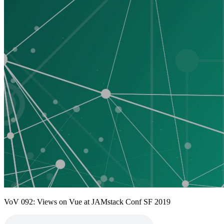
VoV 092: Views on Vue at JAMstack Conf SF 2019