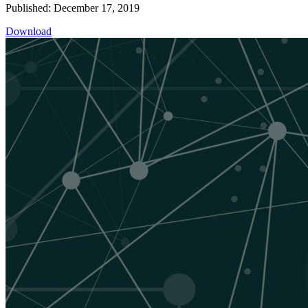
Published: December 17, 2019
Download