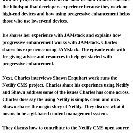
the blindspot that developers experience because they work on
high-end devices and how using progressive enhancement helps
those who use lower-end devices.
Ire shares her experience with JAMstack and explains how
progressive enhancement works with JAMstack. Charles
shares his experience using JAMstack. The episode ends with
Ire giving advice and resources to help get started with
progressive enhancement.
Next, Charles interviews Shawn Erquhart work runs the
Netlify CMS project. Charles share his experience using Netlify
and Shawn address some of the issues Charles has come across.
Charles does say the using Netlify is simple, clean and nice.
Shawn shares the origin story of Netlify. They discuss what it
means to be a git-based content management system.
They discuss how to contribute to the Netlify CMS open source