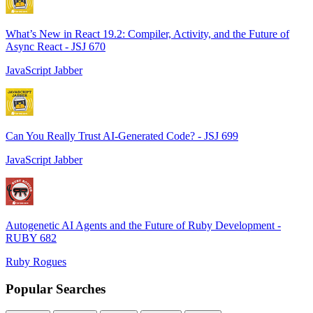
What’s New in React 19.2: Compiler, Activity, and the Future of
Async React - JSJ 670
JavaScript Jabber
Can You Really Trust AI-Generated Code? - JSJ 699
JavaScript Jabber
Autogenetic AI Agents and the Future of Ruby Development -
RUBY 682
Ruby Rogues
Popular Searches