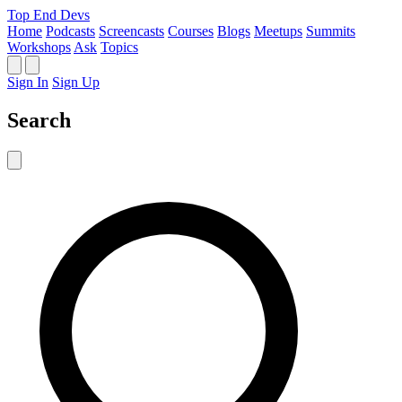
Top End Devs
Home
Podcasts
Screencasts
Courses
Blogs
Meetups
Summits
Workshops
Ask
Topics
Sign In
Sign Up
Search