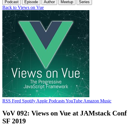
Podcast
Episode
Author
Meetup
Series
Back to Views on Vue
RSS Feed
Spotify
Apple Podcasts
YouTube
Amazon Music
VoV 092: Views on Vue at JAMstack Conf
SF 2019