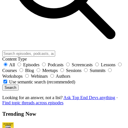
Content Type
All
Episodes
Podcasts
Screencasts
Lessons
Courses
Blog
Meetups
Sessions
Summits
Workshops
Webinars
Authors
Use semantic search (recommended)
Search
Looking for an answer, not a list?
Ask Top End Devs anything
·
Find topic threads across episodes
Trending Now