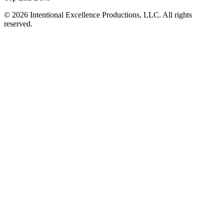
© 2026 Intentional Excellence Productions, LLC. All rights
reserved.