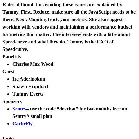
Rules of thumb for avoiding these issues are explained by
Tammy. First, Reduce, make sure all the JavaScript needs to be
there. Next, Monitor, track your metrics. She also suggests
working with vendors and maintaining a performance budget
for metrics that matter. The interview ends with a little about
Speedcurve and what they do. Tammy is the CXO of
Speedcurve.
Panelists
Charles Max Wood
Guest
Ire Aderinokun
Shawn Erquhart
Tammy Everts
Sponsors
Sentry
– use the code “devchat” for two months free on
Sentry’s small plan
CacheFly
Links