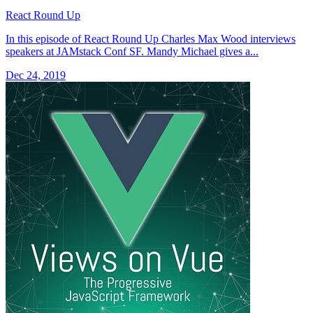
React Round Up
In this episode of React Round Up Charles Max Wood interviews
speakers at JAMstack Conf SF. Mandy Michael gives a...
Dec 24, 2019