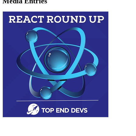
Media Entries