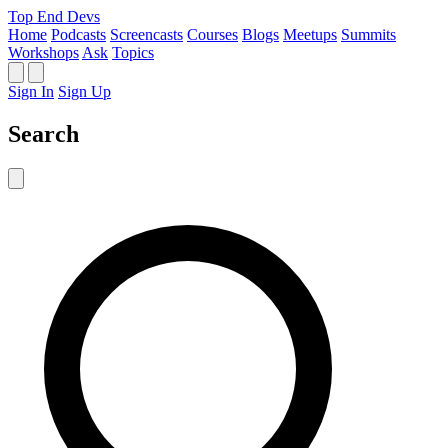
Top End Devs
Home
Podcasts
Screencasts
Courses
Blogs
Meetups
Summits
Workshops
Ask
Topics
Sign In
Sign Up
Search