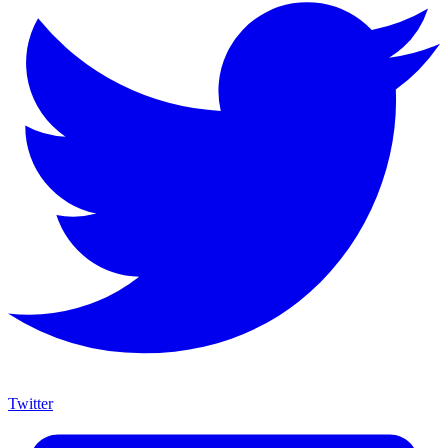
Twitter