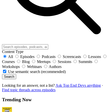
Content Type
All
Episodes
Podcasts
Screencasts
Lessons
Courses
Blog
Meetups
Sessions
Summits
Workshops
Webinars
Authors
Use semantic search (recommended)
Search
Looking for an answer, not a list?
Ask Top End Devs anything
·
Find topic threads across episodes
Trending Now