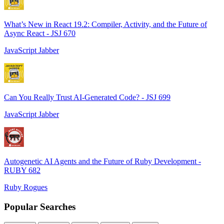
What’s New in React 19.2: Compiler, Activity, and the Future of
Async React - JSJ 670
JavaScript Jabber
Can You Really Trust AI-Generated Code? - JSJ 699
JavaScript Jabber
Autogenetic AI Agents and the Future of Ruby Development -
RUBY 682
Ruby Rogues
Popular Searches