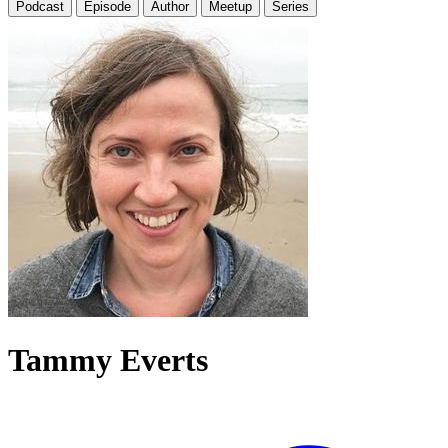
Podcast
Episode
Author
Meetup
Series
Tammy Everts