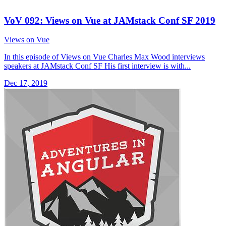
VoV 092: Views on Vue at JAMstack Conf SF 2019
Views on Vue
In this episode of Views on Vue Charles Max Wood interviews
speakers at JAMstack Conf SF His first interview is with...
Dec 17, 2019