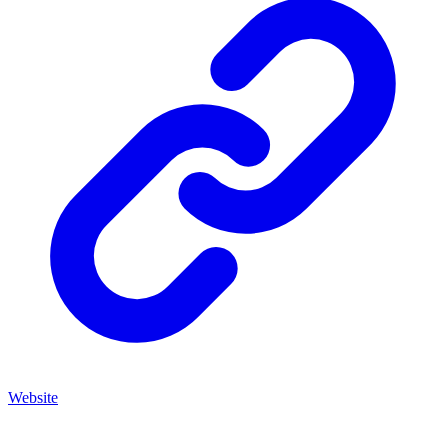
Website