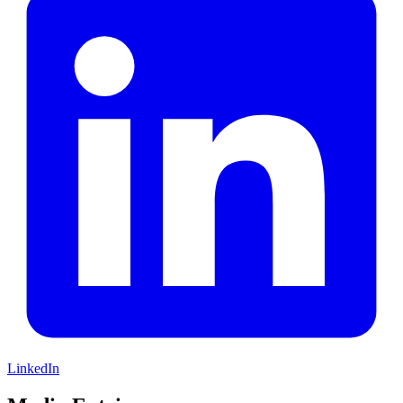
LinkedIn