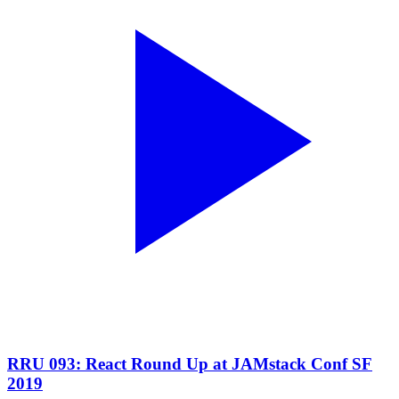
RRU 093: React Round Up at JAMstack Conf SF
2019