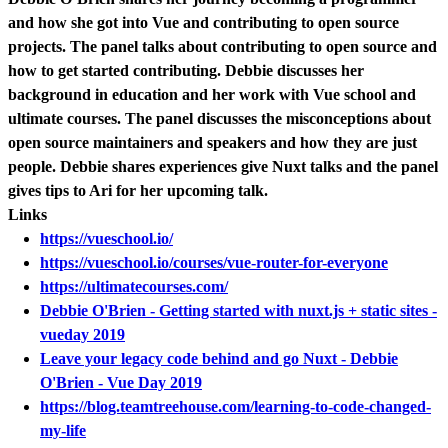
and how she got into Vue and contributing to open source
projects. The panel talks about contributing to open source and
how to get started contributing. Debbie discusses her
background in education and her work with Vue school and
ultimate courses. The panel discusses the misconceptions about
open source maintainers and speakers and how they are just
people. Debbie shares experiences give Nuxt talks and the panel
gives tips to Ari for her upcoming talk.
Links
https://vueschool.io/
https://vueschool.io/courses/vue-router-for-everyone
https://ultimatecourses.com/
Debbie O'Brien - Getting started with nuxt.js + static sites -
vueday 2019
Leave your legacy code behind and go Nuxt - Debbie
O'Brien - Vue Day 2019
https://blog.teamtreehouse.com/learning-to-code-changed-
my-life