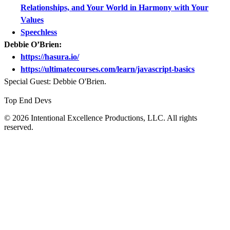
Relationships, and Your World in Harmony with Your
Values
Speechless
Debbie O’Brien:
https://hasura.io/
https://ultimatecourses.com/learn/javascript-basics
Special Guest: Debbie O'Brien.
Top End Devs
© 2026 Intentional Excellence Productions, LLC. All rights
reserved.