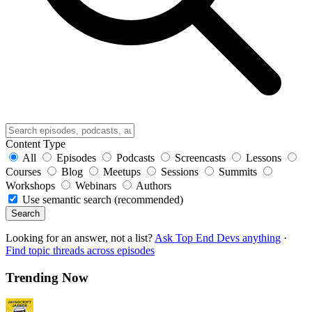
Content Type
All
Episodes
Podcasts
Screencasts
Lessons
Courses
Blog
Meetups
Sessions
Summits
Workshops
Webinars
Authors
Use semantic search (recommended)
Search
Looking for an answer, not a list?
Ask Top End Devs anything
·
Find topic threads across episodes
Trending Now