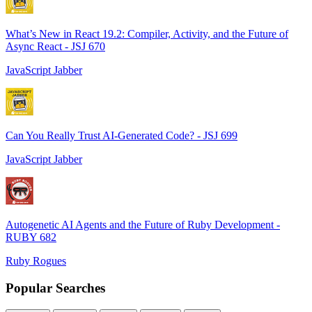
What’s New in React 19.2: Compiler, Activity, and the Future of
Async React - JSJ 670
JavaScript Jabber
Can You Really Trust AI-Generated Code? - JSJ 699
JavaScript Jabber
Autogenetic AI Agents and the Future of Ruby Development -
RUBY 682
Ruby Rogues
Popular Searches