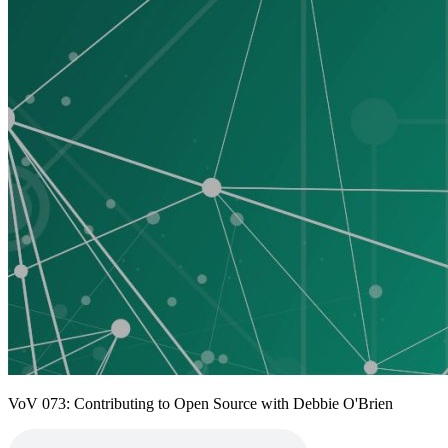
VoV 073: Contributing to Open Source with Debbie O'Brien