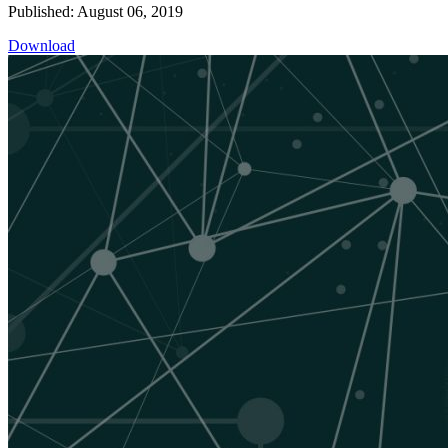
Published: August 06, 2019
Download