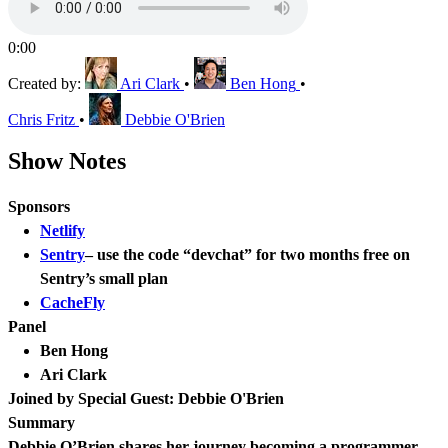
0:00
Created by:
Ari Clark
•
Ben Hong
•
Chris Fritz
•
Debbie O'Brien
Show Notes
Sponsors
Netlify
Sentry
– use the code “devchat” for two months free on
Sentry’s small plan
CacheFly
Panel
Ben Hong
Ari Clark
Joined by Special Guest: Debbie O'Brien
Summary
Debbie O’Brien shares her journey becoming a programmer