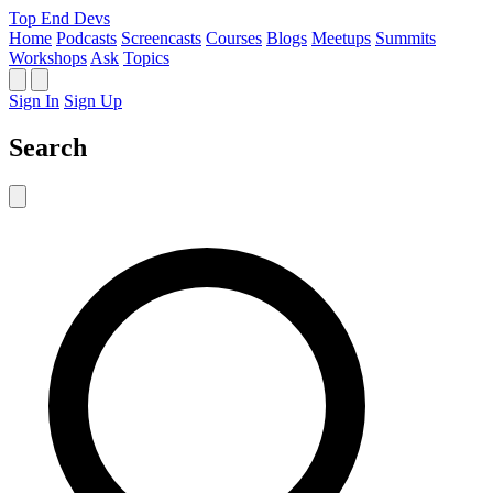
Top End Devs
Home
Podcasts
Screencasts
Courses
Blogs
Meetups
Summits
Workshops
Ask
Topics
Sign In
Sign Up
Search