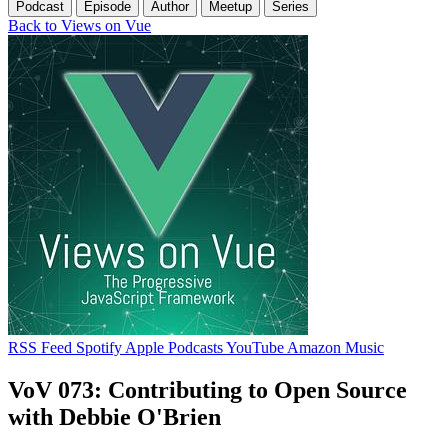
Podcast
Episode
Author
Meetup
Series
Back to Views on Vue
RSS Feed
Spotify
Apple Podcasts
YouTube
Amazon Music
VoV 073: Contributing to Open Source
with Debbie O'Brien