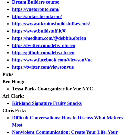
Dream Builders course
https://vuetoronto.com/
https://antarcticonf.com/
https://www.ukraine.buildstuff.events/
https://www.buildstuff.lt/#!
https://medium.com/@debbie.obrien
https://twitter.com/debs_obrien
https://github.com/debs-obrien
https://www.facebook.com/ViewsonVue
https://twitter.com/viewsonvue
Picks
Ben Hong:
Tessa Park- Co-organizer for Vue NYC
Ari Clark:
Kirkland Signature Fruity Snacks
Chris Fritz:
Difficult Conversations: How to Discuss What Matters
Most
Nonviolent Communication: Create Your Life, Your