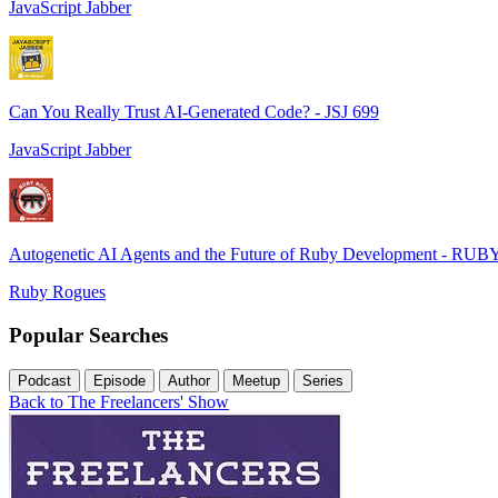
JavaScript Jabber
Can You Really Trust AI-Generated Code? - JSJ 699
JavaScript Jabber
Autogenetic AI Agents and the Future of Ruby Development - RUB
Ruby Rogues
Popular Searches
Podcast
Episode
Author
Meetup
Series
Back to The Freelancers' Show