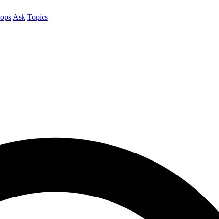
ops
Ask
Topics