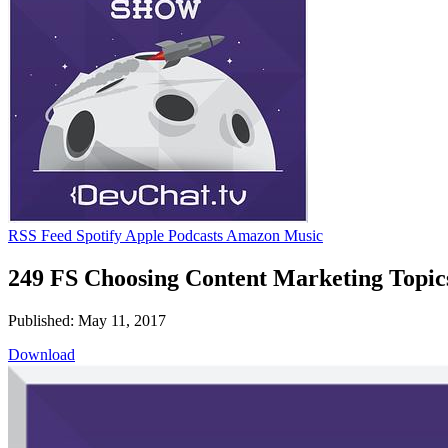
RSS Feed
Spotify
Apple Podcasts
Amazon Music
249 FS Choosing Content Marketing Topic
Published: May 11, 2017
Download