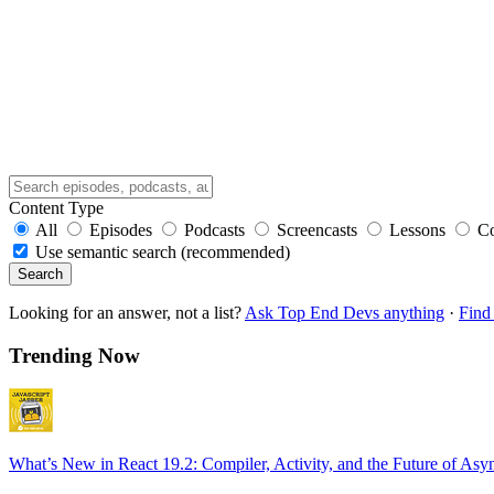
Content Type
All
Episodes
Podcasts
Screencasts
Lessons
C
Use semantic search (recommended)
Search
Looking for an answer, not a list?
Ask Top End Devs anything
·
Find 
Trending Now
What’s New in React 19.2: Compiler, Activity, and the Future of Asy