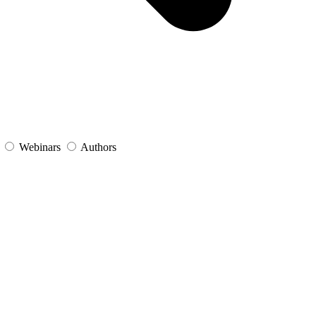
s
Webinars
Authors