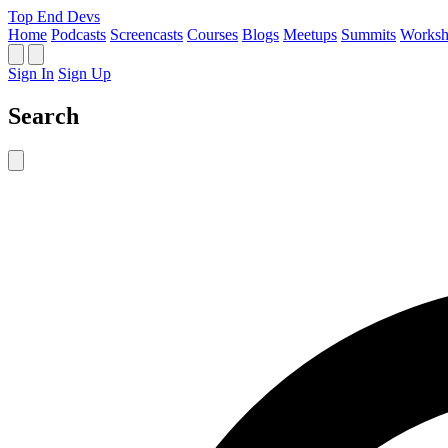
Top End Devs
Home
Podcasts
Screencasts
Courses
Blogs
Meetups
Summits
Worksh
Sign In
Sign Up
Search