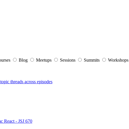
ourses
Blog
Meetups
Sessions
Summits
Workshop
topic threads across episodes
nc React - JSJ 670