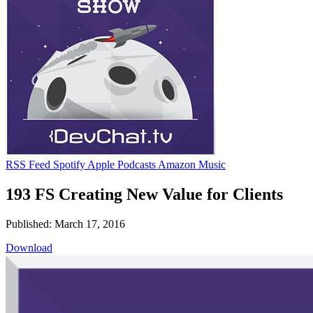
RSS Feed
Spotify
Apple Podcasts
Amazon Music
193 FS Creating New Value for Clients
Published: March 17, 2016
Download