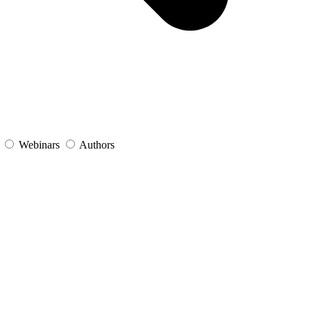
s
Webinars
Authors