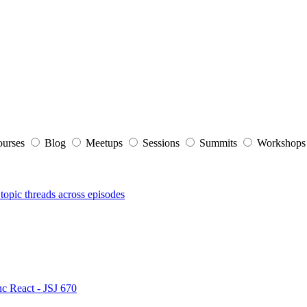
ourses
Blog
Meetups
Sessions
Summits
Workshop
topic threads across episodes
nc React - JSJ 670