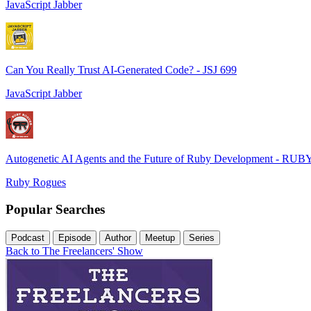
JavaScript Jabber
Can You Really Trust AI-Generated Code? - JSJ 699
JavaScript Jabber
Autogenetic AI Agents and the Future of Ruby Development - RUB
Ruby Rogues
Popular Searches
Podcast
Episode
Author
Meetup
Series
Back to The Freelancers' Show