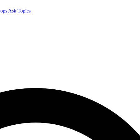
ops
Ask
Topics