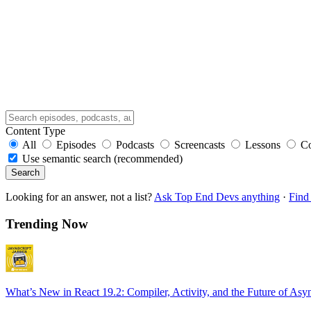
Content Type
All
Episodes
Podcasts
Screencasts
Lessons
C
Use semantic search (recommended)
Search
Looking for an answer, not a list?
Ask Top End Devs anything
·
Find 
Trending Now
What’s New in React 19.2: Compiler, Activity, and the Future of Asy