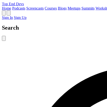
Top End Devs
Home
Podcasts
Screencasts
Courses
Blogs
Meetups
Summits
Worksh
Sign In
Sign Up
Search