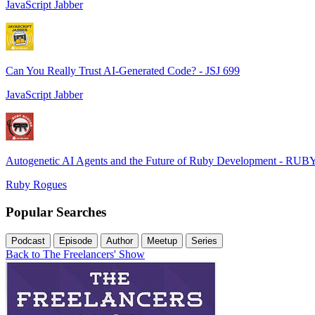
JavaScript Jabber
Can You Really Trust AI-Generated Code? - JSJ 699
JavaScript Jabber
Autogenetic AI Agents and the Future of Ruby Development - RUB
Ruby Rogues
Popular Searches
Podcast
Episode
Author
Meetup
Series
Back to The Freelancers' Show