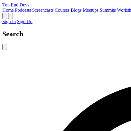
Top End Devs
Home
Podcasts
Screencasts
Courses
Blogs
Meetups
Summits
Worksh
Sign In
Sign Up
Search