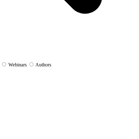
s
Webinars
Authors