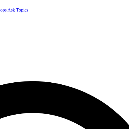
ops
Ask
Topics