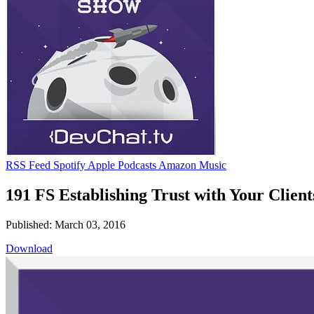
RSS Feed
Spotify
Apple Podcasts
Amazon Music
191 FS Establishing Trust with Your Client
Published: March 03, 2016
Download