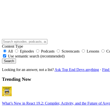
Content Type
All
Episodes
Podcasts
Screencasts
Lessons
C
Use semantic search (recommended)
Search
Looking for an answer, not a list?
Ask Top End Devs anything
·
Find 
Trending Now
What’s New in React 19.2: Compiler, Activity, and the Future of Asy