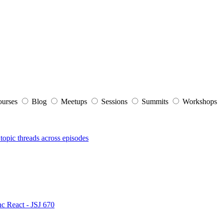
ourses
Blog
Meetups
Sessions
Summits
Workshop
topic threads across episodes
nc React - JSJ 670