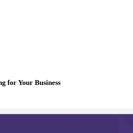
g for Your Business