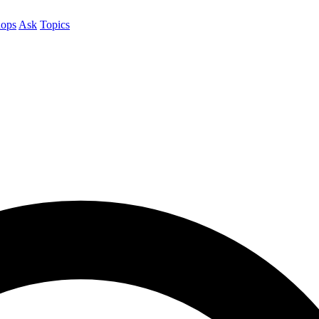
ops
Ask
Topics