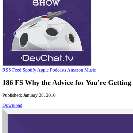
RSS Feed
Spotify
Apple Podcasts
Amazon Music
186 FS Why the Advice for You’re Getting
Published: January 28, 2016
Download