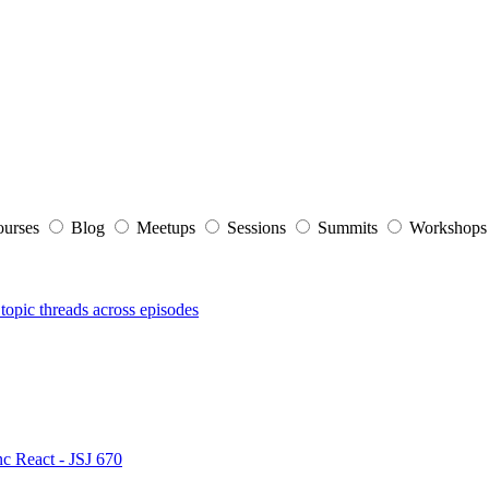
ourses
Blog
Meetups
Sessions
Summits
Workshop
topic threads across episodes
nc React - JSJ 670