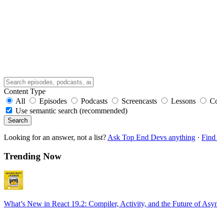
Content Type
All
Episodes
Podcasts
Screencasts
Lessons
C
Use semantic search (recommended)
Search
Looking for an answer, not a list?
Ask Top End Devs anything
·
Find 
Trending Now
What’s New in React 19.2: Compiler, Activity, and the Future of Asy