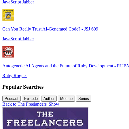
JavaScript Jabber
Can You Really Trust AI-Generated Code? - JSJ 699
JavaScript Jabber
Autogenetic AI Agents and the Future of Ruby Development - RUB
Ruby Rogues
Popular Searches
Podcast
Episode
Author
Meetup
Series
Back to The Freelancers' Show