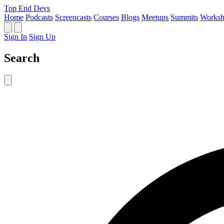
Top End Devs
Home
Podcasts
Screencasts
Courses
Blogs
Meetups
Summits
Worksh
Sign In
Sign Up
Search