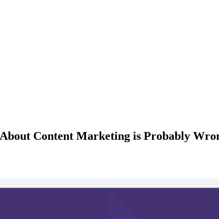
 About Content Marketing is Probably Wron