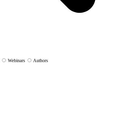
s
Webinars
Authors