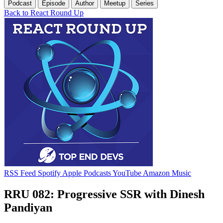
Podcast
Episode
Author
Meetup
Series
Back to React Round Up
RSS Feed
Spotify
Apple Podcasts
YouTube
Amazon Music
RRU 082: Progressive SSR with Dinesh
Pandiyan