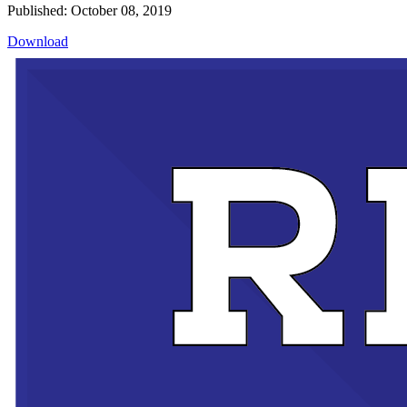
Published: October 08, 2019
Download