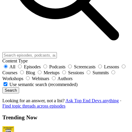
Content Type
All
Episodes
Podcasts
Screencasts
Lessons
Courses
Blog
Meetups
Sessions
Summits
Workshops
Webinars
Authors
Use semantic search (recommended)
Search
Looking for an answer, not a list?
Ask Top End Devs anything
·
Find topic threads across episodes
Trending Now