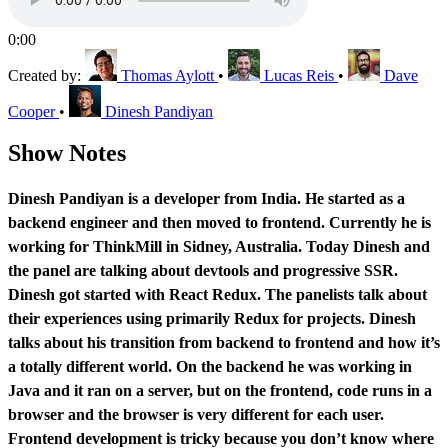
0:00
Created by:
Thomas Aylott
•
Lucas Reis
•
Dave
Cooper
•
Dinesh Pandiyan
Show Notes
Dinesh Pandiyan is a developer from India. He started as a
backend engineer and then moved to frontend. Currently he is
working for ThinkMill in Sidney, Australia. Today Dinesh and
the panel are talking about devtools and progressive SSR.
Dinesh got started with React Redux. The panelists talk about
their experiences using primarily Redux for projects. Dinesh
talks about his transition from backend to frontend and how it’s
a totally different world. On the backend he was working in
Java and it ran on a server, but on the frontend, code runs in a
browser and the browser is very different for each user.
Frontend development is tricky because you don’t know where