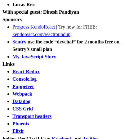
Lucas Reis
With special guest: Dinesh Pandiyan
Sponsors
​Progress KendoReact
| Try now for FREE:
kendoreact.com/reactroundup
Sentry
use the code “devchat” for 2 months free on
Sentry’s small plan
My JavaScript Story
Links
React Redux
Console.log
Puppeteer
Webpack
Datadog
CSS Grid
Transport headers
Phoenix
Elixir
Follow DevChatTV on
Facebook
and
Twitter