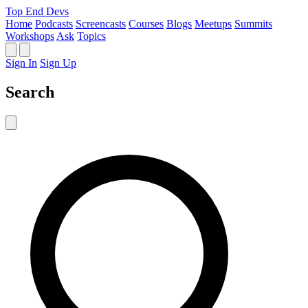
Top End Devs
Home
Podcasts
Screencasts
Courses
Blogs
Meetups
Summits
Workshops
Ask
Topics
Sign In
Sign Up
Search