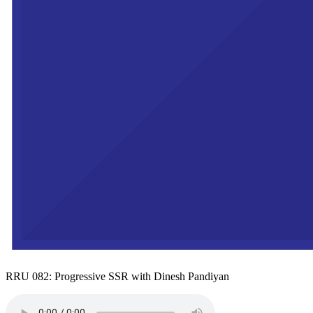
RRU 082: Progressive SSR with Dinesh Pandiyan