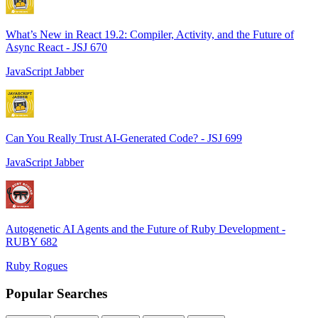
What’s New in React 19.2: Compiler, Activity, and the Future of
Async React - JSJ 670
JavaScript Jabber
Can You Really Trust AI-Generated Code? - JSJ 699
JavaScript Jabber
Autogenetic AI Agents and the Future of Ruby Development -
RUBY 682
Ruby Rogues
Popular Searches