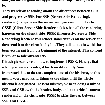
to.
They transition to talking about the differences between SSR
and progressive SSR For SSR (Server Side Rendering),
rendering happens on the server and you send it to the client.
CSSR (Client Server Side Rendering) is when all the rendering
happens on the client’s side. PSSR (Progressive Server Side
Rendering) is where you render small chunks on the server and
then send it to the client bit by bit. They talk about how this has
been occurring from the beginning of the internet. This concept
is similar to microfrontends.
Dinesh gives advice on how to implement PSSR. He says that
when you surver render, it loads on differently. Your
framework has to do one complete pass of the histiema, so this
means you cannot send things to the client until the whole
histema is designated. To beat this they’ve been doing a mix of
SSR and CSR, with the header, body, and non critical content
rendering on the client side. PSSR bridges the gap between
SSR and CSSR.