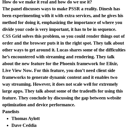
How do we make it real and how do we use it?
The panel discusses ways to make PSSR a reality. Dinesh has
been experimenting with it with extra services, and he gives his
method for doing it, emphasizing the importance of where you
divide your code is very important, it has to be in sequence.
CSS Grid solves this problem, so you could render things out of
order and the browser puts it in the right spot. They talk about
other ways to get around it. Lucas shares some of the difficulties
he’s encountered with streaming and rendering. They talk
about the new feature for the Phoenix framework for Elixir,
Live View Now. For this feature, you don’t need client side
frameworks to generate dynamic content and it enables two
way streaming. However, it does not scale well for extremely
large apps. They talk about some of the tradeoffs for using this
feature. They conclude by discussing the gap between website
optimization and device performance.
Panelists
Thomas Aylott
Dave Ceddia