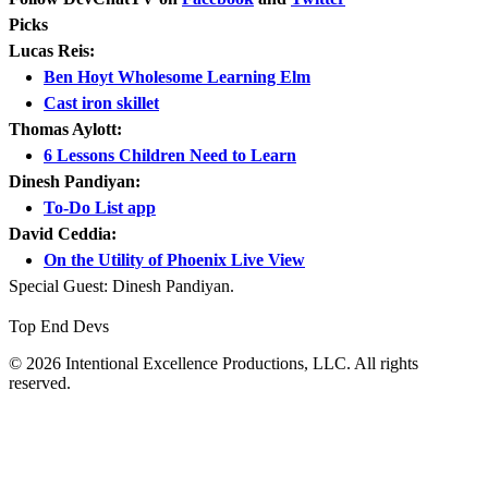
Picks
Lucas Reis:
Ben Hoyt Wholesome Learning Elm
Cast iron skillet
Thomas Aylott:
6 Lessons Children Need to Learn
Dinesh Pandiyan:
To-Do List app
David Ceddia:
On the Utility of Phoenix Live View
Special Guest: Dinesh Pandiyan.
Top End Devs
© 2026 Intentional Excellence Productions, LLC. All rights
reserved.