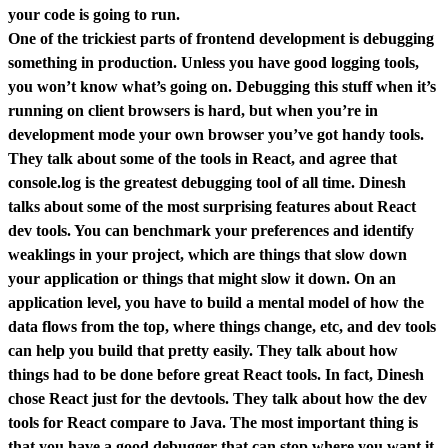
your code is going to run.
One of the trickiest parts of frontend development is debugging
something in production. Unless you have good logging tools,
you won’t know what’s going on. Debugging this stuff when it’s
running on client browsers is hard, but when you’re in
development mode your own browser you’ve got handy tools.
They talk about some of the tools in React, and agree that
console.log is the greatest debugging tool of all time. Dinesh
talks about some of the most surprising features about React
dev tools. You can benchmark your preferences and identify
weaklings in your project, which are things that slow down
your application or things that might slow it down. On an
application level, you have to build a mental model of how the
data flows from the top, where things change, etc, and dev tools
can help you build that pretty easily. They talk about how
things had to be done before great React tools. In fact, Dinesh
chose React just for the devtools. They talk about how the dev
tools for React compare to Java. The most important thing is
that you have a good debugger that can stop where you want it