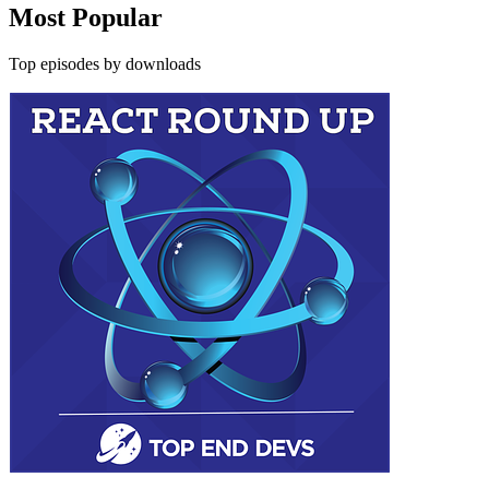
Most Popular
Top episodes by downloads