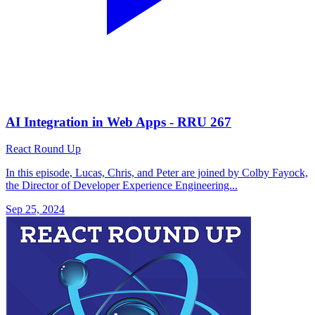
AI Integration in Web Apps - RRU 267
React Round Up
In this episode, Lucas, Chris, and Peter are joined by Colby Fayock,
the Director of Developer Experience Engineering...
Sep 25, 2024