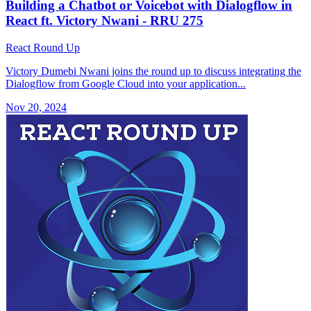
Building a Chatbot or Voicebot with Dialogflow in
React ft. Victory Nwani - RRU 275
React Round Up
Victory Dumebi Nwani joins the round up to discuss integrating the
Dialogflow from Google Cloud into your application...
Nov 20, 2024