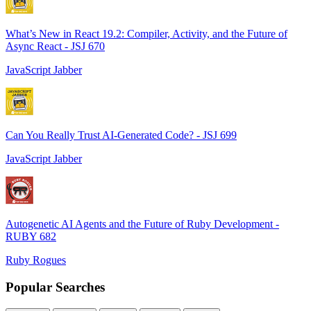
What’s New in React 19.2: Compiler, Activity, and the Future of
Async React - JSJ 670
JavaScript Jabber
Can You Really Trust AI-Generated Code? - JSJ 699
JavaScript Jabber
Autogenetic AI Agents and the Future of Ruby Development -
RUBY 682
Ruby Rogues
Popular Searches