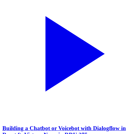
Building a Chatbot or Voicebot with Dialogflow in