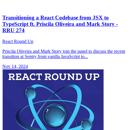
Transitioning a React Codebase from JSX to
TypeScript ft. Priscila Oliveira and Mark Story -
RRU 274
React Round Up
Priscila Oliveira and Mark Story join the panel to discuss the recent
transition at Sentry from vanilla JavaScript to...
Nov 14, 2024