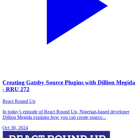
Creating Gatsby Source Plugins with Dillion Megida
- RRU 272
React Round Up
In today’s episode of React Round Up, Nigerian-based developer
Dillion Megida explains how you can create source...
Oct 30, 2024