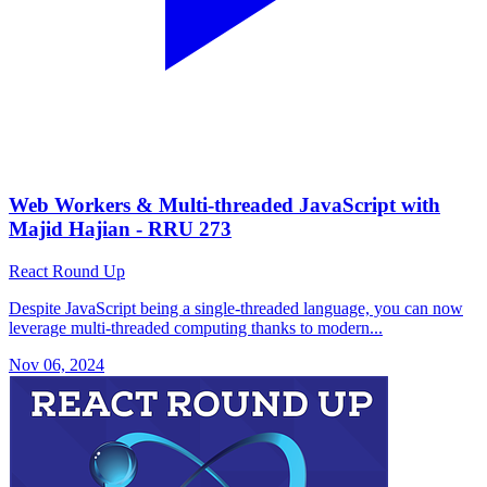
Web Workers & Multi-threaded JavaScript with
Majid Hajian - RRU 273
React Round Up
Despite JavaScript being a single-threaded language, you can now
leverage multi-threaded computing thanks to modern...
Nov 06, 2024