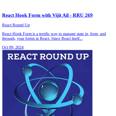
React Hook Form with Vijit Ail - RRU 269
React Round Up
React Hook Form is a terrific way to manage state in, from, and
through, your forms in React. Since React itself...
Oct 09, 2024