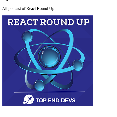
All podcast of React Round Up