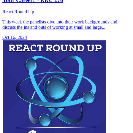
Your Career? - RRU 270
React Round Up
This week the panelists dive into their work backgrounds and
discuss the ins and outs of working at small and large...
Oct 16, 2024