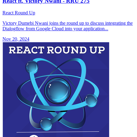
React ft. Victory Nwani - RRU 275
React Round Up
Victory Dumebi Nwani joins the round up to discuss integrating the
Dialogflow from Google Cloud into your application...
Nov 20, 2024