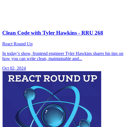
Clean Code with Tyler Hawkins - RRU 268
React Round Up
In today’s show, frontend engineer Tyler Hawkins shares his tips on
how you can write clean, maintainable and...
Oct 02, 2024