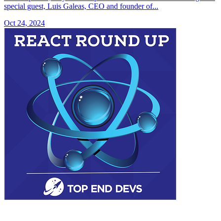
special guest, Luis Galeas, CEO and founder of...
Oct 24, 2024