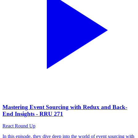
Mastering Event Sourcing with Redux and Back-
End Insights - RRU 271
React Round Up
In this episode, they dive deep into the world of event sourcing with