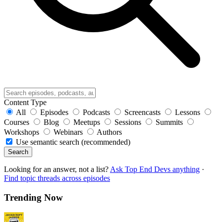
Content Type
All
Episodes
Podcasts
Screencasts
Lessons
Courses
Blog
Meetups
Sessions
Summits
Workshops
Webinars
Authors
Use semantic search (recommended)
Search
Looking for an answer, not a list?
Ask Top End Devs anything
·
Find topic threads across episodes
Trending Now