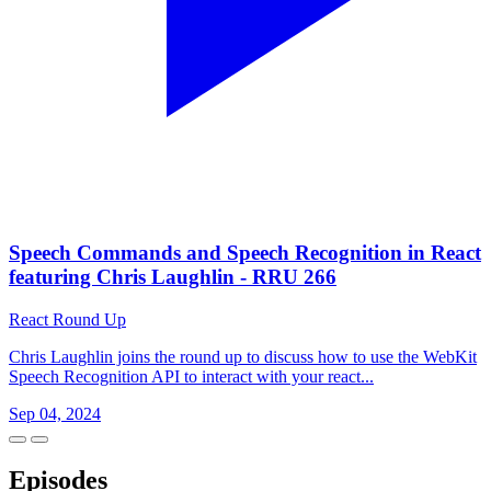
Speech Commands and Speech Recognition in React
featuring Chris Laughlin - RRU 266
React Round Up
Chris Laughlin joins the round up to discuss how to use the WebKit
Speech Recognition API to interact with your react...
Sep 04, 2024
Episodes