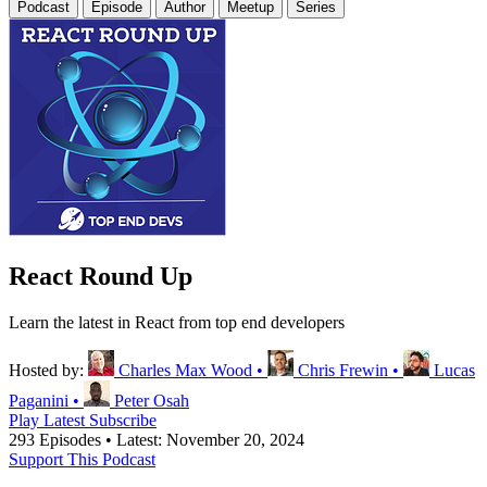
Podcast
Episode
Author
Meetup
Series
React Round Up
Learn the latest in React from top end developers
Hosted by:
Charles Max Wood
•
Chris Frewin
•
Lucas
Paganini
•
Peter Osah
Play Latest
Subscribe
293 Episodes
•
Latest: November 20, 2024
Support This Podcast