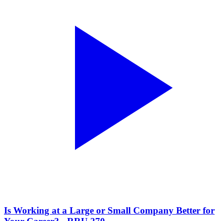
Is Working at a Large or Small Company Better for