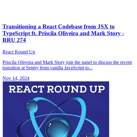
Transitioning a React Codebase from JSX to
TypeScript ft. Priscila Oliveira and Mark Story -
RRU 274
React Round Up
Priscila Oliveira and Mark Story join the panel to discuss the recent
transition at Sentry from vanilla JavaScript to...
Nov 14, 2024