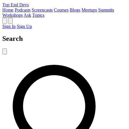
Top End Devs
Home
Podcasts
Screencasts
Courses
Blogs
Meetups
Summits
Workshops
Ask
Topics
Sign In
Sign Up
Search