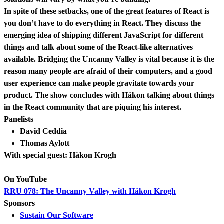
In spite of these setbacks, one of the great features of React is
you don’t have to do everything in React. They discuss the
emerging idea of shipping different JavaScript for different
things and talk about some of the React-like alternatives
available. Bridging the Uncanny Valley is vital because it is the
reason many people are afraid of their computers, and a good
user experience can make people gravitate towards your
product. The show concludes with Håkon talking about things
in the React community that are piquing his interest.
Panelists
David Ceddia
Thomas Aylott
With special guest: Håkon Krogh
On YouTube
RRU 078: The Uncanny Valley with Håkon Krogh
Sponsors
Sustain Our Software