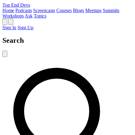
Top End Devs
Home
Podcasts
Screencasts
Courses
Blogs
Meetups
Summits
Workshops
Ask
Topics
Sign In
Sign Up
Search