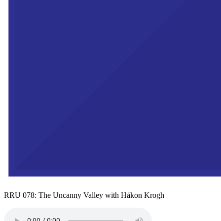
RRU 078: The Uncanny Valley with Håkon Krogh