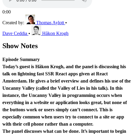
0:00
Created by:
Thomas Aylott
•
Dave Ceddia
•
Håkon Krogh
Show Notes
Episode Summary
Today’s guest is Håkon Krogh, and the panel is discussing his
talk on lightning fast SSR React apps given at React
Amsterdam. He gives a brief overview and defines his use of the
Uncanny Valley (called the Valley of Lies in his talk). In this
instance, the Uncanny Valley in programming occurs when
everything in a website or application looks great, but none of
the buttons work or users simply can’t connect. This is
especially common when users try to connect to a site or app
with their cell phone rather than a computer.
The panel discusses what can be done. It’s important to begin