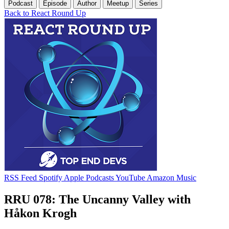
Podcast
Episode
Author
Meetup
Series
Back to React Round Up
RSS Feed
Spotify
Apple Podcasts
YouTube
Amazon Music
RRU 078: The Uncanny Valley with
Håkon Krogh