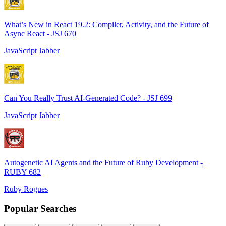
What’s New in React 19.2: Compiler, Activity, and the Future of
Async React - JSJ 670
JavaScript Jabber
Can You Really Trust AI-Generated Code? - JSJ 699
JavaScript Jabber
Autogenetic AI Agents and the Future of Ruby Development -
RUBY 682
Ruby Rogues
Popular Searches