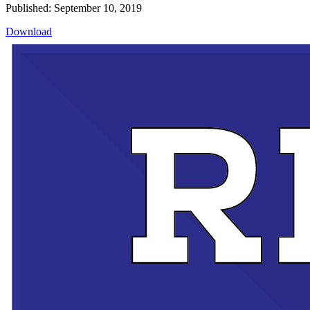
Published: September 10, 2019
Download