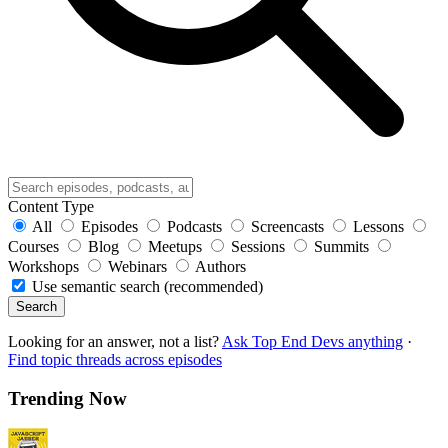
Content Type
All
Episodes
Podcasts
Screencasts
Lessons
Courses
Blog
Meetups
Sessions
Summits
Workshops
Webinars
Authors
Use semantic search (recommended)
Search
Looking for an answer, not a list?
Ask Top End Devs anything
·
Find topic threads across episodes
Trending Now