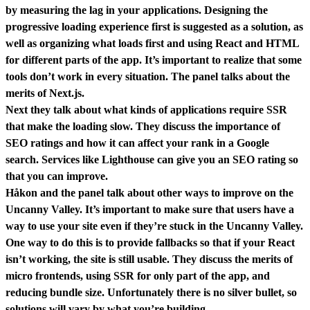
by measuring the lag in your applications. Designing the
progressive loading experience first is suggested as a solution, as
well as organizing what loads first and using React and HTML
for different parts of the app. It’s important to realize that some
tools don’t work in every situation. The panel talks about the
merits of Next.js.
Next they talk about what kinds of applications require SSR
that make the loading slow. They discuss the importance of
SEO ratings and how it can affect your rank in a Google
search. Services like Lighthouse can give you an SEO rating so
that you can improve.
Håkon and the panel talk about other ways to improve on the
Uncanny Valley. It’s important to make sure that users have a
way to use your site even if they’re stuck in the Uncanny Valley.
One way to do this is to provide fallbacks so that if your React
isn’t working, the site is still usable. They discuss the merits of
micro frontends, using SSR for only part of the app, and
reducing bundle size. Unfortunately there is no silver bullet, so
solutions will vary by what you’re building.