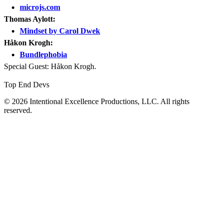
microjs.com
Thomas Aylott:
Mindset by Carol Dwek
Håkon Krogh:
Bundlephobia
Special Guest: Håkon Krogh.
Top End Devs
© 2026 Intentional Excellence Productions, LLC. All rights
reserved.