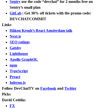
Sentry
use the code “devchat” for 2 months free on
Sentry’s small plan
GitLab
| Get 30% off tickets with the promo code:
DEVCHATCOMMIT
Links
Håkon Krogh’s React Amsterdam talk
Next.js
SEO ratings
Gatsby
Lighthouse
Apollo GraphQL
npm
TypeScript
Preact
Inferno.js
Follow DevChatTV on
Facebook
and
Twitter
Picks
David Ceddia:
FX