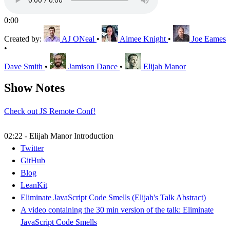
0:00
Created by:
AJ ONeal
•
Aimee Knight
•
Joe Eames
•
Dave Smith
•
Jamison Dance
•
Elijah Manor
Show Notes
Check out JS Remote Conf!
02:22 - Elijah Manor Introduction
Twitter
GitHub
Blog
LeanKit
Eliminate JavaScript Code Smells (Elijah's Talk Abstract)
A video containing the 30 min version of the talk: Eliminate
JavaScript Code Smells