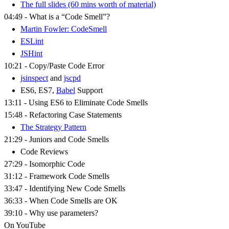
The full slides (60 mins worth of material)
04:49 - What is a “Code Smell”?
Martin Fowler: CodeSmell
ESLint
JSHint
10:21 - Copy/Paste Code Error
jsinspect
and
jscpd
ES6, ES7,
Babel
Support
13:11 - Using ES6 to Eliminate Code Smells
15:48 - Refactoring Case Statements
The Strategy Pattern
21:29 - Juniors and Code Smells
Code Reviews
27:29 - Isomorphic Code
31:12 - Framework Code Smells
33:47 - Identifying New Code Smells
36:33 - When Code Smells are OK
39:10 - Why use parameters?
On YouTube