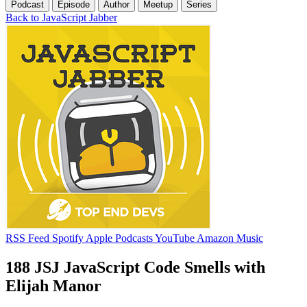
Podcast
Episode
Author
Meetup
Series
Back to JavaScript Jabber
RSS Feed
Spotify
Apple Podcasts
YouTube
Amazon Music
188 JSJ JavaScript Code Smells with
Elijah Manor