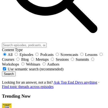
Content Type
All
Episodes
Podcasts
Screencasts
Lessons
Courses
Blog
Meetups
Sessions
Summits
Workshops
Webinars
Authors
Use semantic search (recommended)
Search
Looking for an answer, not a list?
Ask Top End Devs anything
·
Find topic threads across episodes
Trending Now