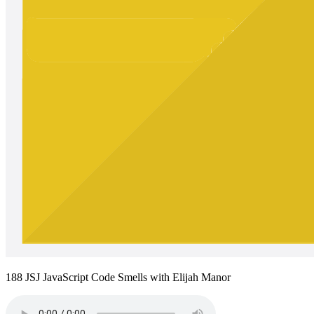
188 JSJ JavaScript Code Smells with Elijah Manor