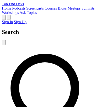
Top End Devs
Home
Podcasts
Screencasts
Courses
Blogs
Meetups
Summits
Workshops
Ask
Topics
Sign In
Sign Up
Search