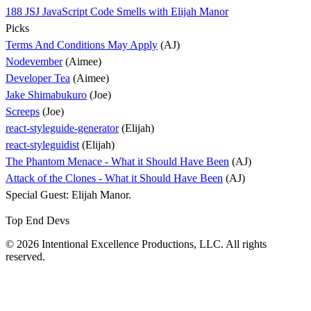
188 JSJ JavaScript Code Smells with Elijah Manor
Picks
Terms And Conditions May Apply
(AJ)
Nodevember
(Aimee)
Developer Tea
(Aimee)
Jake Shimabukuro
(Joe)
Screeps
(Joe)
react-styleguide-generator
(Elijah)
react-styleguidist
(Elijah)
The Phantom Menace - What it Should Have Been
(AJ)
Attack of the Clones - What it Should Have Been
(AJ)
Special Guest: Elijah Manor.
Top End Devs
© 2026 Intentional Excellence Productions, LLC. All rights
reserved.