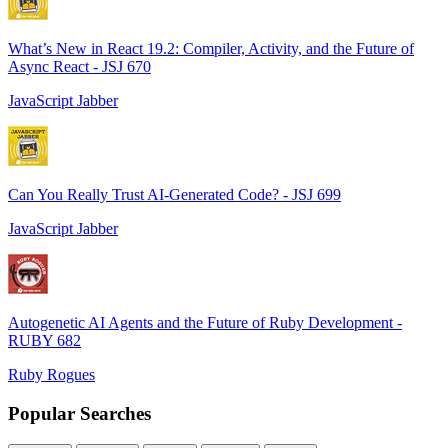
What’s New in React 19.2: Compiler, Activity, and the Future of
Async React - JSJ 670
JavaScript Jabber
Can You Really Trust AI-Generated Code? - JSJ 699
JavaScript Jabber
Autogenetic AI Agents and the Future of Ruby Development -
RUBY 682
Ruby Rogues
Popular Searches