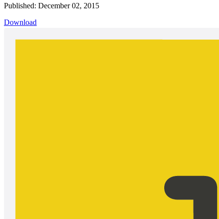
Published: December 02, 2015
Download