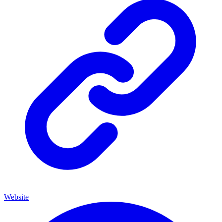
Website