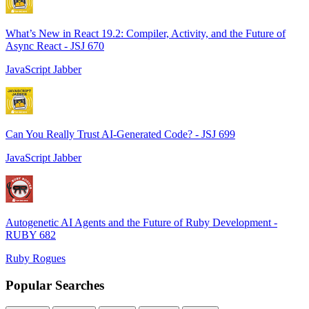
What’s New in React 19.2: Compiler, Activity, and the Future of
Async React - JSJ 670
JavaScript Jabber
Can You Really Trust AI-Generated Code? - JSJ 699
JavaScript Jabber
Autogenetic AI Agents and the Future of Ruby Development -
RUBY 682
Ruby Rogues
Popular Searches