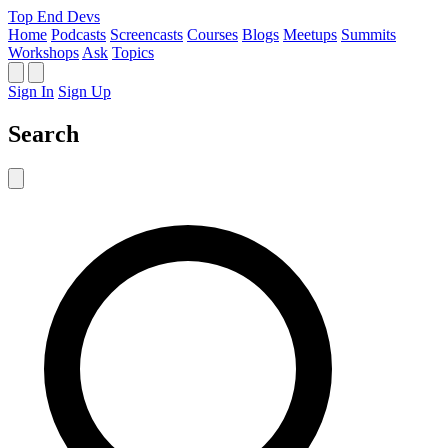
Top End Devs
Home
Podcasts
Screencasts
Courses
Blogs
Meetups
Summits
Workshops
Ask
Topics
Sign In
Sign Up
Search