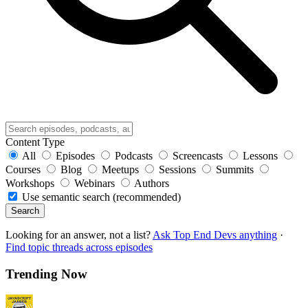
Content Type
All
Episodes
Podcasts
Screencasts
Lessons
Courses
Blog
Meetups
Sessions
Summits
Workshops
Webinars
Authors
Use semantic search (recommended)
Search
Looking for an answer, not a list?
Ask Top End Devs anything
·
Find topic threads across episodes
Trending Now