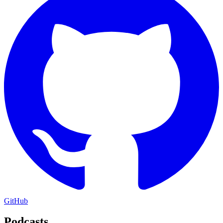
GitHub
Podcasts