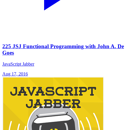
225 JSJ Functional Programming with John A. De
Goes
JavaScript Jabber
Aug 17, 2016