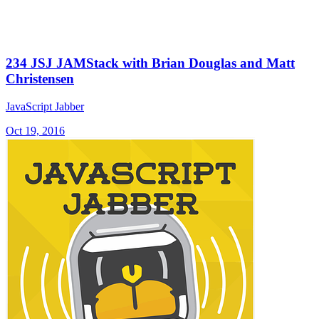
234 JSJ JAMStack with Brian Douglas and Matt
Christensen
JavaScript Jabber
Oct 19, 2016