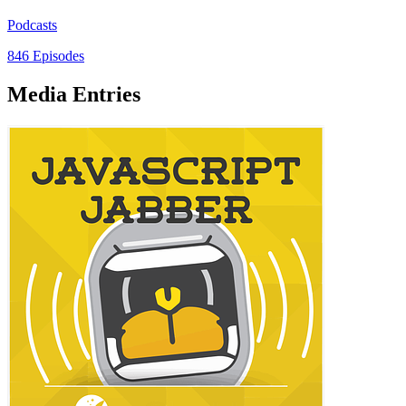
Podcasts
846 Episodes
Media Entries