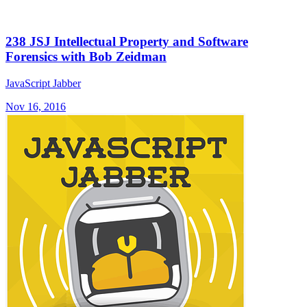
238 JSJ Intellectual Property and Software
Forensics with Bob Zeidman
JavaScript Jabber
Nov 16, 2016