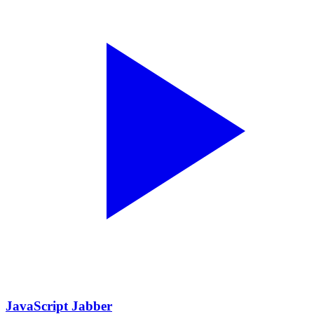
JavaScript Jabber