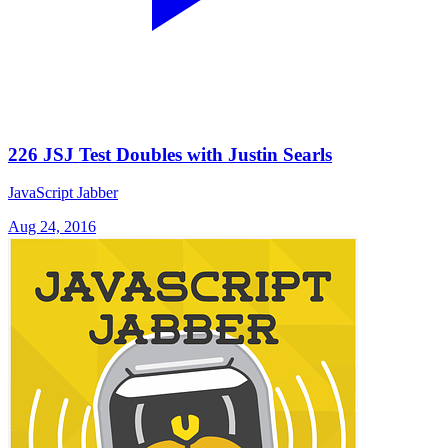
226 JSJ Test Doubles with Justin Searls
JavaScript Jabber
Aug 24, 2016