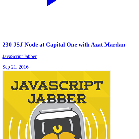
230 JSJ Node at Capital One with Azat Mardan
JavaScript Jabber
Sep 21, 2016