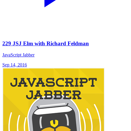
229 JSJ Elm with Richard Feldman
JavaScript Jabber
Sep 14, 2016