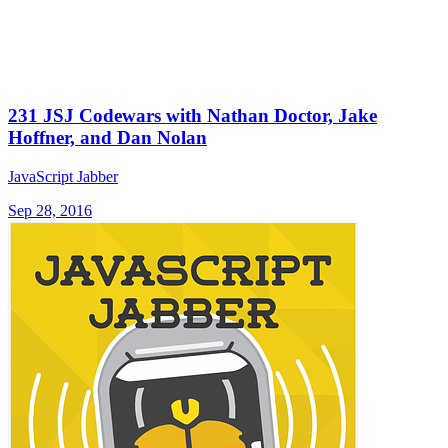
231 JSJ Codewars with Nathan Doctor, Jake
Hoffner, and Dan Nolan
JavaScript Jabber
Sep 28, 2016