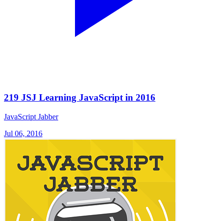
219 JSJ Learning JavaScript in 2016
JavaScript Jabber
Jul 06, 2016