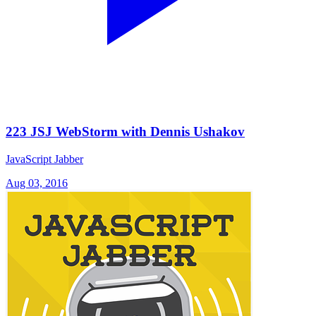
223 JSJ WebStorm with Dennis Ushakov
JavaScript Jabber
Aug 03, 2016