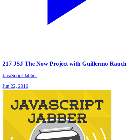
217 JSJ The Now Project with Guillermo Rauch
JavaScript Jabber
Jun 22, 2016