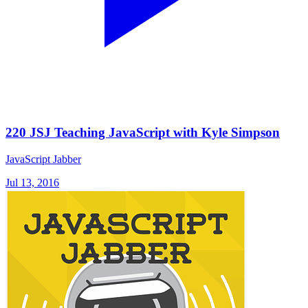
220 JSJ Teaching JavaScript with Kyle Simpson
JavaScript Jabber
Jul 13, 2016