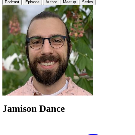
Podcast
Episode
Author
Meetup
Series
Jamison Dance