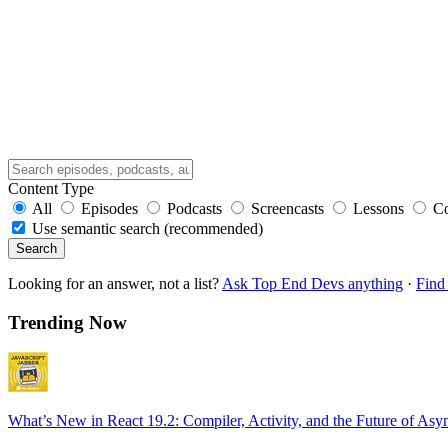
Content Type
All
Episodes
Podcasts
Screencasts
Lessons
C
Use semantic search (recommended)
Search
Looking for an answer, not a list?
Ask Top End Devs anything
·
Find 
Trending Now
What’s New in React 19.2: Compiler, Activity, and the Future of Asy