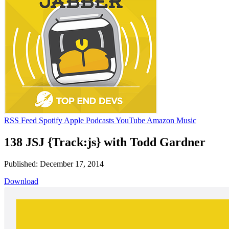
RSS Feed
Spotify
Apple Podcasts
YouTube
Amazon Music
138 JSJ {Track:js} with Todd Gardner
Published: December 17, 2014
Download