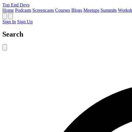
Top End Devs
Home
Podcasts
Screencasts
Courses
Blogs
Meetups
Summits
Worksh
Sign In
Sign Up
Search