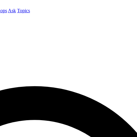
ops
Ask
Topics