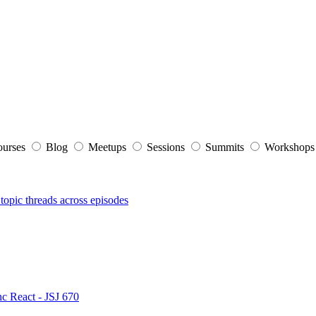
ourses
Blog
Meetups
Sessions
Summits
Workshop
topic threads across episodes
nc React - JSJ 670