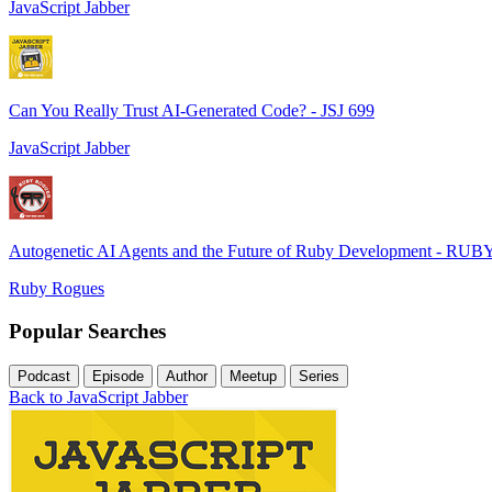
JavaScript Jabber
Can You Really Trust AI-Generated Code? - JSJ 699
JavaScript Jabber
Autogenetic AI Agents and the Future of Ruby Development - RUB
Ruby Rogues
Popular Searches
Podcast
Episode
Author
Meetup
Series
Back to JavaScript Jabber