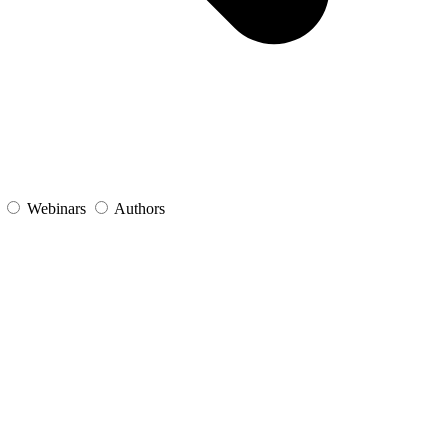
s
Webinars
Authors