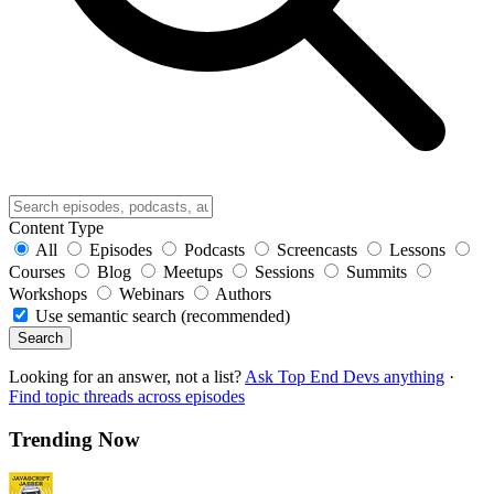
Content Type
All
Episodes
Podcasts
Screencasts
Lessons
Courses
Blog
Meetups
Sessions
Summits
Workshops
Webinars
Authors
Use semantic search (recommended)
Search
Looking for an answer, not a list?
Ask Top End Devs anything
·
Find topic threads across episodes
Trending Now