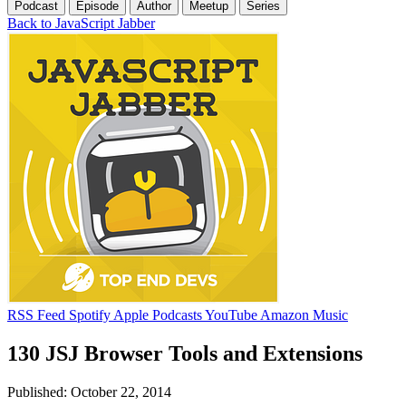
Podcast
Episode
Author
Meetup
Series
Back to JavaScript Jabber
RSS Feed
Spotify
Apple Podcasts
YouTube
Amazon Music
130 JSJ Browser Tools and Extensions
Published: October 22, 2014