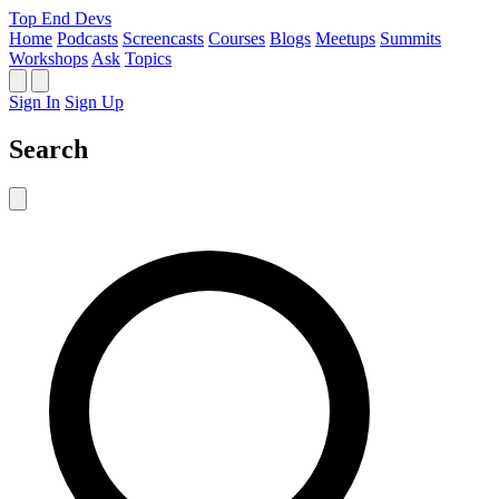
Top End Devs
Home
Podcasts
Screencasts
Courses
Blogs
Meetups
Summits
Workshops
Ask
Topics
Sign In
Sign Up
Search