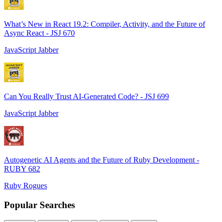
What’s New in React 19.2: Compiler, Activity, and the Future of
Async React - JSJ 670
JavaScript Jabber
Can You Really Trust AI-Generated Code? - JSJ 699
JavaScript Jabber
Autogenetic AI Agents and the Future of Ruby Development -
RUBY 682
Ruby Rogues
Popular Searches