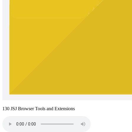
130 JSJ Browser Tools and Extensions