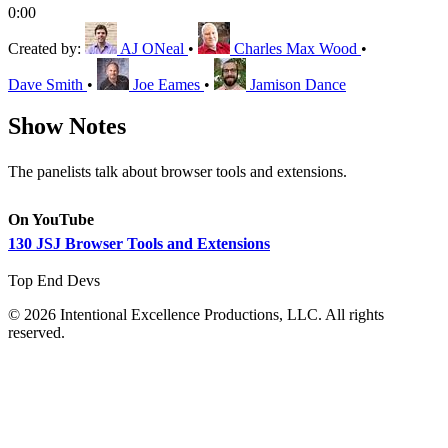
0:00
Created by:
AJ ONeal
•
Charles Max Wood
•
Dave Smith
•
Joe Eames
•
Jamison Dance
Show Notes
The panelists talk about browser tools and extensions.
On YouTube
130 JSJ Browser Tools and Extensions
Top End Devs
© 2026 Intentional Excellence Productions, LLC. All rights
reserved.