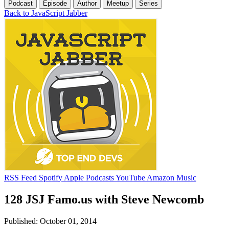
Podcast
Episode
Author
Meetup
Series
Back to JavaScript Jabber
RSS Feed
Spotify
Apple Podcasts
YouTube
Amazon Music
128 JSJ Famo.us with Steve Newcomb
Published: October 01, 2014