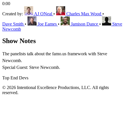
0:00
Created by:
AJ ONeal
•
Charles Max Wood
•
Dave Smith
•
Joe Eames
•
Jamison Dance
•
Steve
Newcomb
Show Notes
The panelists talk about the famo.us framework with Steve
Newcomb.
Special Guest: Steve Newcomb.
Top End Devs
© 2026 Intentional Excellence Productions, LLC. All rights
reserved.