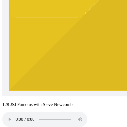
128 JSJ Famo.us with Steve Newcomb