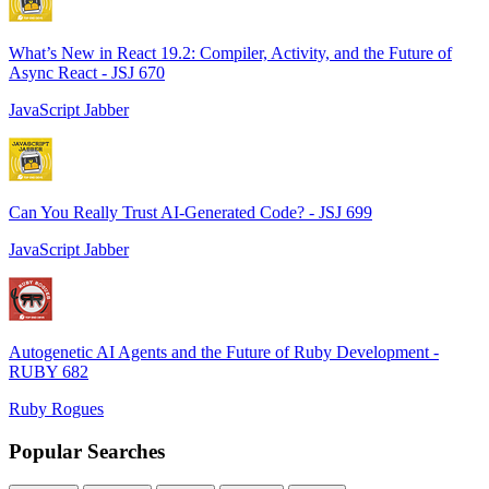
What’s New in React 19.2: Compiler, Activity, and the Future of
Async React - JSJ 670
JavaScript Jabber
Can You Really Trust AI-Generated Code? - JSJ 699
JavaScript Jabber
Autogenetic AI Agents and the Future of Ruby Development -
RUBY 682
Ruby Rogues
Popular Searches