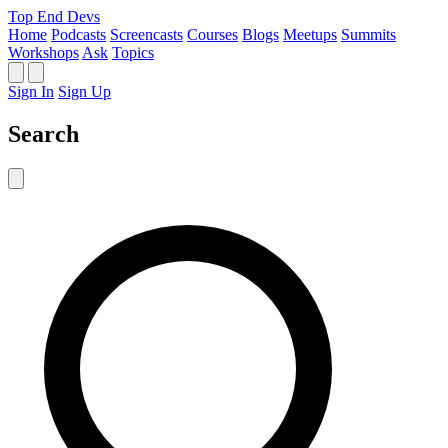
Top End Devs
Home
Podcasts
Screencasts
Courses
Blogs
Meetups
Summits
Workshops
Ask
Topics
Sign In
Sign Up
Search