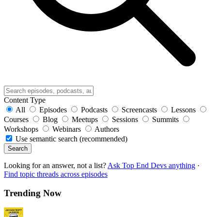
Content Type
All
Episodes
Podcasts
Screencasts
Lessons
Courses
Blog
Meetups
Sessions
Summits
Workshops
Webinars
Authors
Use semantic search (recommended)
Search
Looking for an answer, not a list?
Ask Top End Devs anything
·
Find topic threads across episodes
Trending Now