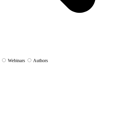
s
Webinars
Authors