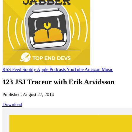
RSS Feed
Spotify
Apple Podcasts
YouTube
Amazon Music
123 JSJ Traceur with Erik Arvidsson
Published: August 27, 2014
Download