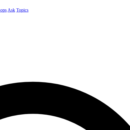
ops
Ask
Topics