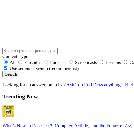
Content Type
All
Episodes
Podcasts
Screencasts
Lessons
C
Use semantic search (recommended)
Search
Looking for an answer, not a list?
Ask Top End Devs anything
·
Find 
Trending Now
What’s New in React 19.2: Compiler, Activity, and the Future of Asy