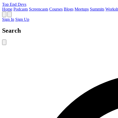
Top End Devs
Home
Podcasts
Screencasts
Courses
Blogs
Meetups
Summits
Worksh
Sign In
Sign Up
Search