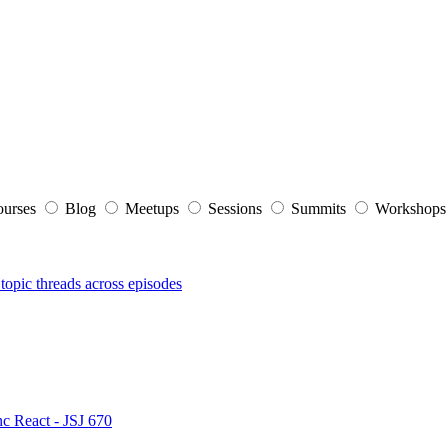
ourses
Blog
Meetups
Sessions
Summits
Workshop
topic threads across episodes
nc React - JSJ 670