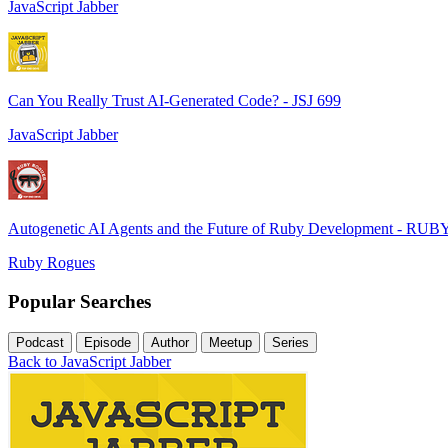
JavaScript Jabber
Can You Really Trust AI-Generated Code? - JSJ 699
JavaScript Jabber
Autogenetic AI Agents and the Future of Ruby Development - RUB
Ruby Rogues
Popular Searches
Podcast
Episode
Author
Meetup
Series
Back to JavaScript Jabber