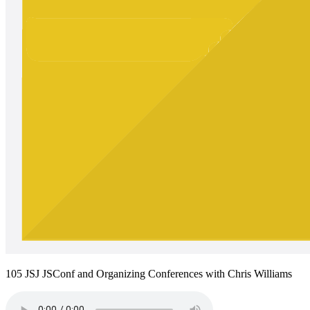
105 JSJ JSConf and Organizing Conferences with Chris Williams