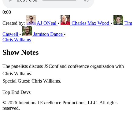
0:00
Created by:
AJ ONeal
•
Charles Max Wood
•
Tim
Caswell
•
Jamison Dance
•
Chris Williams
Show Notes
The panelists discuss JSConf and conference organization with
Chris Williams.
Special Guest: Chris Williams.
Top End Devs
© 2026 Intentional Excellence Productions, LLC. All rights
reserved.