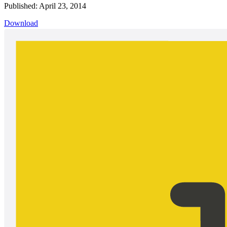
Published: April 23, 2014
Download