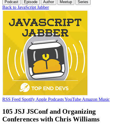
Podcast
Episode
Author
Meetup
Series
Back to JavaScript Jabber
RSS Feed
Spotify
Apple Podcasts
YouTube
Amazon Music
105 JSJ JSConf and Organizing
Conferences with Chris Williams