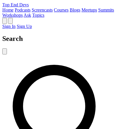
Top End Devs
Home
Podcasts
Screencasts
Courses
Blogs
Meetups
Summits
Workshops
Ask
Topics
Sign In
Sign Up
Search