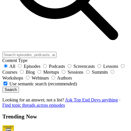
Content Type
All
Episodes
Podcasts
Screencasts
Lessons
Courses
Blog
Meetups
Sessions
Summits
Workshops
Webinars
Authors
Use semantic search (recommended)
Search
Looking for an answer, not a list?
Ask Top End Devs anything
·
Find topic threads across episodes
Trending Now