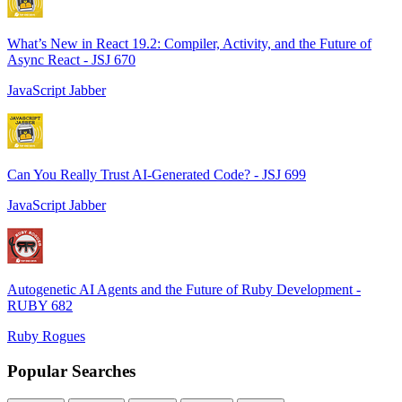
What’s New in React 19.2: Compiler, Activity, and the Future of
Async React - JSJ 670
JavaScript Jabber
Can You Really Trust AI-Generated Code? - JSJ 699
JavaScript Jabber
Autogenetic AI Agents and the Future of Ruby Development -
RUBY 682
Ruby Rogues
Popular Searches