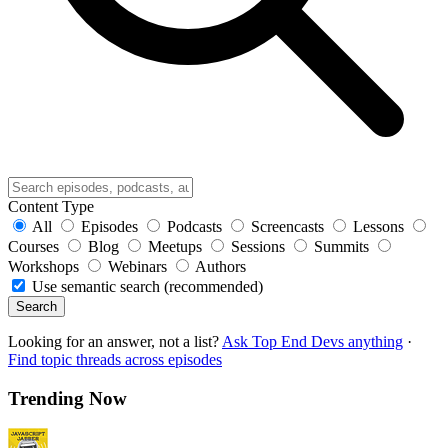
Content Type
All
Episodes
Podcasts
Screencasts
Lessons
Courses
Blog
Meetups
Sessions
Summits
Workshops
Webinars
Authors
Use semantic search (recommended)
Search
Looking for an answer, not a list?
Ask Top End Devs anything
·
Find topic threads across episodes
Trending Now