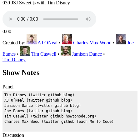
039 JSJ Sweet.js with Tim Disney
0:00
Created by:
AJ ONeal
•
Charles Max Wood
•
Joe
Eames
•
Tim Caswell
•
Jamison Dance
•
Tim Disney
Show Notes
Panel
Tim Disney (twitter github blog)

AJ O’Neal (twitter github blog)

Jamison Dance (twitter github blog)

Joe Eames (twitter github blog)

Tim Caswell (twitter github howtonode.org)

Discussion