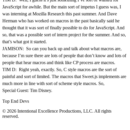
JavaScript for awhile. But the main sort of impetus I guess was, I
was interning at Mozilla Research this past summer. And Dave
Herman who has worked on macros in the past basically said he
thought that it was sort of finally possible to do for JavaScript. And
so, that was a possible sort of intern project for the summer. And so,
that’s what got it started.
JAMISON: So can you back up and talk about what macros are,
because I’m sure there are lots of people that don’t know and lots of
people that hear macros and think like CP process are macros.
TIM D: Right yeah, exactly. So, C style macros are the sort of
painful and sort of limited. The macros that Sweet.js implements are
much more in line with sort of scheme style macros. So,
Special Guest: Tim Disney.
Top End Devs
© 2026 Intentional Excellence Productions, LLC. All rights
reserved.