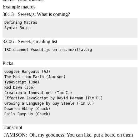
Example macros
30:13 - Sweet.js: What is coming?
Defining Macros

33:06 - Sweet.js mailing list
Picks
Google+ Hangouts (AJ)

The Man from Earth (Jamison)

TypeScript (Joe)

Red Dawn (Joe)

Creationix Innovations (Tim C.)

Effective JavaScript by David Herman (Tim D.)

Growing a Language by Guy Steele (Tim D.)

Downton Abbey (Chuck)

Transcript
JAMISON: Oh, my goodness! You can like, put a beard on them