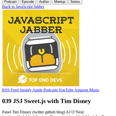
Podcast
Episode
Author
Meetup
Series
Back to JavaScript Jabber
RSS Feed
Spotify
Apple Podcasts
YouTube
Amazon Music
039 JSJ Sweet.js with Tim Disney
Panel Tim Disney (twitter github blog) AJ O’Neal