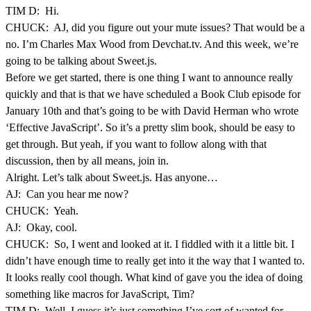
TIM D: Hi.
CHUCK: AJ, did you figure out your mute issues? That would be a
no. I’m Charles Max Wood from Devchat.tv. And this week, we’re
going to be talking about Sweet.js.
Before we get started, there is one thing I want to announce really
quickly and that is that we have scheduled a Book Club episode for
January 10th and that’s going to be with David Herman who wrote
‘Effective JavaScript’. So it’s a pretty slim book, should be easy to
get through. But yeah, if you want to follow along with that
discussion, then by all means, join in.
Alright. Let’s talk about Sweet.js. Has anyone…
AJ: Can you hear me now?
CHUCK: Yeah.
AJ: Okay, cool.
CHUCK: So, I went and looked at it. I fiddled with it a little bit. I
didn’t have enough time to really get into it the way that I wanted to.
It looks really cool though. What kind of gave you the idea of doing
something like macros for JavaScript, Tim?
TIM D: Well, I guess it’s just something I’ve sort of wanted for