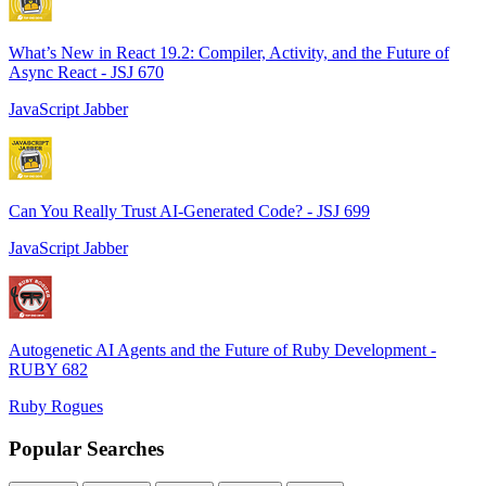
What’s New in React 19.2: Compiler, Activity, and the Future of
Async React - JSJ 670
JavaScript Jabber
Can You Really Trust AI-Generated Code? - JSJ 699
JavaScript Jabber
Autogenetic AI Agents and the Future of Ruby Development -
RUBY 682
Ruby Rogues
Popular Searches