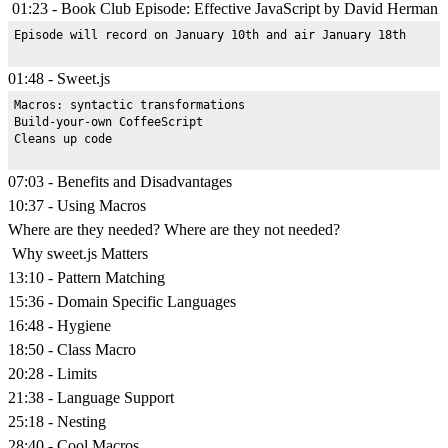
01:23 - Book Club Episode: Effective JavaScript by David Herman
01:48 - Sweet.js
Macros: syntactic transformations

Build-your-own CoffeeScript

07:03 - Benefits and Disadvantages
10:37 - Using Macros
Where are they needed? Where are they not needed?
Why sweet.js Matters
13:10 - Pattern Matching
15:36 - Domain Specific Languages
16:48 - Hygiene
18:50 - Class Macro
20:28 - Limits
21:38 - Language Support
25:18 - Nesting
28:40 - Cool Macros