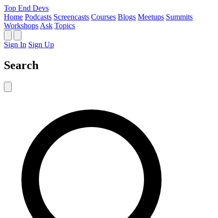
Top End Devs
Home
Podcasts
Screencasts
Courses
Blogs
Meetups
Summits
Workshops
Ask
Topics
Sign In
Sign Up
Search