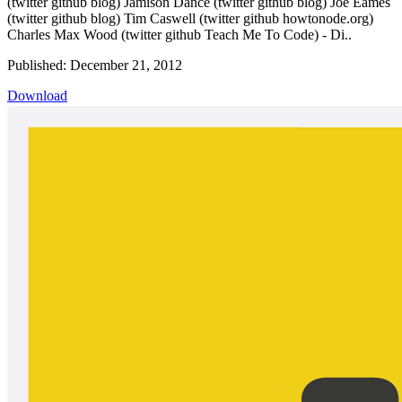
(twitter github blog) Jamison Dance (twitter github blog) Joe Eames
(twitter github blog) Tim Caswell (twitter github howtonode.org)
Charles Max Wood (twitter github Teach Me To Code) - Di..
Published: December 21, 2012
Download