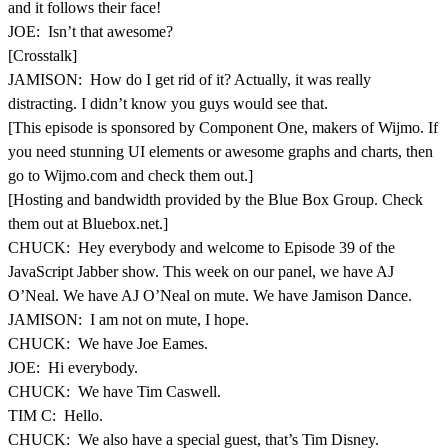
and it follows their face!
JOE: Isn’t that awesome?
[Crosstalk]
JAMISON: How do I get rid of it? Actually, it was really
distracting. I didn’t know you guys would see that.
[This episode is sponsored by Component One, makers of Wijmo. If
you need stunning UI elements or awesome graphs and charts, then
go to Wijmo.com and check them out.]
[Hosting and bandwidth provided by the Blue Box Group. Check
them out at Bluebox.net.]
CHUCK: Hey everybody and welcome to Episode 39 of the
JavaScript Jabber show. This week on our panel, we have AJ
O’Neal. We have AJ O’Neal on mute. We have Jamison Dance.
JAMISON: I am not on mute, I hope.
CHUCK: We have Joe Eames.
JOE: Hi everybody.
CHUCK: We have Tim Caswell.
TIM C: Hello.
CHUCK: We also have a special guest, that’s Tim Disney.