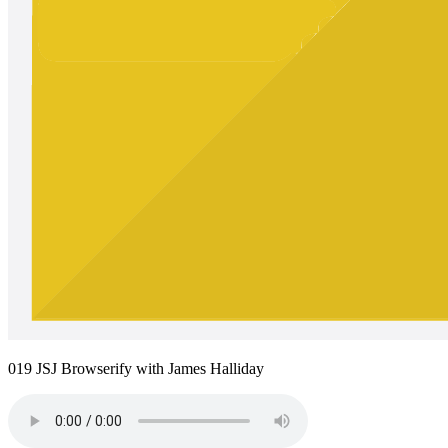
019 JSJ Browserify with James Halliday