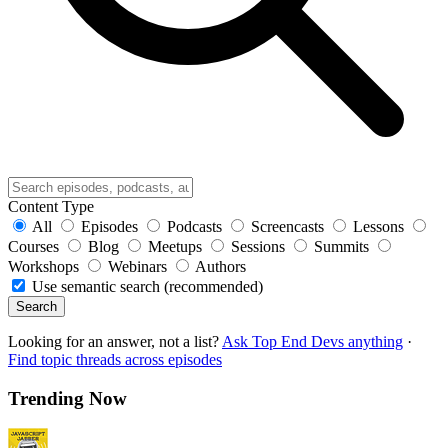
Content Type
All
Episodes
Podcasts
Screencasts
Lessons
Courses
Blog
Meetups
Sessions
Summits
Workshops
Webinars
Authors
Use semantic search (recommended)
Search
Looking for an answer, not a list?
Ask Top End Devs anything
·
Find topic threads across episodes
Trending Now