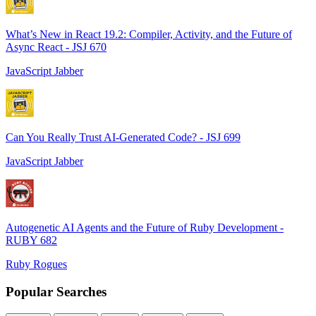
What’s New in React 19.2: Compiler, Activity, and the Future of
Async React - JSJ 670
JavaScript Jabber
Can You Really Trust AI-Generated Code? - JSJ 699
JavaScript Jabber
Autogenetic AI Agents and the Future of Ruby Development -
RUBY 682
Ruby Rogues
Popular Searches