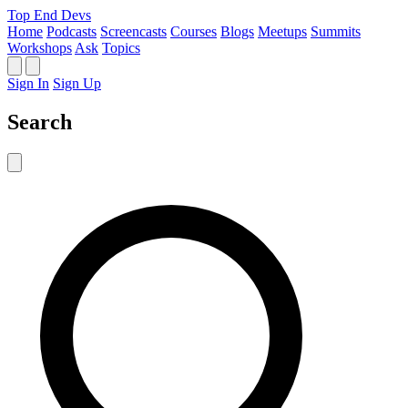
Top End Devs
Home
Podcasts
Screencasts
Courses
Blogs
Meetups
Summits
Workshops
Ask
Topics
Sign In
Sign Up
Search