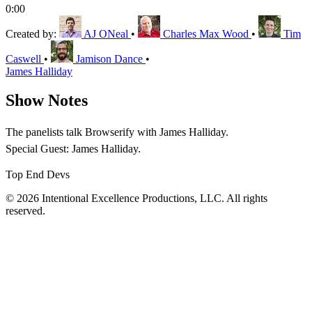
0:00
Created by:
AJ ONeal
•
Charles Max Wood
•
Tim
Caswell
•
Jamison Dance
•
James Halliday
Show Notes
The panelists talk Browserify with James Halliday.
Special Guest: James Halliday.
Top End Devs
© 2026 Intentional Excellence Productions, LLC. All rights
reserved.