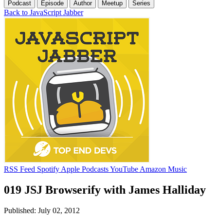
Podcast
Episode
Author
Meetup
Series
Back to JavaScript Jabber
RSS Feed
Spotify
Apple Podcasts
YouTube
Amazon Music
019 JSJ Browserify with James Halliday
Published: July 02, 2012