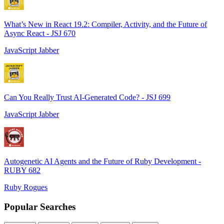
What’s New in React 19.2: Compiler, Activity, and the Future of
Async React - JSJ 670
JavaScript Jabber
Can You Really Trust AI-Generated Code? - JSJ 699
JavaScript Jabber
Autogenetic AI Agents and the Future of Ruby Development -
RUBY 682
Ruby Rogues
Popular Searches