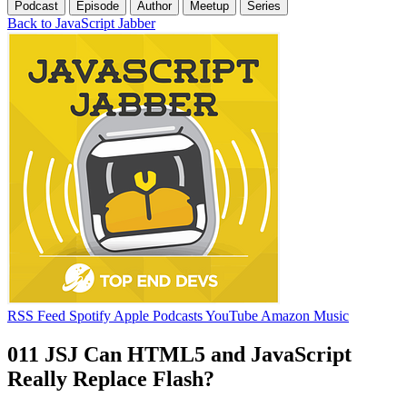
Podcast
Episode
Author
Meetup
Series
Back to JavaScript Jabber
RSS Feed
Spotify
Apple Podcasts
YouTube
Amazon Music
011 JSJ Can HTML5 and JavaScript
Really Replace Flash?