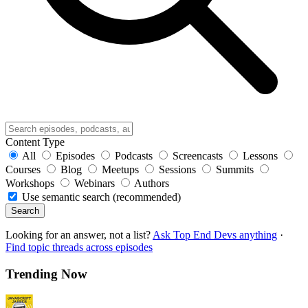
Content Type
All
Episodes
Podcasts
Screencasts
Lessons
Courses
Blog
Meetups
Sessions
Summits
Workshops
Webinars
Authors
Use semantic search (recommended)
Search
Looking for an answer, not a list?
Ask Top End Devs anything
·
Find topic threads across episodes
Trending Now