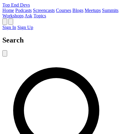
Top End Devs
Home
Podcasts
Screencasts
Courses
Blogs
Meetups
Summits
Workshops
Ask
Topics
Sign In
Sign Up
Search