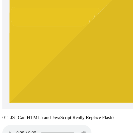
011 JSJ Can HTML5 and JavaScript Really Replace Flash?