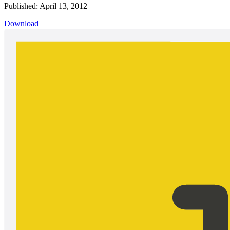
Published: April 13, 2012
Download