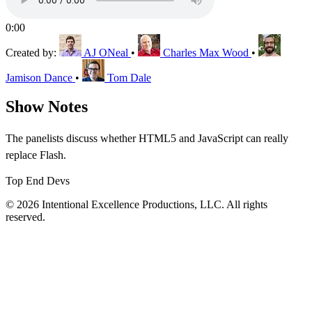
0:00
Created by:
AJ ONeal
•
Charles Max Wood
•
Jamison Dance
•
Tom Dale
Show Notes
The panelists discuss whether HTML5 and JavaScript can really
replace Flash.
Top End Devs
© 2026 Intentional Excellence Productions, LLC. All rights
reserved.