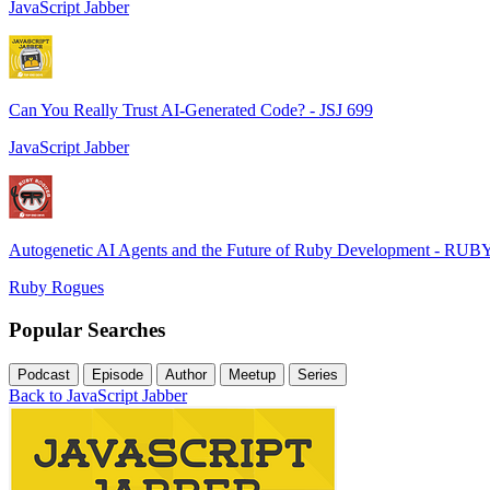
JavaScript Jabber
Can You Really Trust AI-Generated Code? - JSJ 699
JavaScript Jabber
Autogenetic AI Agents and the Future of Ruby Development - RUB
Ruby Rogues
Popular Searches
Podcast
Episode
Author
Meetup
Series
Back to JavaScript Jabber