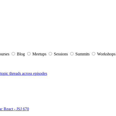
ourses
Blog
Meetups
Sessions
Summits
Workshop
topic threads across episodes
nc React - JSJ 670