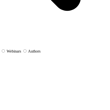
s
Webinars
Authors