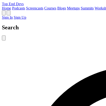
Top End Devs
Home
Podcasts
Screencasts
Courses
Blogs
Meetups
Summits
Worksh
Sign In
Sign Up
Search