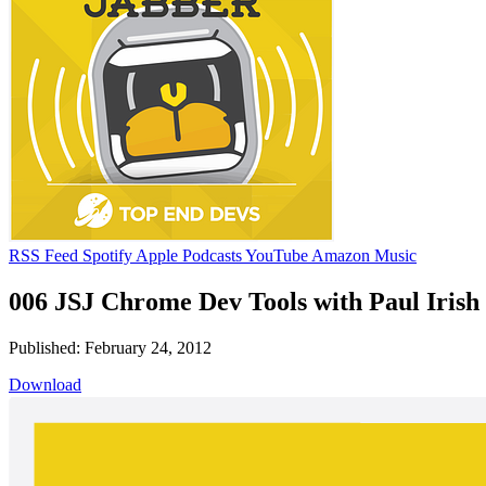
RSS Feed
Spotify
Apple Podcasts
YouTube
Amazon Music
006 JSJ Chrome Dev Tools with Paul Irish
Published: February 24, 2012
Download