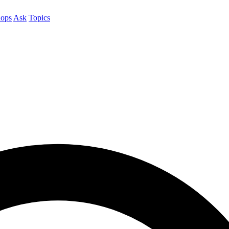
ops
Ask
Topics