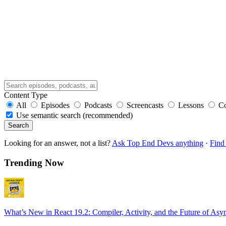
Content Type
All
Episodes
Podcasts
Screencasts
Lessons
C
Use semantic search (recommended)
Search
Looking for an answer, not a list?
Ask Top End Devs anything
·
Find 
Trending Now
What’s New in React 19.2: Compiler, Activity, and the Future of Asy