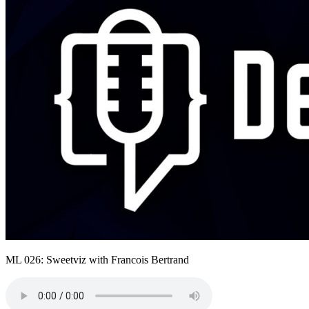
ML 026: Sweetviz with Francois Bertrand