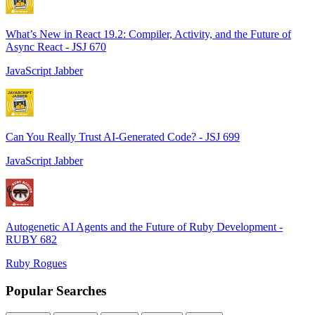
What’s New in React 19.2: Compiler, Activity, and the Future of
Async React - JSJ 670
JavaScript Jabber
Can You Really Trust AI-Generated Code? - JSJ 699
JavaScript Jabber
Autogenetic AI Agents and the Future of Ruby Development -
RUBY 682
Ruby Rogues
Popular Searches