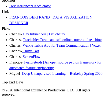
Sponsors
Dev Influencers Accelerator
Links
FRANCOIS BERTRAND | DATA VISUALIZATION
DESIGNER
Picks
Charles-
Dev Influencers | Devchat.tv
Charles-
Teachable: Create and sell online course and teaching
Charles-
Walkie Talkie App for Team Communication | Voxer
Charles-
ThriveCart
Charles-
ScreenFlow
Francios-
Featuretools | An open source python framework for
automated feature engineering
Miguel-
Deep Unsupervised Learning -- Berkeley Spring 2020
Top End Devs
© 2026 Intentional Excellence Productions, LLC. All rights
reserved.