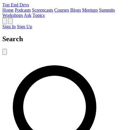
Top End Devs
Home
Podcasts
Screencasts
Courses
Blogs
Meetups
Summits
Workshops
Ask
Topics
Sign In
Sign Up
Search