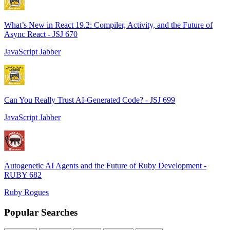
What’s New in React 19.2: Compiler, Activity, and the Future of
Async React - JSJ 670
JavaScript Jabber
Can You Really Trust AI-Generated Code? - JSJ 699
JavaScript Jabber
Autogenetic AI Agents and the Future of Ruby Development -
RUBY 682
Ruby Rogues
Popular Searches