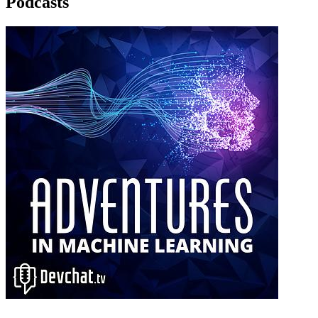
Podcasts