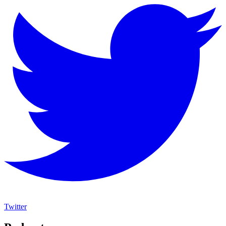
Twitter