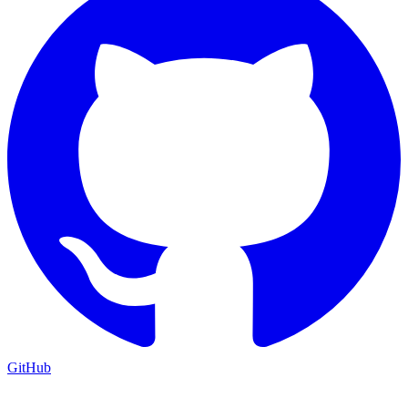
GitHub