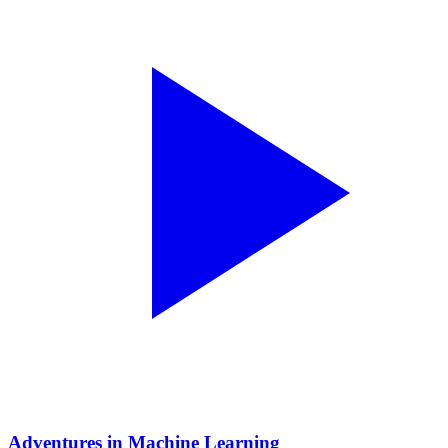
Adventures in Machine Learning