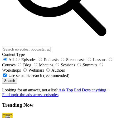
Content Type
All
Episodes
Podcasts
Screencasts
Lessons
Courses
Blog
Meetups
Sessions
Summits
Workshops
Webinars
Authors
Use semantic search (recommended)
Search
Looking for an answer, not a list?
Ask Top End Devs anything
·
Find topic threads across episodes
Trending Now