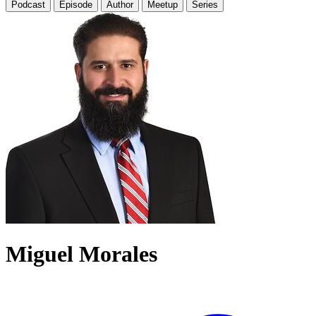
Podcast
Episode
Author
Meetup
Series
Miguel Morales