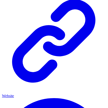
Website