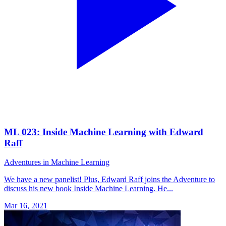
ML 023: Inside Machine Learning with Edward
Raff
Adventures in Machine Learning
We have a new panelist! Plus, Edward Raff joins the Adventure to
discuss his new book Inside Machine Learning. He...
Mar 16, 2021