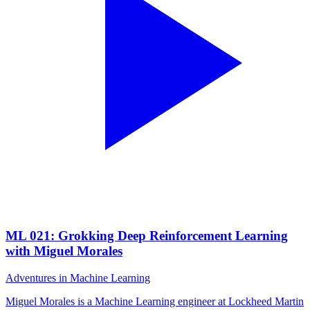
ML 021: Grokking Deep Reinforcement Learning
with Miguel Morales
Adventures in Machine Learning
Miguel Morales is a Machine Learning engineer at Lockheed Martin