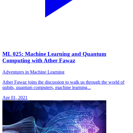
ML 025: Machine Learning and Quantum
Computing with Ather Fawaz
Adventures in Machine Learning
Ather Fawaz joins the discussion to walk us through the world of
qubits, quantum computers, machine learning...
Apr 01, 2021