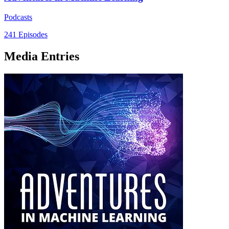
Podcasts
241 Episodes
Media Entries