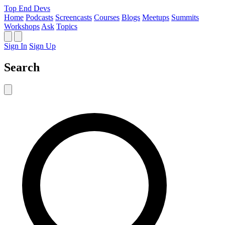
Top End Devs
Home
Podcasts
Screencasts
Courses
Blogs
Meetups
Summits
Workshops
Ask
Topics
Sign In
Sign Up
Search