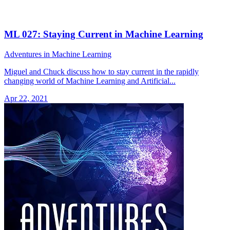
ML 027: Staying Current in Machine Learning
Adventures in Machine Learning
Miguel and Chuck discuss how to stay current in the rapidly
changing world of Machine Learning and Artificial...
Apr 22, 2021