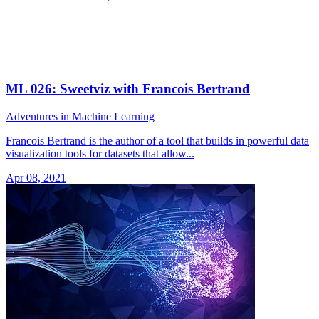
ML 026: Sweetviz with Francois Bertrand
Adventures in Machine Learning
Francois Bertrand is the author of a tool that builds in powerful data
visualization tools for datasets that allow...
Apr 08, 2021