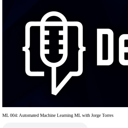
ML 004: Automated Machine Learning ML with Jorge Torres