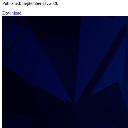
Published: September 11, 2020
Download