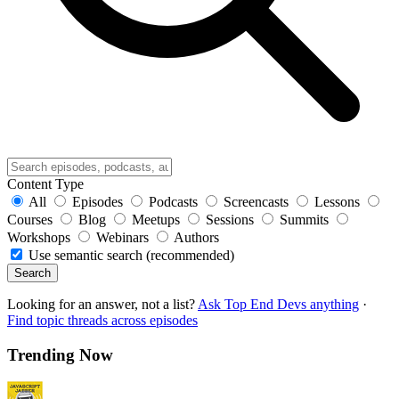
Content Type
All
Episodes
Podcasts
Screencasts
Lessons
Courses
Blog
Meetups
Sessions
Summits
Workshops
Webinars
Authors
Use semantic search (recommended)
Search
Looking for an answer, not a list?
Ask Top End Devs anything
·
Find topic threads across episodes
Trending Now