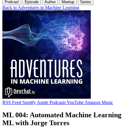
Podcast
Episode
Author
Meetup
Series
Back to Adventures in Machine Learning
RSS Feed
Spotify
Apple Podcasts
YouTube
Amazon Music
ML 004: Automated Machine Learning
ML with Jorge Torres