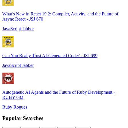
What’s New in React 19.2: Compiler, Activity, and the Future of
Async React - JSJ 670
JavaScript Jabber
Can You Really Trust AI-Generated Code? - JSJ 699
JavaScript Jabber
Autogenetic AI Agents and the Future of Ruby Development -
RUBY 682
Ruby Rogues
Popular Searches