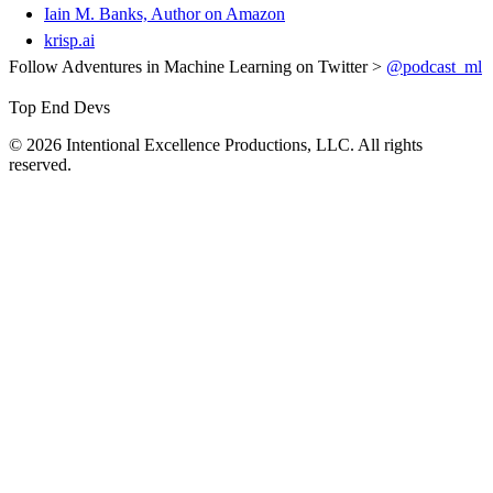
Iain M. Banks, Author on Amazon
krisp.ai
Follow Adventures in Machine Learning on Twitter >
@podcast_ml
Top End Devs
© 2026 Intentional Excellence Productions, LLC. All rights
reserved.