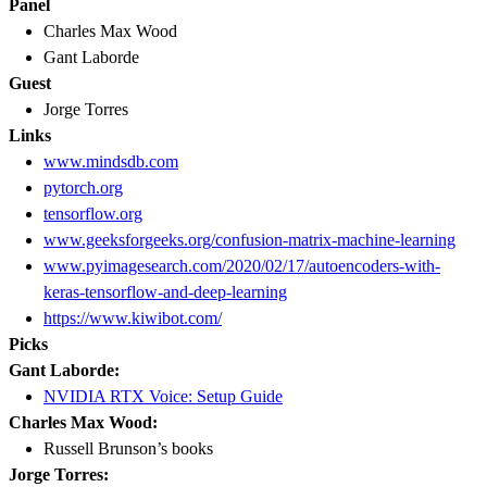
Panel
Charles Max Wood
Gant Laborde
Guest
Jorge Torres
Links
www.mindsdb.com
pytorch.org
tensorflow.org
www.geeksforgeeks.org/confusion-matrix-machine-learning
www.pyimagesearch.com/2020/02/17/autoencoders-with-
keras-tensorflow-and-deep-learning
https://www.kiwibot.com/
Picks
Gant Laborde:
NVIDIA RTX Voice: Setup Guide
Charles Max Wood:
Russell Brunson’s books
Jorge Torres: