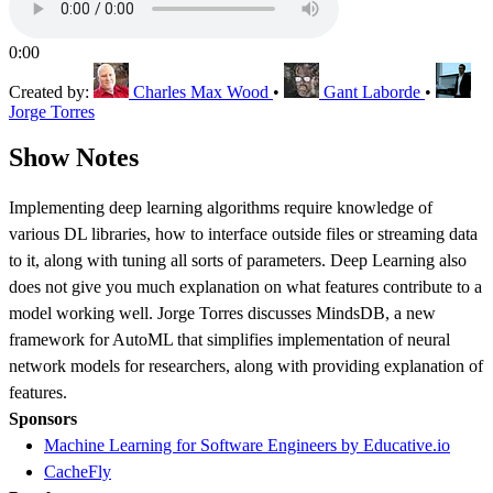
0:00
Created by:
Charles Max Wood
•
Gant Laborde
•
Jorge Torres
Show Notes
Implementing deep learning algorithms require knowledge of
various DL libraries, how to interface outside files or streaming data
to it, along with tuning all sorts of parameters. Deep Learning also
does not give you much explanation on what features contribute to a
model working well. Jorge Torres discusses MindsDB, a new
framework for AutoML that simplifies implementation of neural
network models for researchers, along with providing explanation of
features.
Sponsors
Machine Learning for Software Engineers by Educative.io
CacheFly