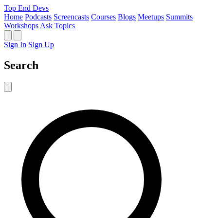
Top End Devs
Home
Podcasts
Screencasts
Courses
Blogs
Meetups
Summits
Workshops
Ask
Topics
Sign In
Sign Up
Search