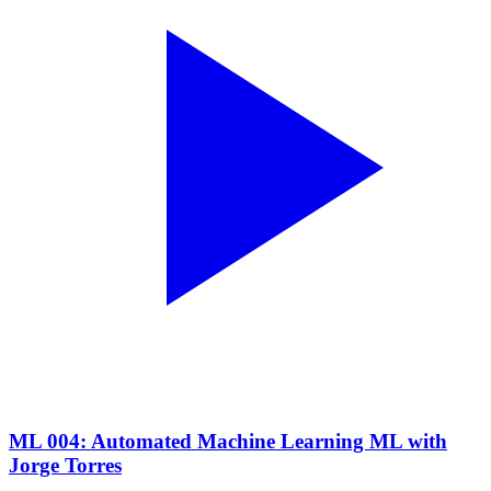
ML 004: Automated Machine Learning ML with
Jorge Torres