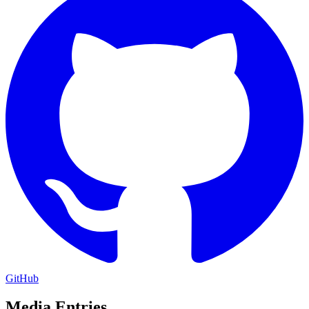
GitHub
Media Entries