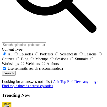
Content Type
All
Episodes
Podcasts
Screencasts
Lessons
Courses
Blog
Meetups
Sessions
Summits
Workshops
Webinars
Authors
Use semantic search (recommended)
Search
Looking for an answer, not a list?
Ask Top End Devs anything
·
Find topic threads across episodes
Trending Now