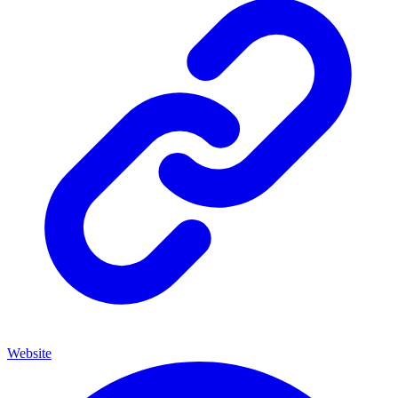
Website