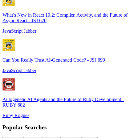
What’s New in React 19.2: Compiler, Activity, and the Future of
Async React - JSJ 670
JavaScript Jabber
Can You Really Trust AI-Generated Code? - JSJ 699
JavaScript Jabber
Autogenetic AI Agents and the Future of Ruby Development -
RUBY 682
Ruby Rogues
Popular Searches