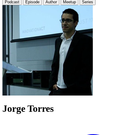
Podcast
Episode
Author
Meetup
Series
Jorge Torres