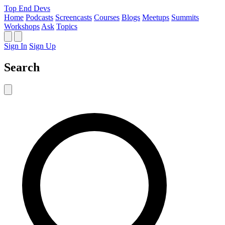
Top End Devs
Home
Podcasts
Screencasts
Courses
Blogs
Meetups
Summits
Workshops
Ask
Topics
Sign In
Sign Up
Search