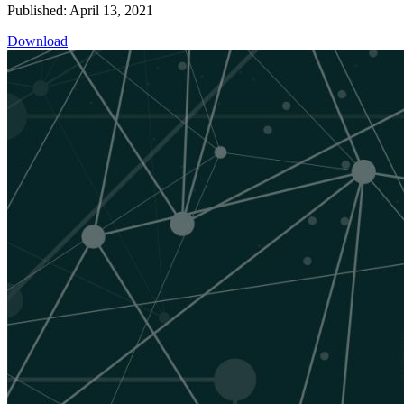
Published: April 13, 2021
Download