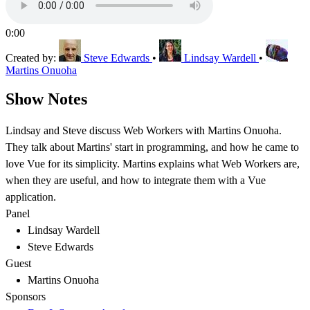
0:00
Created by:
Steve Edwards
•
Lindsay Wardell
•
Martins Onuoha
Show Notes
Lindsay and Steve discuss Web Workers with Martins Onuoha.
They talk about Martins' start in programming, and how he came to
love Vue for its simplicity. Martins explains what Web Workers are,
when they are useful, and how to integrate them with a Vue
application.
Panel
Lindsay Wardell
Steve Edwards
Guest
Martins Onuoha
Sponsors