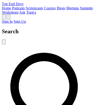
Top End Devs
Home
Podcasts
Screencasts
Courses
Blogs
Meetups
Summits
Workshops
Ask
Topics
Sign In
Sign Up
Search