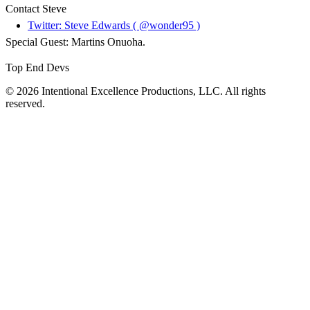
Contact Steve
Twitter: Steve Edwards ( @wonder95 )
Special Guest: Martins Onuoha.
Top End Devs
© 2026 Intentional Excellence Productions, LLC. All rights
reserved.