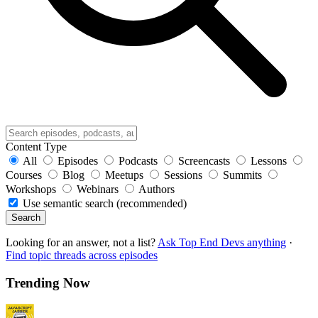
Content Type
All
Episodes
Podcasts
Screencasts
Lessons
Courses
Blog
Meetups
Sessions
Summits
Workshops
Webinars
Authors
Use semantic search (recommended)
Search
Looking for an answer, not a list?
Ask Top End Devs anything
·
Find topic threads across episodes
Trending Now