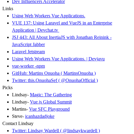
Dev Influencers Accelerator
Links
Using Web Workers Vue Applications.
VUE 137: Using Laravel and VueJS in an Enterprise
Application | Devchat.tv
JSJ 443: All About InertiaJS with Jonathan Reinink -
JavaScript Jabber
Laravel Jetstream
Using Web Workers Vue Applications. | Devjavu
vue-worker -npm
GitHub: Martins Onuoha ( MartinsOnuoha )
Twitter: this.OnuohaSef ( @OnuohaOfficial )
Picks
Lindsay-
Magic: The Gathering
Lindsay-
Vue.js Global Summit
Martins-
Vue SFC Playground
Steve-
icanhazdadjoke
Contact Lindsay
Twitter: Lindsay Wardell ( @lindsaykwardell )