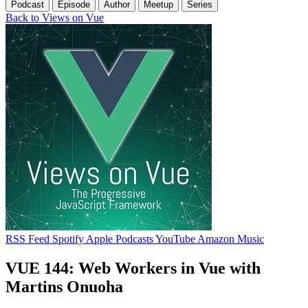
Podcast
Episode
Author
Meetup
Series
Back to Views on Vue
RSS Feed
Spotify
Apple Podcasts
YouTube
Amazon Music
VUE 144: Web Workers in Vue with
Martins Onuoha