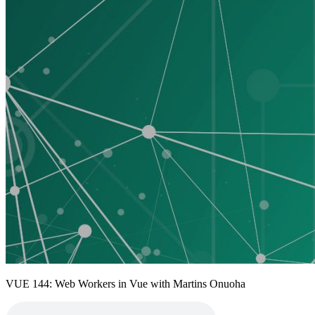
VUE 144: Web Workers in Vue with Martins Onuoha