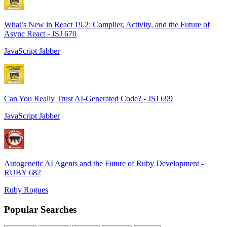
What’s New in React 19.2: Compiler, Activity, and the Future of
Async React - JSJ 670
JavaScript Jabber
Can You Really Trust AI-Generated Code? - JSJ 699
JavaScript Jabber
Autogenetic AI Agents and the Future of Ruby Development -
RUBY 682
Ruby Rogues
Popular Searches