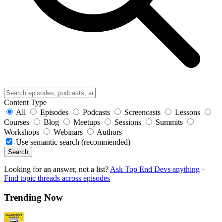
Content Type
All
Episodes
Podcasts
Screencasts
Lessons
Courses
Blog
Meetups
Sessions
Summits
Workshops
Webinars
Authors
Use semantic search (recommended)
Search
Looking for an answer, not a list?
Ask Top End Devs anything
·
Find topic threads across episodes
Trending Now