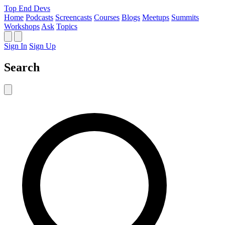
Top End Devs
Home
Podcasts
Screencasts
Courses
Blogs
Meetups
Summits
Workshops
Ask
Topics
Sign In
Sign Up
Search