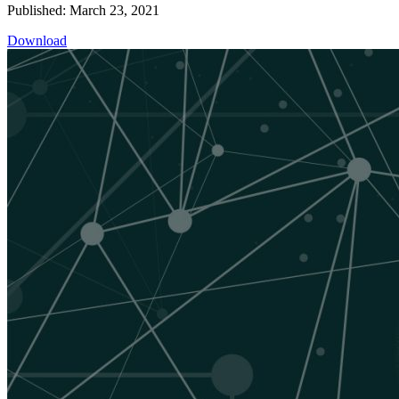
Published: March 23, 2021
Download