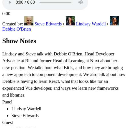
0:00
Created by:
Steve Edwards
•
Lindsay Wardell
•
Debbie O'Brien
Show Notes
Lindsay and Steve talk with Debbie O'Brien, Head Developer
Advocate at Bit and former Head of Learning at Nuxt about her
new position. We talk about what Bit is, and how they are bringing
a new approach to component development. We also talk about how
Debbie is having to learn React, what that looks like for an
experienced Vue developer, and ways we learn new frameworks
and libraries.
Panel
Lindsay Wardell
Steve Edwards
Guest