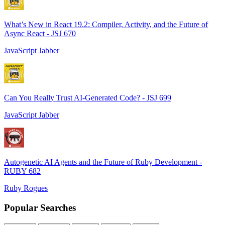
What’s New in React 19.2: Compiler, Activity, and the Future of
Async React - JSJ 670
JavaScript Jabber
Can You Really Trust AI-Generated Code? - JSJ 699
JavaScript Jabber
Autogenetic AI Agents and the Future of Ruby Development -
RUBY 682
Ruby Rogues
Popular Searches