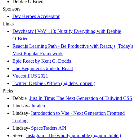
Debbie O'Brien
Sponsors
Dev Heroes Accelerator
Links
Devchat.tv | VoV 118: Nuxtify Everything with Debbie
O’Brien
React.js Learning Path - Be Productive with React.js, Today's
Most Popular Framework
Epic React by Kent C. Dodds
The Beginner's Guide to React
Vueconf.US 2021
Twitter: Debbie O'Brien ( @debs_obrien )
Picks
Debbie-
Just-In-Time: The Next Generation of Tailwind CSS
Lindsay-
Juralen
Lindsay-
Introduction to Vite - Next Generation Frontend
Tooling
Lindsay-
SpaceTraders API
Steve-
Instagram: The wholly pun bible ( @pun_bible )