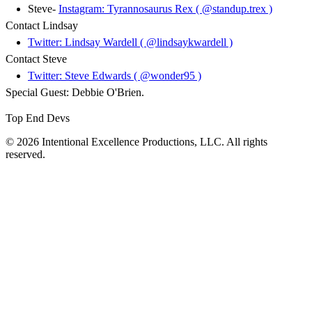
Steve-
Instagram: Tyrannosaurus Rex ( @standup.trex )
Contact Lindsay
Twitter: Lindsay Wardell ( @lindsaykwardell )
Contact Steve
Twitter: Steve Edwards ( @wonder95 )
Special Guest: Debbie O'Brien.
Top End Devs
© 2026 Intentional Excellence Productions, LLC. All rights
reserved.