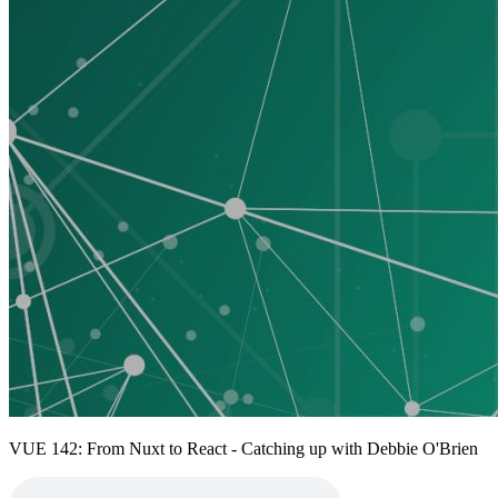
VUE 142: From Nuxt to React - Catching up with Debbie O'Brien