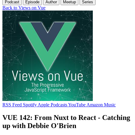
Podcast
Episode
Author
Meetup
Series
Back to Views on Vue
RSS Feed
Spotify
Apple Podcasts
YouTube
Amazon Music
VUE 142: From Nuxt to React - Catching
up with Debbie O'Brien