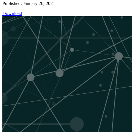
Published: January 26, 2021
Download