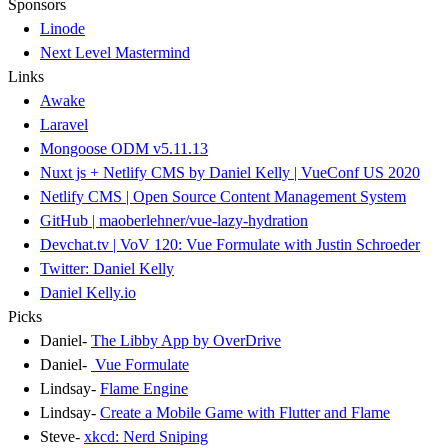
Sponsors
Linode
Next Level Mastermind
Links
Awake
Laravel
Mongoose ODM v5.11.13
Nuxt js + Netlify CMS by Daniel Kelly | VueConf US 2020
Netlify CMS | Open Source Content Management System
GitHub | maoberlehner/vue-lazy-hydration
Devchat.tv | VoV 120: Vue Formulate with Justin Schroeder
Twitter: Daniel Kelly
Daniel Kelly.io
Picks
Daniel-
The Libby App by OverDrive
Daniel-
Vue Formulate
Lindsay-
Flame Engine
Lindsay-
Create a Mobile Game with Flutter and Flame
Steve-
xkcd: Nerd Sniping