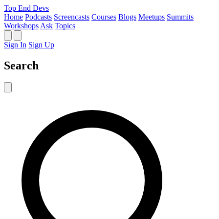
Top End Devs
Home
Podcasts
Screencasts
Courses
Blogs
Meetups
Summits
Workshops
Ask
Topics
Sign In
Sign Up
Search