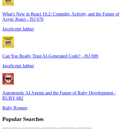
What’s New in React 19.2: Compiler, Activity, and the Future of
Async React - JSJ 670
JavaScript Jabber
Can You Really Trust AI-Generated Code? - JSJ 699
JavaScript Jabber
Autogenetic AI Agents and the Future of Ruby Development -
RUBY 682
Ruby Rogues
Popular Searches