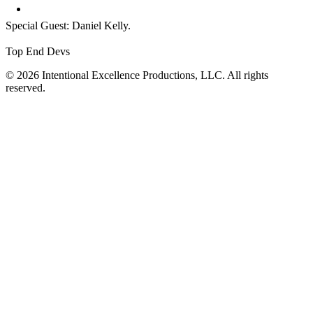
Special Guest: Daniel Kelly.
Top End Devs
© 2026 Intentional Excellence Productions, LLC. All rights
reserved.