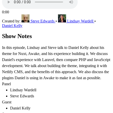
0:00
Created by:
Steve Edwards
•
Lindsay Wardell
•
Daniel Kelly
Show Notes
In this episode, Lindsay and Steve talk to Daniel Kelly about his
theme for Nuxt, Awake, and his experience building it. We discuss
Daniel's experience with Laravel, then compare PHP and JavaScript
development. We talk about building the theme, integrating it with
Netlify CMS, and the benefits of this approach. We also discuss the
plugins Daniel is using in Awake to make it as fast as possible.
Panel
Lindsay Wardell
Steve Edwards
Guest
Daniel Kelly