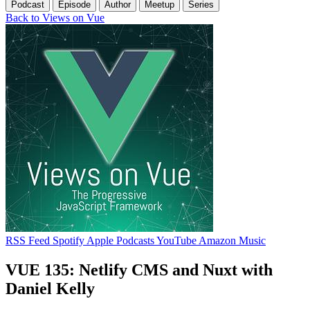
Podcast
Episode
Author
Meetup
Series
Back to Views on Vue
RSS Feed
Spotify
Apple Podcasts
YouTube
Amazon Music
VUE 135: Netlify CMS and Nuxt with
Daniel Kelly