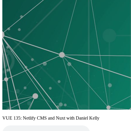
VUE 135: Netlify CMS and Nuxt with Daniel Kelly