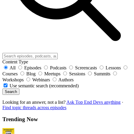
Content Type
All
Episodes
Podcasts
Screencasts
Lessons
Courses
Blog
Meetups
Sessions
Summits
Workshops
Webinars
Authors
Use semantic search (recommended)
Search
Looking for an answer, not a list?
Ask Top End Devs anything
·
Find topic threads across episodes
Trending Now