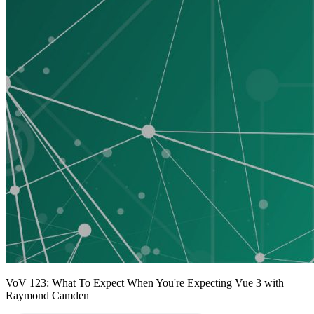
VoV 123: What To Expect When You're Expecting Vue 3 with
Raymond Camden