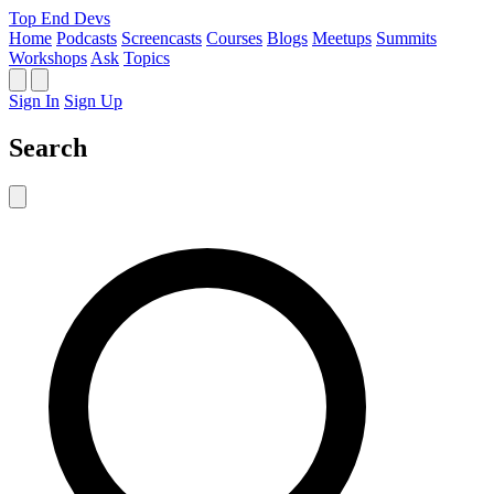
Top End Devs
Home
Podcasts
Screencasts
Courses
Blogs
Meetups
Summits
Workshops
Ask
Topics
Sign In
Sign Up
Search