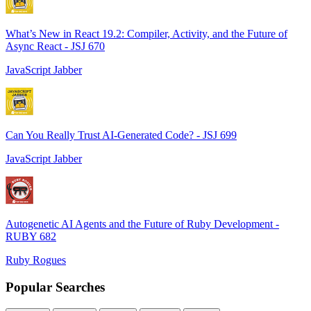
What’s New in React 19.2: Compiler, Activity, and the Future of
Async React - JSJ 670
JavaScript Jabber
Can You Really Trust AI-Generated Code? - JSJ 699
JavaScript Jabber
Autogenetic AI Agents and the Future of Ruby Development -
RUBY 682
Ruby Rogues
Popular Searches