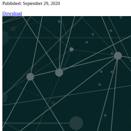
Published: September 29, 2020
Download