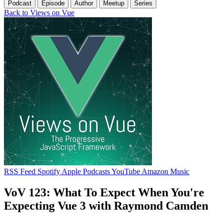
Podcast
Episode
Author
Meetup
Series
Back to Views on Vue
RSS Feed
Spotify
Apple Podcasts
YouTube
Amazon Music
VoV 123: What To Expect When You're
Expecting Vue 3 with Raymond Camden