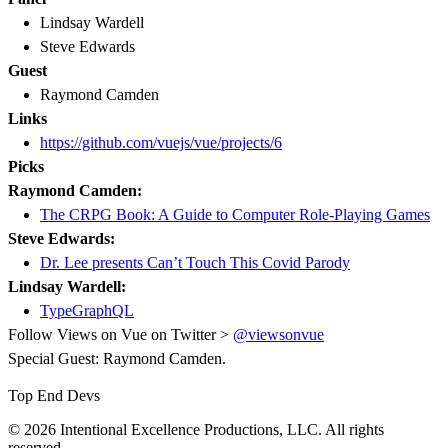
Lindsay Wardell
Steve Edwards
Guest
Raymond Camden
Links
https://github.com/vuejs/vue/projects/6
Picks
Raymond Camden:
The CRPG Book: A Guide to Computer Role-Playing Games
Steve Edwards:
Dr. Lee presents Can’t Touch This Covid Parody
Lindsay Wardell:
TypeGraphQL
Follow Views on Vue on Twitter >
@viewsonvue
Special Guest: Raymond Camden.
Top End Devs
© 2026 Intentional Excellence Productions, LLC. All rights
reserved.