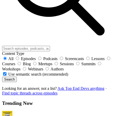
Content Type
All
Episodes
Podcasts
Screencasts
Lessons
Courses
Blog
Meetups
Sessions
Summits
Workshops
Webinars
Authors
Use semantic search (recommended)
Search
Looking for an answer, not a list?
Ask Top End Devs anything
·
Find topic threads across episodes
Trending Now