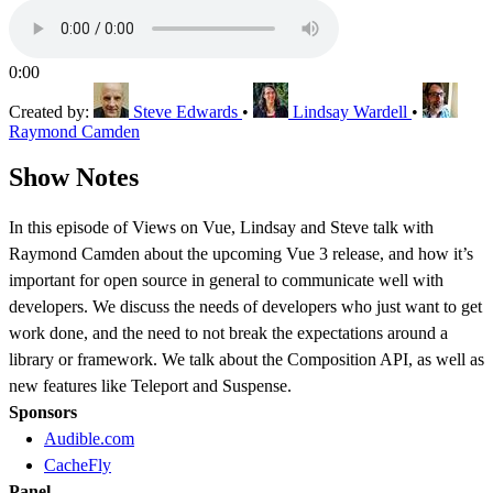
0:00
Created by:
Steve Edwards
•
Lindsay Wardell
•
Raymond Camden
Show Notes
In this episode of Views on Vue, Lindsay and Steve talk with
Raymond Camden about the upcoming Vue 3 release, and how it’s
important for open source in general to communicate well with
developers. We discuss the needs of developers who just want to get
work done, and the need to not break the expectations around a
library or framework. We talk about the Composition API, as well as
new features like Teleport and Suspense.
Sponsors
Audible.com
CacheFly
Panel