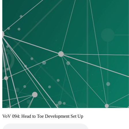
VoV 094: Head to Toe Development Set Up