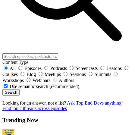
Content Type
All
Episodes
Podcasts
Screencasts
Lessons
Courses
Blog
Meetups
Sessions
Summits
Workshops
Webinars
Authors
Use semantic search (recommended)
Search
Looking for an answer, not a list?
Ask Top End Devs anything
·
Find topic threads across episodes
Trending Now