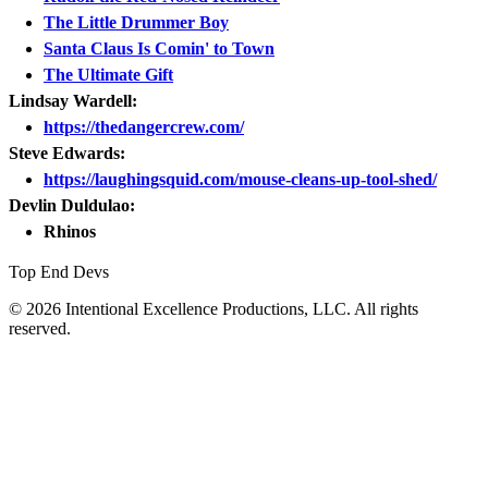
The Little Drummer Boy
Santa Claus Is Comin' to Town
The Ultimate Gift
Lindsay Wardell:
https://thedangercrew.com/
Steve Edwards:
https://laughingsquid.com/mouse-cleans-up-tool-shed/
Devlin Duldulao:
Rhinos
Top End Devs
© 2026 Intentional Excellence Productions, LLC. All rights
reserved.