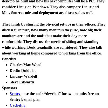
desktop he built and how his next computer will be a PC. They
consider Linux on Windows. They also compare Linux and
Mac. Source code and deployment are discussed as well.
They finish by sharing the physical set-ups in their offices. They
discuss furniture, how many monitors they use, how big their
monitors are and the tools that make their day more
comfortable. They discuss the merits of sitting and standing
while working. Desk treadmills are considered. They also talk
about working at home compared to working from the office.
Panelists
Charles Max Wood
Devlin Duldulao
Lindsay Wardell
Steve Edwards
Sponsors
Sentry
– use the code “devchat” for two months free on
Sentry’s small plan
CacheFly