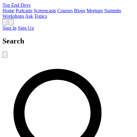
Top End Devs
Home
Podcasts
Screencasts
Courses
Blogs
Meetups
Summits
Workshops
Ask
Topics
Sign In
Sign Up
Search