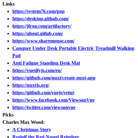
Links
https://system76.com/pop
https://desktop.github.com/
https://jfrog.com/artifactory/
https://about.gitlab.com/
https://www.sharemouse.com/
Conquer Under Desk Portable Electric Treadmill Walking
Pad
Anti Fatigue Standing Desk Mat
https://vuetifyjs.com/en/
https://github.com/nuxt/create-nuxt-app
https://nuxtjs.org/
https://github.com/vuejs/vetur
https://www.facebook.com/ViewsonVue
https://twitter.com/viewsonvue
Picks
Charles Max Wood:
A Christmas Story
Rudolf the Red-Nosed Reindeer