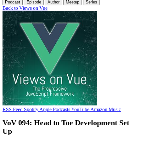
Podcast
Episode
Author
Meetup
Series
Back to Views on Vue
RSS Feed
Spotify
Apple Podcasts
YouTube
Amazon Music
VoV 094: Head to Toe Development Set
Up