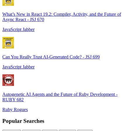
What’s New in React 19.2: Compiler, Activity, and the Future of
Async React - JSJ 670
JavaScript Jabber
Can You Really Trust AI-Generated Code? - JSJ 699
JavaScript Jabber
Autogenetic AI Agents and the Future of Ruby Development -
RUBY 682
Ruby Rogues
Popular Searches