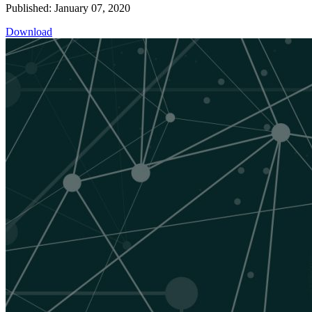
Published: January 07, 2020
Download