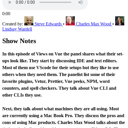
0:00
Created by:
Steve Edwards
•
Charles Max Wood
•
Lindsay Wardell
Show Notes
In this episode of Views on Vue the panel shares what their set-
ups look like. They start by discussing IDE and text editors.
Most of them use VScode for their setups but they like to use
others when they need them. The panelist list some of their
favorite plugins, Vetur, Prettier, Vue peeks, NPM, word
counters, and spell checkers. They talk about Vue CLI and
other CLIs they use.
Next, they talk about what machines they are all using. Most
are currently using a Mac Book Pro. They discuss the pros and
cons of using Mac products. Charles Max Wood talks about the