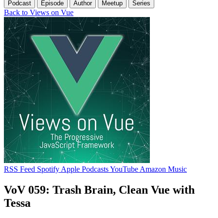
Podcast
Episode
Author
Meetup
Series
Back to Views on Vue
RSS Feed
Spotify
Apple Podcasts
YouTube
Amazon Music
VoV 059: Trash Brain, Clean Vue with
Tessa