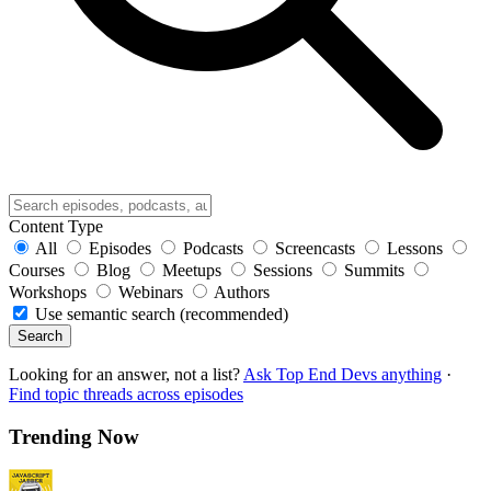
Content Type
All
Episodes
Podcasts
Screencasts
Lessons
Courses
Blog
Meetups
Sessions
Summits
Workshops
Webinars
Authors
Use semantic search (recommended)
Search
Looking for an answer, not a list?
Ask Top End Devs anything
·
Find topic threads across episodes
Trending Now