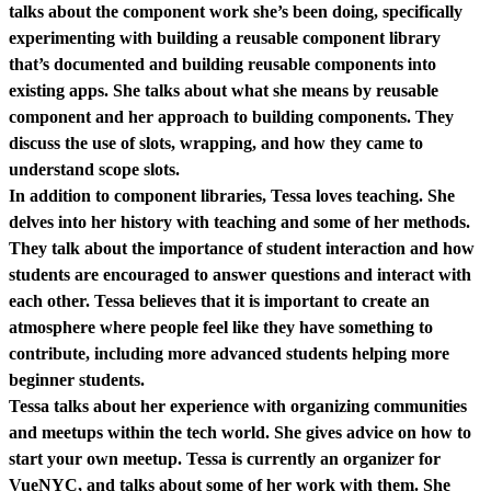
talks about the component work she’s been doing, specifically
experimenting with building a reusable component library
that’s documented and building reusable components into
existing apps. She talks about what she means by reusable
component and her approach to building components. They
discuss the use of slots, wrapping, and how they came to
understand scope slots.
In addition to component libraries, Tessa loves teaching. She
delves into her history with teaching and some of her methods.
They talk about the importance of student interaction and how
students are encouraged to answer questions and interact with
each other. Tessa believes that it is important to create an
atmosphere where people feel like they have something to
contribute, including more advanced students helping more
beginner students.
Tessa talks about her experience with organizing communities
and meetups within the tech world. She gives advice on how to
start your own meetup. Tessa is currently an organizer for
VueNYC, and talks about some of her work with them. She