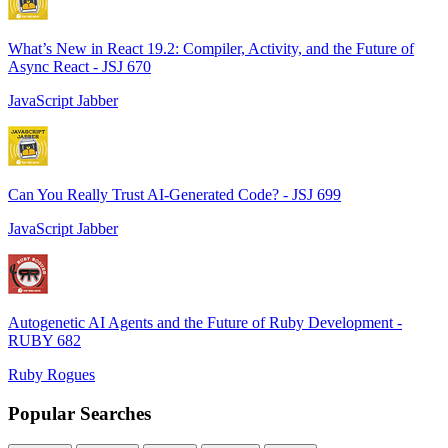
What’s New in React 19.2: Compiler, Activity, and the Future of
Async React - JSJ 670
JavaScript Jabber
Can You Really Trust AI-Generated Code? - JSJ 699
JavaScript Jabber
Autogenetic AI Agents and the Future of Ruby Development -
RUBY 682
Ruby Rogues
Popular Searches