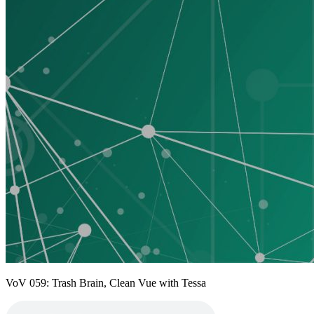
VoV 059: Trash Brain, Clean Vue with Tessa