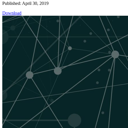
Published: April 30, 2019
Download