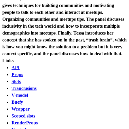
gives techniques for building communities and motivating
people to talk to each other and interact at meetups.
Organizing communities and meetups tips. The panel discusses
inclusivity in the tech world and how to incorporate multiple
demographics into meetups. Finally, Tessa introduces her
concept that she has spoken on in the past, “trash brain”, which
is how you might know the solution to a problem but it is very
context specific, and the panel discusses how to deal with that.
Links
API
Props
Slots
Tranclusions
V-model
Buefy
Wrapper
Scoped slots
RenderProps