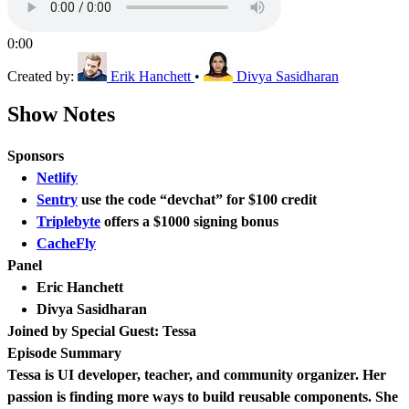
0:00
Created by:
Erik Hanchett
•
Divya Sasidharan
Show Notes
Sponsors
Netlify
Sentry
use the code “devchat” for $100 credit
Triplebyte
offers a $1000 signing bonus
CacheFly
Panel
Eric Hanchett
Divya Sasidharan
Joined by Special Guest: Tessa
Episode Summary
Tessa is UI developer, teacher, and community organizer. Her
passion is finding more ways to build reusable components. She