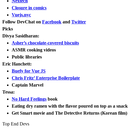
Nextech
Closure in comics
Vuejs.nyc
Follow DevChat on
Facebook
and
Twitter
Picks
Divya Sasidharan:
Asher’s chocolate-covered biscuits
ASMR cooking videos
Public libraries
Eric Hanchett:
Buefy for Vue JS
Chris Fritz’ Enterprise Boilerplate
Captain Marvel
Tessa:
No Hard Feelings
book
Eating dry ramen with the flavor poured on top as a snack
Get Smart movie and The Detective Returns (Korean film)
Top End Devs