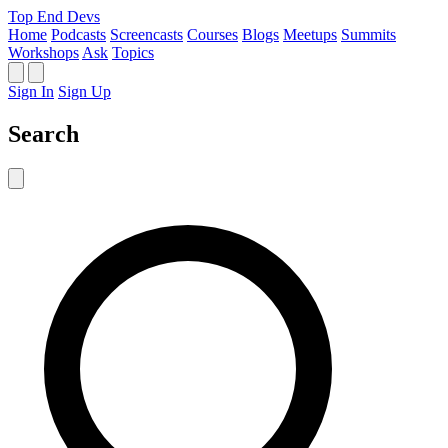
Top End Devs
Home
Podcasts
Screencasts
Courses
Blogs
Meetups
Summits
Workshops
Ask
Topics
Sign In
Sign Up
Search