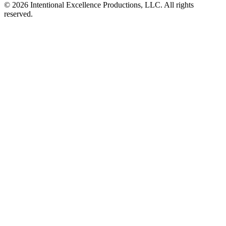
© 2026 Intentional Excellence Productions, LLC. All rights
reserved.