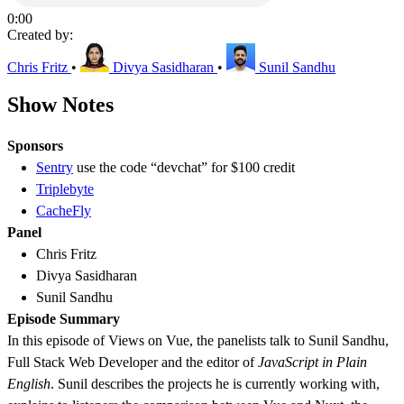
0:00
Created by:
Chris Fritz
•
Divya Sasidharan
•
Sunil Sandhu
Show Notes
Sponsors
Sentry
use the code “devchat” for $100 credit
Triplebyte
CacheFly
Panel
Chris Fritz
Divya Sasidharan
Sunil Sandhu
Episode Summary
In this episode of Views on Vue, the panelists talk to Sunil Sandhu,
Full Stack Web Developer and the editor of
JavaScript in Plain
English
. Sunil describes the projects he is currently working with,