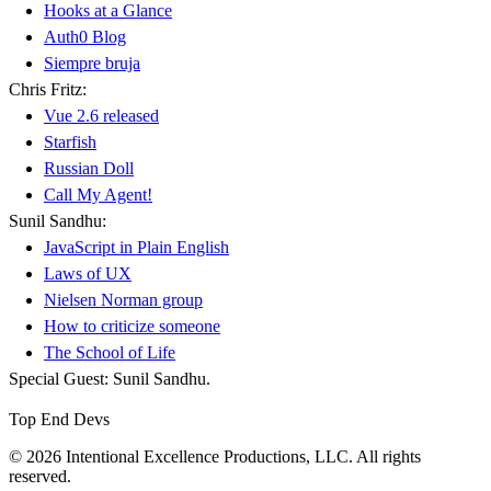
Hooks at a Glance
Auth0 Blog
Siempre bruja
Chris Fritz:
Vue 2.6 released
Starfish
Russian Doll
Call My Agent!
Sunil Sandhu:
JavaScript in Plain English
Laws of UX
Nielsen Norman group
How to criticize someone
The School of Life
Special Guest: Sunil Sandhu.
Top End Devs
© 2026 Intentional Excellence Productions, LLC. All rights
reserved.