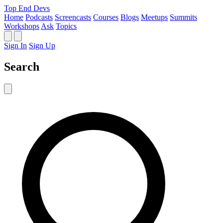
Top End Devs
Home
Podcasts
Screencasts
Courses
Blogs
Meetups
Summits
Workshops
Ask
Topics
Sign In
Sign Up
Search