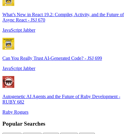
What’s New in React 19.2: Compiler, Activity, and the Future of
Async React - JSJ 670
JavaScript Jabber
Can You Really Trust AI-Generated Code? - JSJ 699
JavaScript Jabber
Autogenetic AI Agents and the Future of Ruby Development -
RUBY 682
Ruby Rogues
Popular Searches