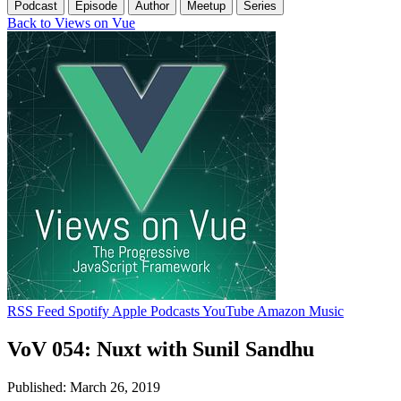
Podcast
Episode
Author
Meetup
Series
Back to Views on Vue
RSS Feed
Spotify
Apple Podcasts
YouTube
Amazon Music
VoV 054: Nuxt with Sunil Sandhu
Published: March 26, 2019