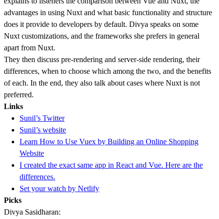
explains to listeners the comparison between Vue and Nuxt, the
advantages in using Nuxt and what basic functionality and structure
does it provide to developers by default. Divya speaks on some
Nuxt customizations, and the frameworks she prefers in general
apart from Nuxt.
They then discuss pre-rendering and server-side rendering, their
differences, when to choose which among the two, and the benefits
of each. In the end, they also talk about cases where Nuxt is not
preferred.
Links
Sunil’s Twitter
Sunil’s website
Learn How to Use Vuex by Building an Online Shopping
Website
I created the exact same app in React and Vue. Here are the
differences.
Set your watch by Netlify
Picks
Divya Sasidharan: