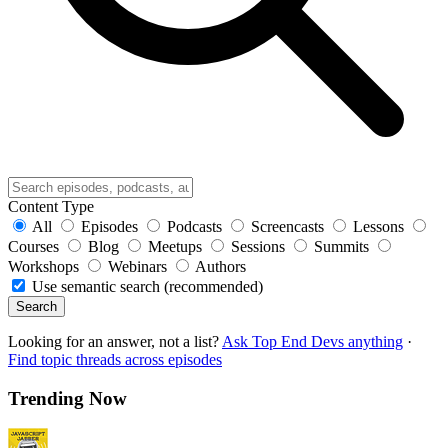
Content Type
All
Episodes
Podcasts
Screencasts
Lessons
Courses
Blog
Meetups
Sessions
Summits
Workshops
Webinars
Authors
Use semantic search (recommended)
Search
Looking for an answer, not a list?
Ask Top End Devs anything
·
Find topic threads across episodes
Trending Now