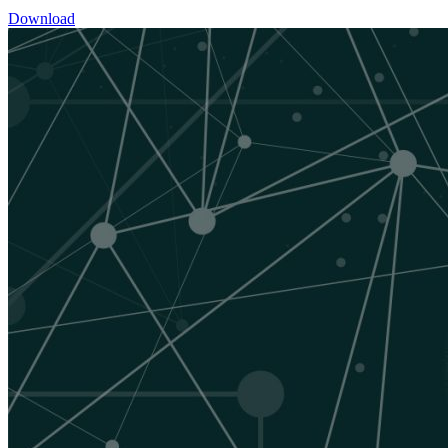
Download