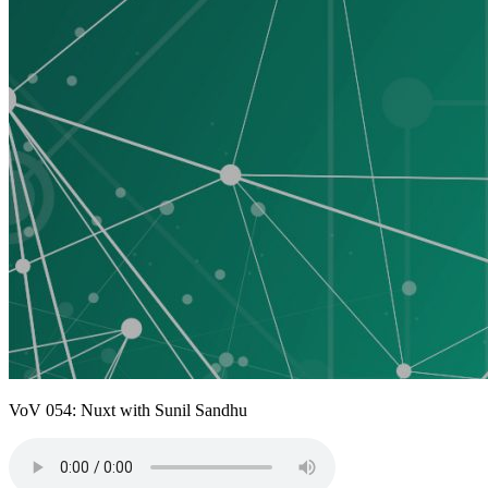
VoV 054: Nuxt with Sunil Sandhu