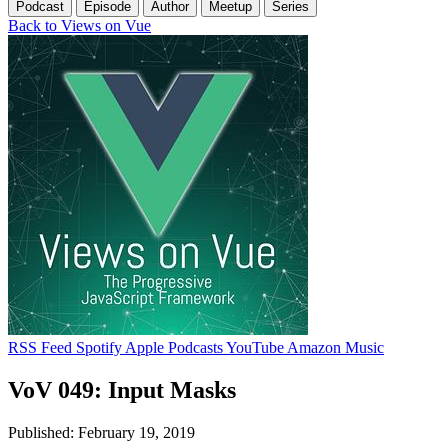
Podcast
Episode
Author
Meetup
Series
Back to Views on Vue
RSS Feed
Spotify
Apple Podcasts
YouTube
Amazon Music
VoV 049: Input Masks
Published: February 19, 2019