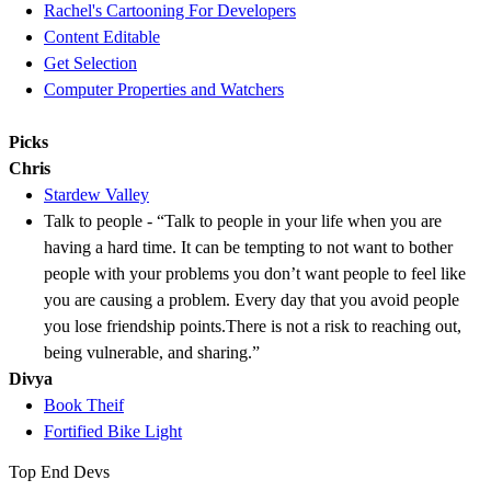
Rachel's Cartooning For Developers
Content Editable
Get Selection
Computer Properties and Watchers
Picks
Chris
Stardew Valley
Talk to people - “Talk to people in your life when you are
having a hard time. It can be tempting to not want to bother
people with your problems you don’t want people to feel like
you are causing a problem. Every day that you avoid people
you lose friendship points.There is not a risk to reaching out,
being vulnerable, and sharing.”
Divya
Book Theif
Fortified Bike Light
Top End Devs