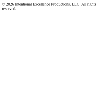
© 2026 Intentional Excellence Productions, LLC. All rights
reserved.