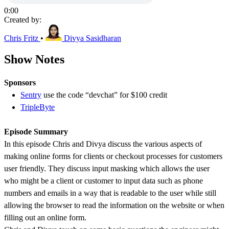
0:00
Created by:
Chris Fritz
•
Divya Sasidharan
Show Notes
Sponsors
Sentry
use the code “devchat” for $100 credit
TripleByte
Episode Summary
In this episode Chris and Divya discuss the various aspects of
making online forms for clients or checkout processes for customers
user friendly. They discuss input masking which allows the user
who might be a client or customer to input data such as phone
numbers and emails in a way that is readable to the user while still
allowing the browser to read the information on the website or when
filling out an online form.