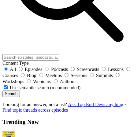
Content Type
All
Episodes
Podcasts
Screencasts
Lessons
Courses
Blog
Meetups
Sessions
Summits
Workshops
Webinars
Authors
Use semantic search (recommended)
Search
Looking for an answer, not a list?
Ask Top End Devs anything
·
Find topic threads across episodes
Trending Now