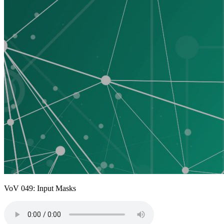
VoV 049: Input Masks