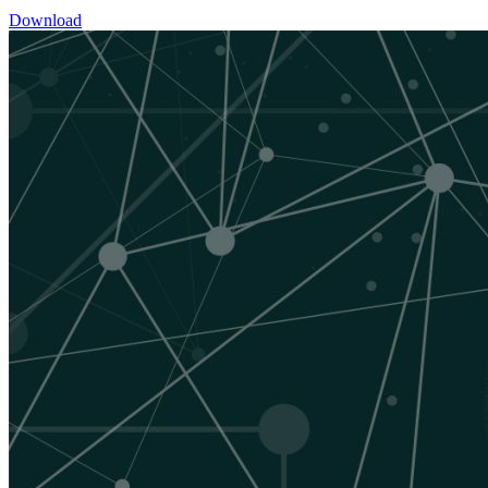
Download