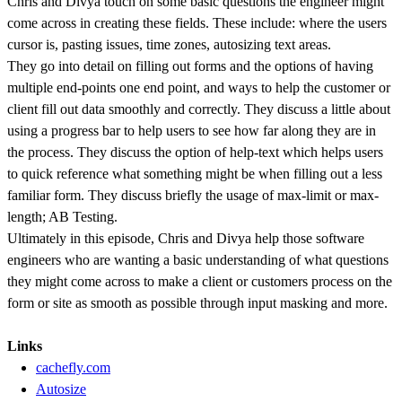
Chris and Divya touch on some basic questions the engineer might
come across in creating these fields. These include: where the users
cursor is, pasting issues, time zones, autosizing text areas.
They go into detail on filling out forms and the options of having
multiple end-points one end point, and ways to help the customer or
client fill out data smoothly and correctly. They discuss a little about
using a progress bar to help users to see how far along they are in
the process. They discuss the option of help-text which helps users
to quick reference what something might be when filling out a less
familiar form. They discuss briefly the usage of max-limit or max-
length; AB Testing.
Ultimately in this episode, Chris and Divya help those software
engineers who are wanting a basic understanding of what questions
they might come across to make a client or customers process on the
form or site as smooth as possible through input masking and more.
Links
cachefly.com
Autosize