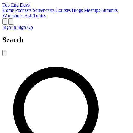
Top End Devs
Home
Podcasts
Screencasts
Courses
Blogs
Meetups
Summits
Workshops
Ask
Topics
Sign In
Sign Up
Search