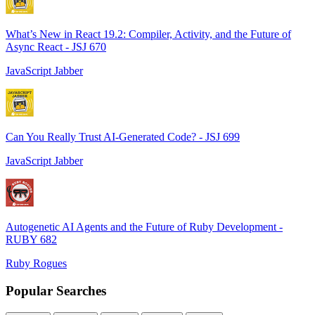
What’s New in React 19.2: Compiler, Activity, and the Future of
Async React - JSJ 670
JavaScript Jabber
Can You Really Trust AI-Generated Code? - JSJ 699
JavaScript Jabber
Autogenetic AI Agents and the Future of Ruby Development -
RUBY 682
Ruby Rogues
Popular Searches