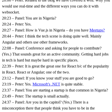
20:00 – Peter: Related to the blog we have covered it well. Why you
would use real-time and the different ways you can do it with
websocket.
20:23 – Panel: You are in Nigeria?
20:24 – Peter: Yes.
20:27 – Panel: How is Vue.js in Nigeria – do you have
Meetups?
20:44 – Peter: I think the tech scene is doing quite well. Mainly
Angular and others use other frameworks.
22:08 – Panel: Conference and asking for people to contribute?
(Yes.) That sounds great for an active community. Getting hard jobs
in tech is hard but maybe hard in specific places.
22:39 – Peter: It is great the great one for React b/c of the popularity
in React. React or Angular; one of the two.
23:12 – Panel: If you know your stuff you are good to go?
23:19 – Peter: Yes.
Microsoft’s .NET
is quite stable.
23:37 – Panel: You are starting a startup is that common in Nigeria?
23:49 – Peter: The startup is small actually.
24:37 – Panel: Are you in the capitol? (Yes.) There is a
misconception there that people think you have to be in the