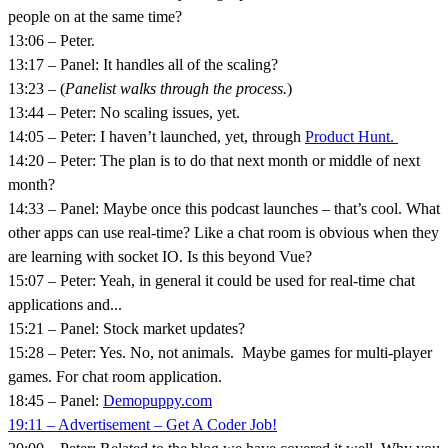
people on at the same time?
13:06 – Peter.
13:17 – Panel: It handles all of the scaling?
13:23 – (
Panelist walks through the process.
)
13:44 – Peter: No scaling issues, yet.
14:05 – Peter: I haven’t launched, yet, through
Product Hunt.
14:20 – Peter: The plan is to do that next month or middle of next
month?
14:33 – Panel: Maybe once this podcast launches – that’s cool. What
other apps can use real-time? Like a chat room is obvious when they
are learning with socket IO. Is this beyond Vue?
15:07 – Peter: Yeah, in general it could be used for real-time chat
applications and...
15:21 – Panel: Stock market updates?
15:28 – Peter: Yes. No, not animals. Maybe games for multi-player
games. For chat room application.
18:45 – Panel:
Demopuppy.com
19:11 – Advertisement – Get A Coder Job!