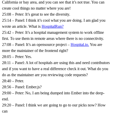
California or bay area, and you can see that it’s not true. You can
create cool things no matter where you are!
25:08 – Peter: It’s great to see the diversity.
25:14 – Panel: I think it’s cool what you are doing. I am glad you
wrote an article. What is
HospitalRun?
25:42 – Peter: It’s a hospital management system to work offline
first. To use them in remote areas where there is no connectivity.
27:08 – Panel: It’s an opensource project –
Hospital.io.
You are
more the maintainer of the frontend right?
28:05 – Peter: Yes.
28:11 – Panel: A lot of hospitals are using this and need contributors
and if you want to have a real difference check it out. What do you
do as the maintainer are you reviewing code requests?
28:40 – Peter.
28:56 – Panel: Ember.js?
29:00 – Peter: No, I am being dumped into Ember into the deep-
end.
29:20 – Panel: I think we are going to go to our picks now? How
can