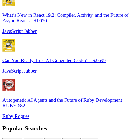
What’s New in React 19.2: Compiler, Activity, and the Future of
Async React - JSJ 670
JavaScript Jabber
Can You Really Trust AI-Generated Code? - JSJ 699
JavaScript Jabber
Autogenetic AI Agents and the Future of Ruby Development -
RUBY 682
Ruby Rogues
Popular Searches