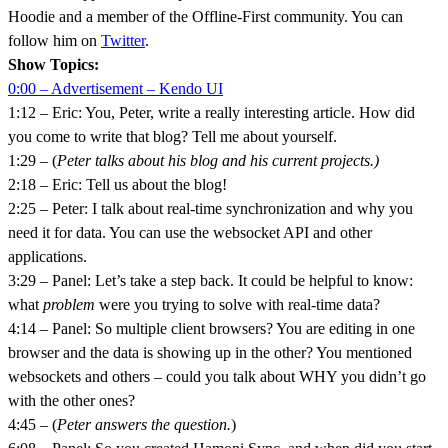
Hoodie and a member of the Offline-First community. You can
follow him on
Twitter
.
Show Topics:
0:00 – Advertisement – Kendo UI
1:12 – Eric: You, Peter, write a really interesting article. How did
you come to write that blog? Tell me about yourself.
1:29 – (
Peter talks about his blog and his current projects.)
2:18 – Eric: Tell us about the blog!
2:25 – Peter: I talk about real-time synchronization and why you
need it for data. You can use the websocket API and other
applications.
3:29 – Panel: Let’s take a step back. It could be helpful to know:
what
problem
were you trying to solve with real-time data?
4:14 – Panel: So multiple client browsers? You are editing in one
browser and the data is showing up in the other? You mentioned
websockets and others – could you talk about WHY you didn’t go
with the other ones?
4:45 – (
Peter answers the question.
)