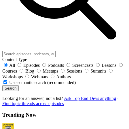
Content Type
All
Episodes
Podcasts
Screencasts
Lessons
Courses
Blog
Meetups
Sessions
Summits
Workshops
Webinars
Authors
Use semantic search (recommended)
Search
Looking for an answer, not a list?
Ask Top End Devs anything
·
Find topic threads across episodes
Trending Now