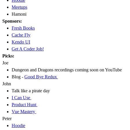
Hoodie
Meetups
Hamoni
Sponsors:
Fresh Books
Cache Fly
Kendo UI
Get A Coder Job!
Picks:
Joe
Dungeon and Dragons recordings coming soon on YouTube
Blog -
Good Bye Redux
John
Talk like a pirate day
I Can Use
Product Hunt
Vue Mastery
Peter
Hoodie