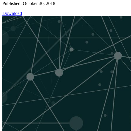
Published: October 30, 2018
Download