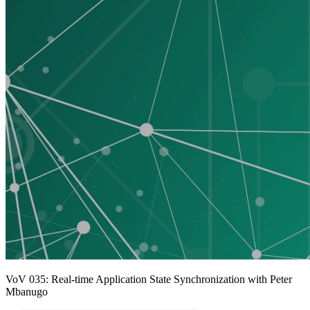
VoV 035: Real-time Application State Synchronization with Peter
Mbanugo