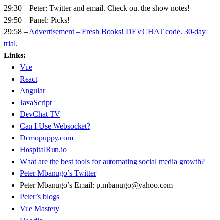
29:30 – Peter: Twitter and email. Check out the show notes!
29:50 – Panel: Picks!
29:58 –
Advertisement – Fresh Books! DEVCHAT code. 30-day
trial.
Links:
Vue
React
Angular
JavaScript
DevChat TV
Can I Use Websocket?
Demopuppy.com
HospitalRun.io
What are the best tools for automating social media growth?
Peter Mbanugo’s Twitter
Peter Mbanugo’s Email: p.mbanugo@yahoo.com
Peter’s blogs
Vue Mastery