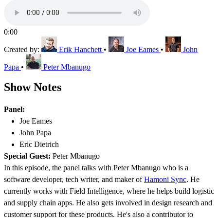
0:00
Created by:
Erik Hanchett
•
Joe Eames
•
John
Papa
•
Peter Mbanugo
Show Notes
Panel:
Joe Eames
John Papa
Eric Dietrich
Special Guest:
Peter Mbanugo
In this episode, the panel talks with Peter Mbanugo who is a
software developer, tech writer, and maker of
Hamoni Sync
. He
currently works with Field Intelligence, where he helps build logistic
and supply chain apps. He also gets involved in design research and
customer support for these products. He's also a contributor to