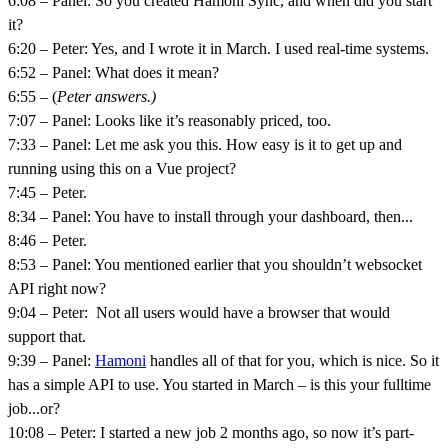
6:08 – Panel: So you created Hamoni
Sync, and when did you start
it?
6:20 – Peter: Yes, and I wrote it in March. I used real-time systems.
6:52 – Panel: What does it mean?
6:55 – (
Peter answers.)
7:07 – Panel: Looks like it’s reasonably priced, too.
7:33 – Panel: Let me ask you this. How easy is it to get up and
running using this on a Vue project?
7:45 – Peter.
8:34 – Panel: You have to install through your dashboard, then...
8:46 – Peter.
8:53 – Panel: You mentioned earlier that you shouldn’t websocket
API right now?
9:04 – Peter: Not all users would have a browser that would
support that.
9:39 – Panel:
Hamoni
handles all of that for you, which is nice. So it
has a simple API to use. You started in March – is this your fulltime
job...or?
10:08 – Peter: I started a new job 2 months ago, so now it’s part-