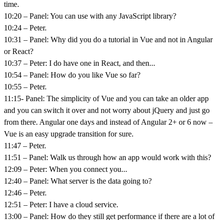
time.
10:20 – Panel: You can use with any JavaScript library?
10:24 – Peter.
10:31 – Panel: Why did you do a tutorial in Vue and not in Angular
or React?
10:37 – Peter: I do have one in React, and then...
10:54 – Panel: How do you like Vue so far?
10:55 – Peter.
11:15- Panel: The simplicity of Vue and you can take an older app
and you can switch it over and not worry about jQuery and just go
from there. Angular one days and instead of Angular 2+ or 6 now –
Vue is an easy upgrade transition for sure.
11:47 – Peter.
11:51 – Panel: Walk us through how an app would work with this?
12:09 – Peter: When you connect you...
12:40 – Panel: What server is the data going to?
12:46 – Peter.
12:51 – Peter: I have a cloud service.
13:00 – Panel: How do they still get performance if there are a lot of