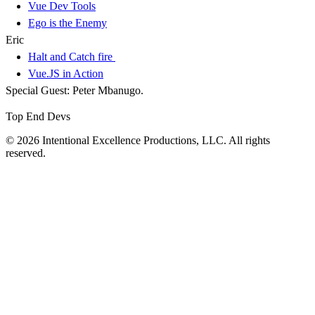
Vue Dev Tools
Ego is the Enemy
Eric
Halt and Catch fire
Vue.JS in Action
Special Guest: Peter Mbanugo.
Top End Devs
© 2026 Intentional Excellence Productions, LLC. All rights
reserved.