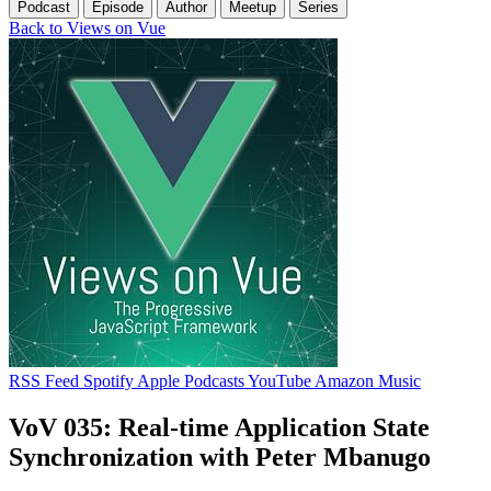
Podcast
Episode
Author
Meetup
Series
Back to Views on Vue
RSS Feed
Spotify
Apple Podcasts
YouTube
Amazon Music
VoV 035: Real-time Application State
Synchronization with Peter Mbanugo