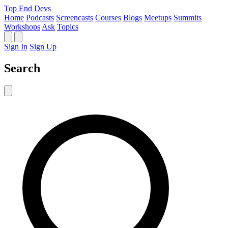
Top End Devs
Home
Podcasts
Screencasts
Courses
Blogs
Meetups
Summits
Workshops
Ask
Topics
Sign In
Sign Up
Search