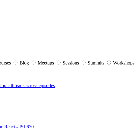
ourses
Blog
Meetups
Sessions
Summits
Workshop
topic threads across episodes
nc React - JSJ 670