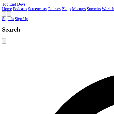
Top End Devs
Home
Podcasts
Screencasts
Courses
Blogs
Meetups
Summits
Worksh
Sign In
Sign Up
Search