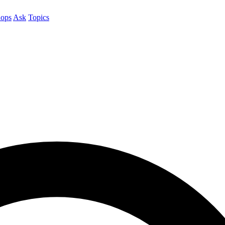
ops
Ask
Topics