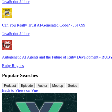
JavaScript Jabber
Can You Really Trust AI-Generated Code? - JSJ 699
JavaScript Jabber
Autogenetic AI Agents and the Future of Ruby Development - RUB
Ruby Rogues
Popular Searches
Podcast
Episode
Author
Meetup
Series
Back to Views on Vue