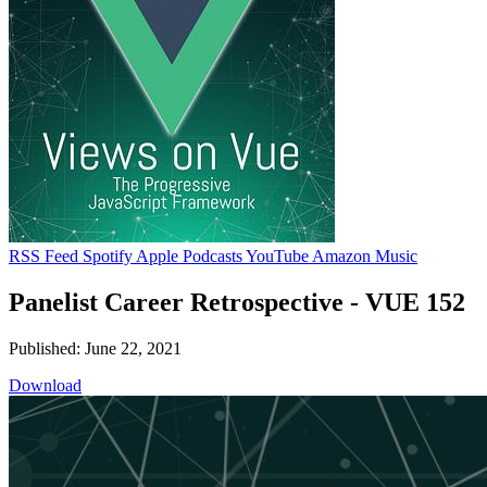
RSS Feed
Spotify
Apple Podcasts
YouTube
Amazon Music
Panelist Career Retrospective - VUE 152
Published: June 22, 2021
Download