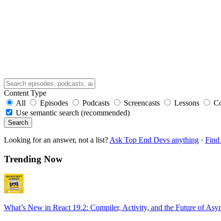
Content Type
All
Episodes
Podcasts
Screencasts
Lessons
C
Use semantic search (recommended)
Search
Looking for an answer, not a list?
Ask Top End Devs anything
·
Find 
Trending Now
What’s New in React 19.2: Compiler, Activity, and the Future of Asy