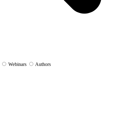
s
Webinars
Authors