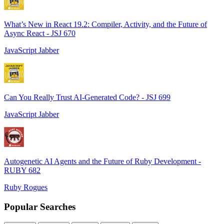
What’s New in React 19.2: Compiler, Activity, and the Future of
Async React - JSJ 670
JavaScript Jabber
Can You Really Trust AI-Generated Code? - JSJ 699
JavaScript Jabber
Autogenetic AI Agents and the Future of Ruby Development -
RUBY 682
Ruby Rogues
Popular Searches