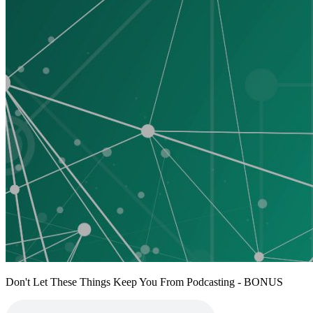
Don't Let These Things Keep You From Podcasting - BONUS