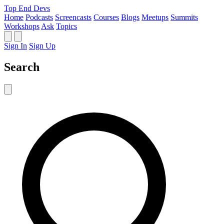
Top End Devs
Home
Podcasts
Screencasts
Courses
Blogs
Meetups
Summits
Workshops
Ask
Topics
Sign In
Sign Up
Search