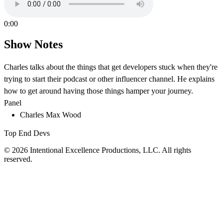
0:00
Show Notes
Charles talks about the things that get developers stuck when they're
trying to start their podcast or other influencer channel. He explains
how to get around having those things hamper your journey.
Panel
Charles Max Wood
Top End Devs
© 2026 Intentional Excellence Productions, LLC. All rights
reserved.