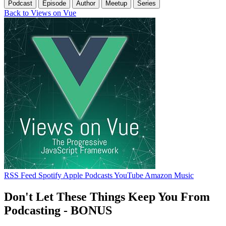
Podcast
Episode
Author
Meetup
Series
Back to Views on Vue
RSS Feed
Spotify
Apple Podcasts
YouTube
Amazon Music
Don't Let These Things Keep You From
Podcasting - BONUS