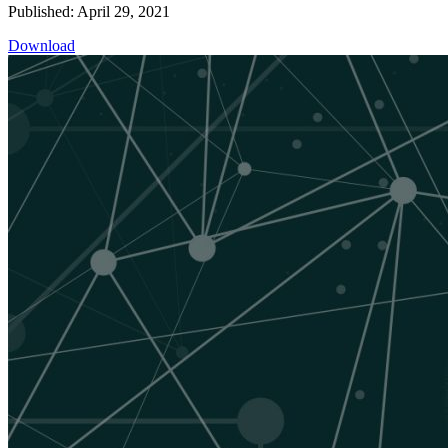
Published: April 29, 2021
Download