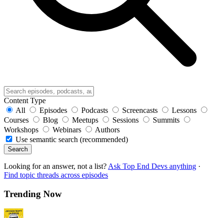
Content Type
All
Episodes
Podcasts
Screencasts
Lessons
Courses
Blog
Meetups
Sessions
Summits
Workshops
Webinars
Authors
Use semantic search (recommended)
Search
Looking for an answer, not a list?
Ask Top End Devs anything
·
Find topic threads across episodes
Trending Now