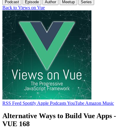
Podcast
Episode
Author
Meetup
Series
Back to Views on Vue
RSS Feed
Spotify
Apple Podcasts
YouTube
Amazon Music
Alternative Ways to Build Vue Apps -
VUE 168