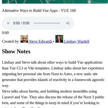
Alternative Ways to Build Vue Apps - VUE 168
0:00
Created by:
Steve Edwards
•
Lindsay Wardell
Show Notes
Lindsay and Steve talk about other ways to build Vue applications
than Vue CLI or Vite templates. Lindsay talks about her experience
migrating her personal site from Nuxt to Astro, a new static site
generator that provides islands of reactivity in a framework agnostic
way.
Steve talks about Inertia, and building modern monoliths using
Laravel and Vue. They also discuss the release of the Nuxt 3 public
beta, and some of the things to keep in mind if you’re looking to