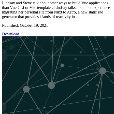
Lindsay and Steve talk about other ways to build Vue applications
than Vue CLI or Vite templates. Lindsay talks about her experience
migrating her personal site from Nuxt to Astro, a new static site
generator that provides islands of reactivity in a
Published: October 19, 2021
Download