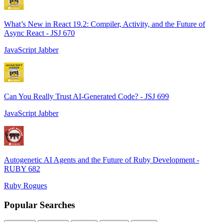
What’s New in React 19.2: Compiler, Activity, and the Future of
Async React - JSJ 670
JavaScript Jabber
Can You Really Trust AI-Generated Code? - JSJ 699
JavaScript Jabber
Autogenetic AI Agents and the Future of Ruby Development -
RUBY 682
Ruby Rogues
Popular Searches