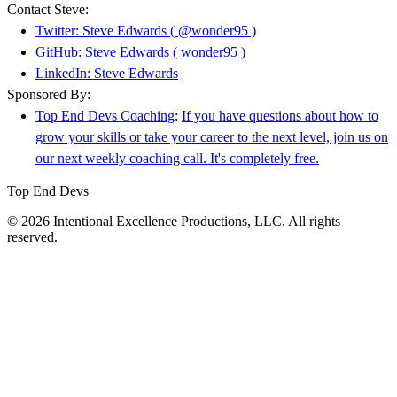
Contact Steve:
Twitter: Steve Edwards ( @wonder95 )
GitHub: Steve Edwards ( wonder95 )
LinkedIn: Steve Edwards
Sponsored By:
Top End Devs Coaching
:
If you have questions about how to
grow your skills or take your career to the next level, join us on
our next weekly coaching call. It's completely free.
Top End Devs
© 2026 Intentional Excellence Productions, LLC. All rights
reserved.