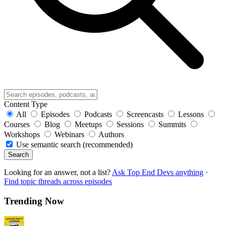
Content Type
All
Episodes
Podcasts
Screencasts
Lessons
Courses
Blog
Meetups
Sessions
Summits
Workshops
Webinars
Authors
Use semantic search (recommended)
Search
Looking for an answer, not a list?
Ask Top End Devs anything
·
Find topic threads across episodes
Trending Now