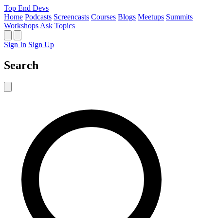
Top End Devs
Home
Podcasts
Screencasts
Courses
Blogs
Meetups
Summits
Workshops
Ask
Topics
Sign In
Sign Up
Search