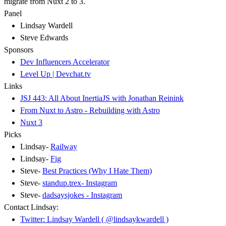
migrate from Nuxt 2 to 3.
Panel
Lindsay Wardell
Steve Edwards
Sponsors
Dev Influencers Accelerator
Level Up | Devchat.tv
Links
JSJ 443: All About InertiaJS with Jonathan Reinink
From Nuxt to Astro - Rebuilding with Astro
Nuxt 3
Picks
Lindsay-
Railway
Lindsay-
Fig
Steve-
Best Practices (Why I Hate Them)
Steve-
standup.trex- Instagram
Steve-
dadsaysjokes - Instagram
Contact Lindsay:
Twitter: Lindsay Wardell ( @lindsaykwardell )