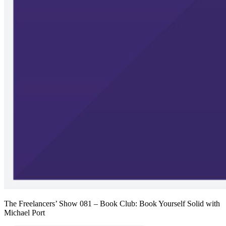
The Freelancers’ Show 081 – Book Club: Book Yourself Solid with
Michael Port