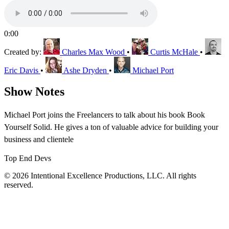
0:00
Created by:
Charles Max Wood
•
Curtis McHale
•
Eric Davis
•
Ashe Dryden
•
Michael Port
Show Notes
Michael Port joins the Freelancers to talk about his book Book
Yourself Solid. He gives a ton of valuable advice for building your
business and clientele
Top End Devs
© 2026 Intentional Excellence Productions, LLC. All rights
reserved.