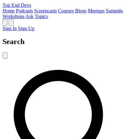
Top End Devs
Home
Podcasts
Screencasts
Courses
Blogs
Meetups
Summits
Workshops
Ask
Topics
Sign In
Sign Up
Search