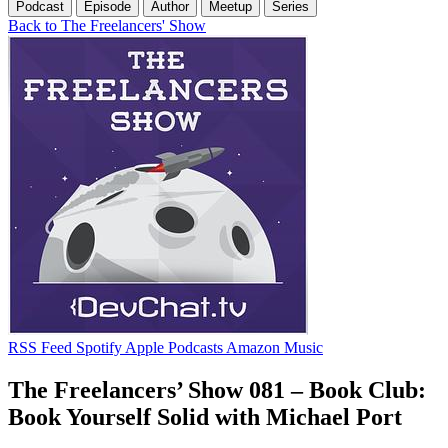
Podcast
Episode
Author
Meetup
Series
Back to The Freelancers' Show
RSS Feed
Spotify
Apple Podcasts
Amazon Music
The Freelancers’ Show 081 – Book Club:
Book Yourself Solid with Michael Port