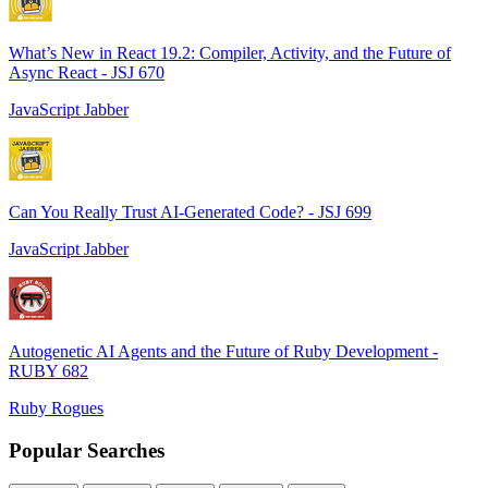
What’s New in React 19.2: Compiler, Activity, and the Future of
Async React - JSJ 670
JavaScript Jabber
Can You Really Trust AI-Generated Code? - JSJ 699
JavaScript Jabber
Autogenetic AI Agents and the Future of Ruby Development -
RUBY 682
Ruby Rogues
Popular Searches