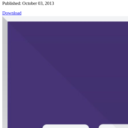
Published: October 03, 2013
Download