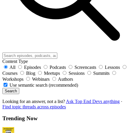
Content Type
All
Episodes
Podcasts
Screencasts
Lessons
Courses
Blog
Meetups
Sessions
Summits
Workshops
Webinars
Authors
Use semantic search (recommended)
Search
Looking for an answer, not a list?
Ask Top End Devs anything
·
Find topic threads across episodes
Trending Now