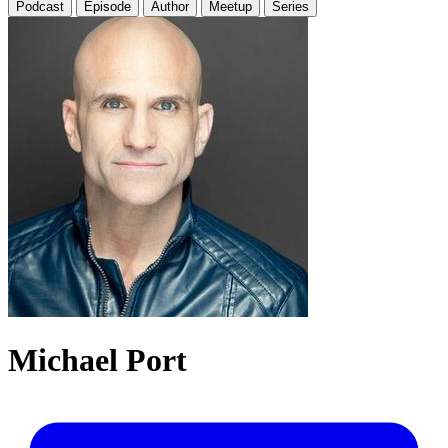
Podcast
Episode
Author
Meetup
Series
Michael Port