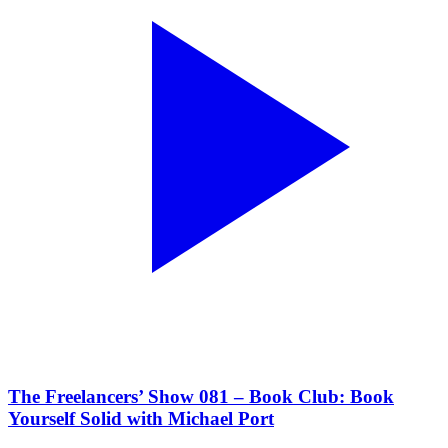
The Freelancers’ Show 081 – Book Club: Book
Yourself Solid with Michael Port