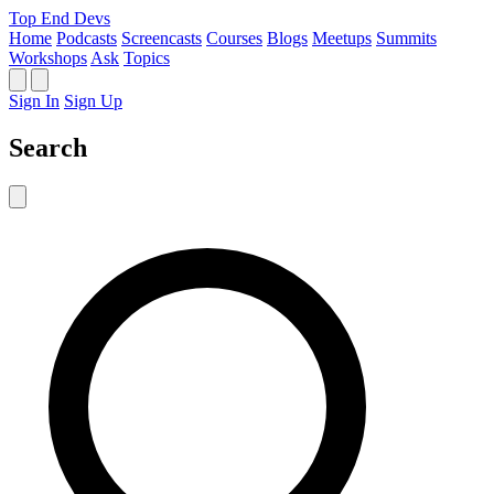
Top End Devs
Home
Podcasts
Screencasts
Courses
Blogs
Meetups
Summits
Workshops
Ask
Topics
Sign In
Sign Up
Search