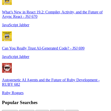
What’s New in React 19.2: Compiler, Activity, and the Future of
Async React - JSJ 670
JavaScript Jabber
Can You Really Trust AI-Generated Code? - JSJ 699
JavaScript Jabber
Autogenetic AI Agents and the Future of Ruby Development -
RUBY 682
Ruby Rogues
Popular Searches