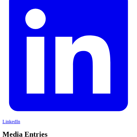
LinkedIn
Media Entries