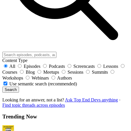
Content Type
All
Episodes
Podcasts
Screencasts
Lessons
Courses
Blog
Meetups
Sessions
Summits
Workshops
Webinars
Authors
Use semantic search (recommended)
Search
Looking for an answer, not a list?
Ask Top End Devs anything
·
Find topic threads across episodes
Trending Now