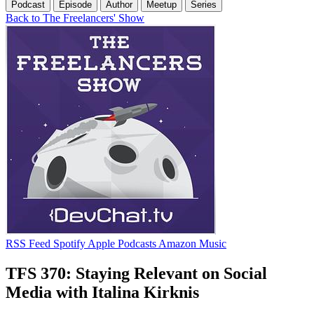
Podcast
Episode
Author
Meetup
Series
Back to The Freelancers' Show
RSS Feed
Spotify
Apple Podcasts
Amazon Music
TFS 370: Staying Relevant on Social
Media with Italina Kirknis