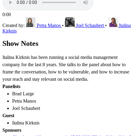
0:00
Created by:
Petra Manos
•
Joel Schaubert
•
Italina
Kirknis
Show Notes
Italina Kirknis has been running a social media management
company for the last 8 years. She talks to the panel about how to
frame the conversation, how to be vulnerable, and how to increase
your reach and stay relevant on social media.
Panelists
Brad Large
Petra Manos
Joel Schaubert
Guest
Italina Kirknis
Sponsors