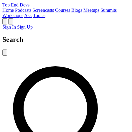
Top End Devs
Home
Podcasts
Screencasts
Courses
Blogs
Meetups
Summits
Workshops
Ask
Topics
Sign In
Sign Up
Search