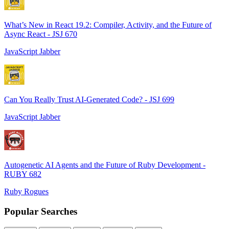
What’s New in React 19.2: Compiler, Activity, and the Future of
Async React - JSJ 670
JavaScript Jabber
Can You Really Trust AI-Generated Code? - JSJ 699
JavaScript Jabber
Autogenetic AI Agents and the Future of Ruby Development -
RUBY 682
Ruby Rogues
Popular Searches