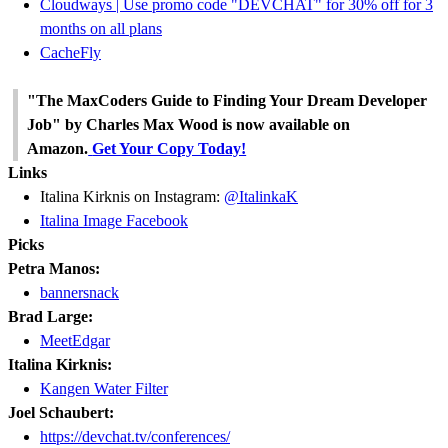
Cloudways | Use promo code "DEVCHAT" for 30% off for 3
months on all plans
CacheFly
"The MaxCoders Guide to Finding Your Dream Developer
Job" by Charles Max Wood is now available on
Amazon.
Get Your Copy Today!
Links
Italina Kirknis on Instagram:
@ItalinkaK
Italina Image Facebook
Picks
Petra Manos:
bannersnack
Brad Large:
MeetEdgar
Italina Kirknis:
Kangen Water Filter
Joel Schaubert:
https://devchat.tv/conferences/