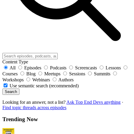
Content Type
All
Episodes
Podcasts
Screencasts
Lessons
Courses
Blog
Meetups
Sessions
Summits
Workshops
Webinars
Authors
Use semantic search (recommended)
Search
Looking for an answer, not a list?
Ask Top End Devs anything
·
Find topic threads across episodes
Trending Now