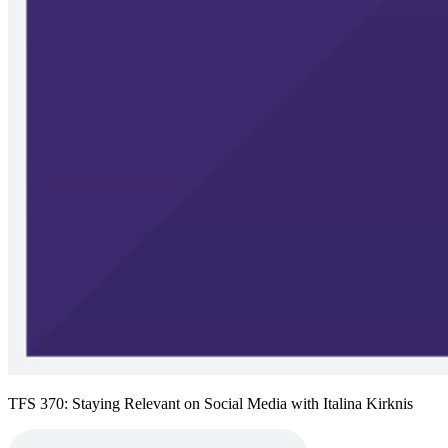
TFS 370: Staying Relevant on Social Media with Italina Kirknis