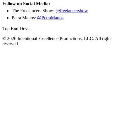
Follow on Social Media:
The Freelancers Show:
@freelancershow
Petra Manos:
@PetraManos
Top End Devs
© 2026 Intentional Excellence Productions, LLC. All rights
reserved.