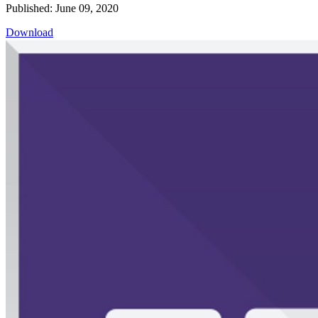
Published: June 09, 2020
Download