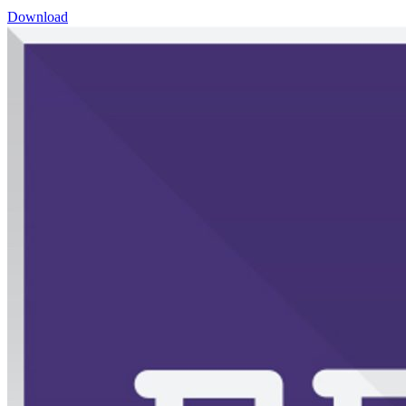
Download