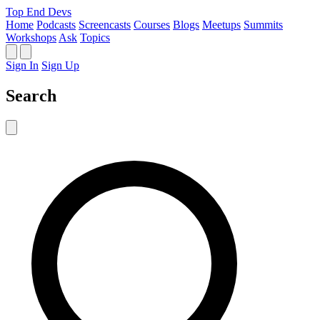
Top End Devs
Home
Podcasts
Screencasts
Courses
Blogs
Meetups
Summits
Workshops
Ask
Topics
Sign In
Sign Up
Search