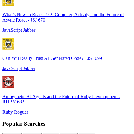
What’s New in React 19.2: Compiler, Activity, and the Future of
Async React - JSJ 670
JavaScript Jabber
Can You Really Trust AI-Generated Code? - JSJ 699
JavaScript Jabber
Autogenetic AI Agents and the Future of Ruby Development -
RUBY 682
Ruby Rogues
Popular Searches