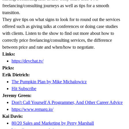
freelancing/consulting journeys as well as tips for a smooth
transition.
They give tips on what signs to look for to round out the services
offered such as giving talks at conferences or doing case studies
with clients. Listen to the show to find out more about how to
correctly price freelancing/consulting services, the difference
between price and rate and when/how to negotiate.
Links:
https://devchat.tv/
Picks:
Erik Dietrich:
The Pumpkin Plan by Mike Michalowicz
Hit Subscribe
Jeremy Green:
Don't Call Yourself A Programmer, And Other Career Advice
https://www.remarq.io/
Kai Davis:
80/20 Sales and Marketing by Perry Marshall