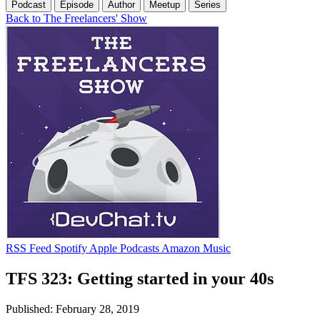
Podcast
Episode
Author
Meetup
Series
Back to The Freelancers' Show
RSS Feed
Spotify
Apple Podcasts
Amazon Music
TFS 323: Getting started in your 40s
Published: February 28, 2019