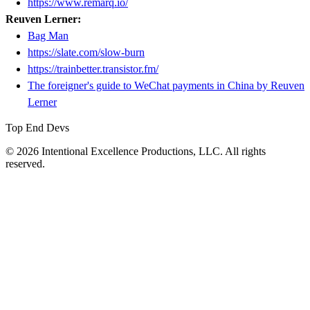
https://www.remarq.io/
Reuven Lerner:
Bag Man
https://slate.com/slow-burn
https://trainbetter.transistor.fm/
The foreigner's guide to WeChat payments in China by Reuven
Lerner
Top End Devs
© 2026 Intentional Excellence Productions, LLC. All rights
reserved.