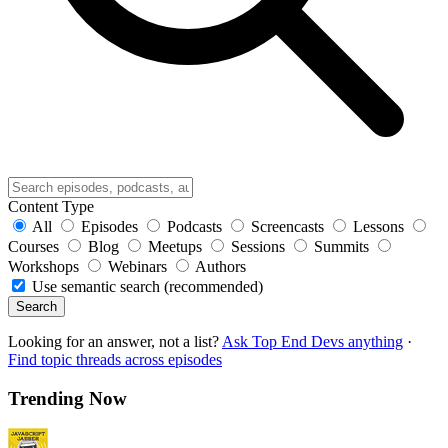
Content Type
All
Episodes
Podcasts
Screencasts
Lessons
Courses
Blog
Meetups
Sessions
Summits
Workshops
Webinars
Authors
Use semantic search (recommended)
Search
Looking for an answer, not a list?
Ask Top End Devs anything
·
Find topic threads across episodes
Trending Now