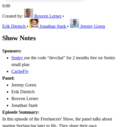
0:00
Created by:
Reuven Lerner
•
Erik Dietrich
•
Jonathan Stark
•
Jeremy Green
Show Notes
Sponsors:
Sentry
use the code “devchat” for 2 months free on Sentry
small plan
CacheFly
Panel:
Jeremy Green
Erik Dietrich
Reuven Lerner
Jonathan Stark
Episode Summary:
In this episode of the Freelancers' Show, the panel talks about
starting freelancing later in life. They share their own