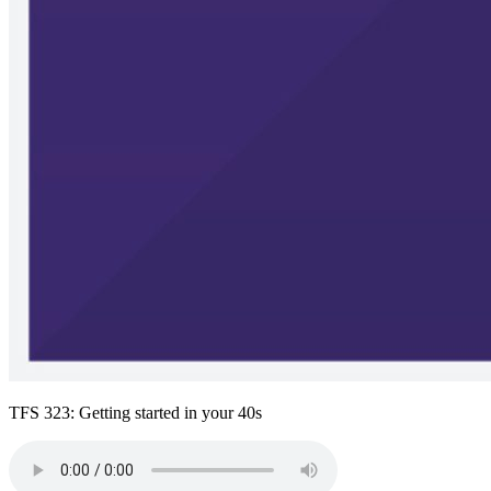
TFS 323: Getting started in your 40s