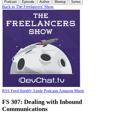
Podcast
Episode
Author
Meetup
Series
Back to The Freelancers' Show
RSS Feed
Spotify
Apple Podcasts
Amazon Music
FS 307: Dealing with Inbound
Communications