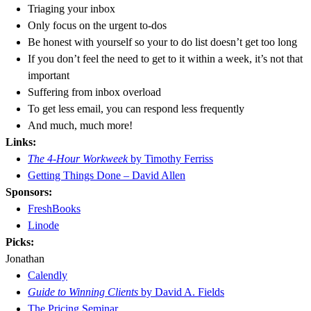
Triaging your inbox
Only focus on the urgent to-dos
Be honest with yourself so your to do list doesn’t get too long
If you don’t feel the need to get to it within a week, it’s not that
important
Suffering from inbox overload
To get less email, you can respond less frequently
And much, much more!
Links:
The 4-Hour Workweek
by Timothy Ferriss
Getting Things Done – David Allen
Sponsors:
FreshBooks
Linode
Picks:
Jonathan
Calendly
Guide to Winning Clients
by David A. Fields
The Pricing Seminar