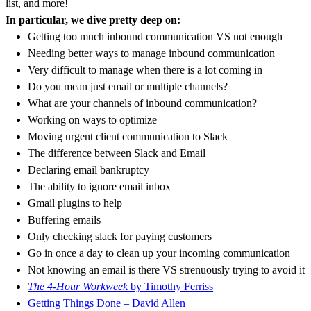
list, and more!
In particular, we dive pretty deep on:
Getting too much inbound communication VS not enough
Needing better ways to manage inbound communication
Very difficult to manage when there is a lot coming in
Do you mean just email or multiple channels?
What are your channels of inbound communication?
Working on ways to optimize
Moving urgent client communication to Slack
The difference between Slack and Email
Declaring email bankruptcy
The ability to ignore email inbox
Gmail plugins to help
Buffering emails
Only checking slack for paying customers
Go in once a day to clean up your incoming communication
Not knowing an email is there VS strenuously trying to avoid it
The 4-Hour Workweek
by Timothy Ferriss
Getting Things Done – David Allen