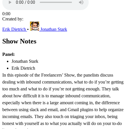
0:00
Created by:
Erik Dietrich
•
Jonathan Stark
Show Notes
Panel:
Jonathan Stark
Erik Dietrich
In this episode of the Freelancers’ Show, the panelists discuss
dealing with inbound communications, what to do if you’re getting
too much and what to do if you’re not getting enough. They talk
about how difficult it is to manage inbound communication,
especially when there is a large amount coming in, the difference
between using slack and email, and Gmail plugins to help organize
incoming emails. They also touch on triaging your inbox, being
honest with yourself as to what you actually will do on your to-do