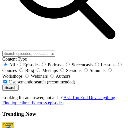
Content Type
All
Episodes
Podcasts
Screencasts
Lessons
Courses
Blog
Meetups
Sessions
Summits
Workshops
Webinars
Authors
Use semantic search (recommended)
Search
Looking for an answer, not a list?
Ask Top End Devs anything
·
Find topic threads across episodes
Trending Now