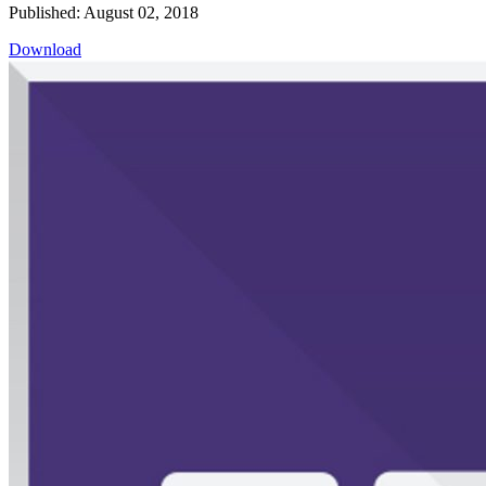
Published: August 02, 2018
Download