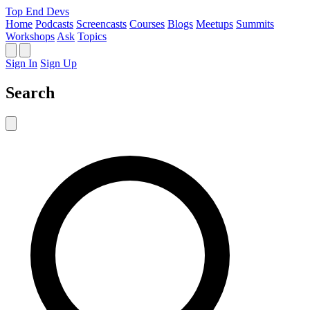
Top End Devs
Home
Podcasts
Screencasts
Courses
Blogs
Meetups
Summits
Workshops
Ask
Topics
Sign In
Sign Up
Search