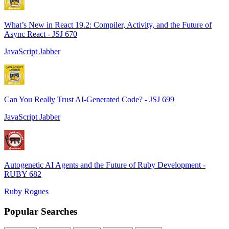
What’s New in React 19.2: Compiler, Activity, and the Future of
Async React - JSJ 670
JavaScript Jabber
Can You Really Trust AI-Generated Code? - JSJ 699
JavaScript Jabber
Autogenetic AI Agents and the Future of Ruby Development -
RUBY 682
Ruby Rogues
Popular Searches