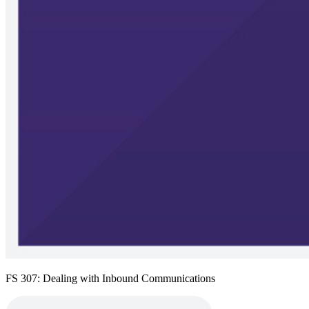
FS 307: Dealing with Inbound Communications