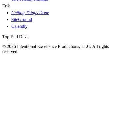
Erik
Getting Things Done
SiteGround
Calendly
Top End Devs
© 2026 Intentional Excellence Productions, LLC. All rights
reserved.